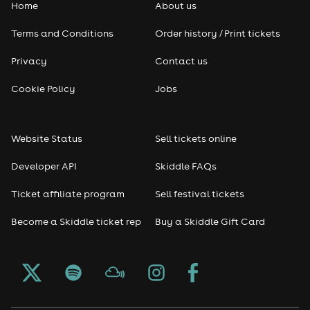
Home
About us
Pop
Terms and Conditions
Order history / Print tickets
Rap & Hip Hop
Privacy
Contact us
Reggae
Cookie Policy
Jobs
RNB
Website Status
Sell tickets online
Soul
Developer API
Skiddle FAQs
Seasonal
Ticket affiliate program
Sell festival tickets
Become a Skiddle ticket rep
Buy a Skiddle Gift Card
Freshers
Halloween
Christmas events