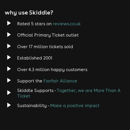
EDM
why use Skiddle?
Trance
Rated 5 stars on
reviews.co.uk
Rock
Official Primary Ticket outlet
Over 17 million tickets sold
Heavy Metal
Established 2001
Indie
Over 4.3 million happy customers
Jazz
Support the
Fanfair Alliance
Skiddle Supports -
Together, we are More Than A
Disco
Ticket
Classical
Sustainability -
Make a positive impact
Folk