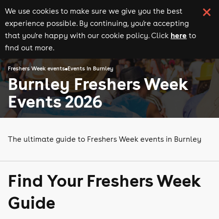
We use cookies to make sure we give you the best
experience possible. By continuing, you're accepting
here
that you're happy with our cookie policy. Click
to
find out more.
Freshers Week events
Events in Burnley
Burnley Freshers Week
Events 2026
The ultimate guide to Freshers Week events in Burnley
Find Your Freshers Week
Guide