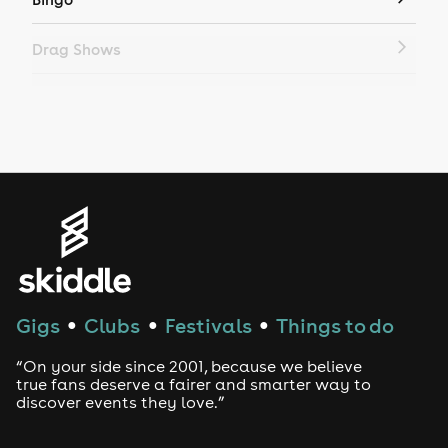
Drag Shows
Drag Bottomless Brunch
LGBTQ
Genres
House
Techno
Gigs
Clubs
Festivals
Things to do
●
●
●
Drum and Bass
“On your side since 2001, because we believe
true fans deserve a fairer and smarter way to
discover events they love.”
Tech House