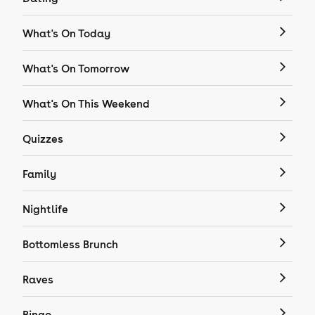
What's On Today
What's On Tomorrow
What's On This Weekend
Quizzes
Family
Nightlife
Bottomless Brunch
Raves
Bingo