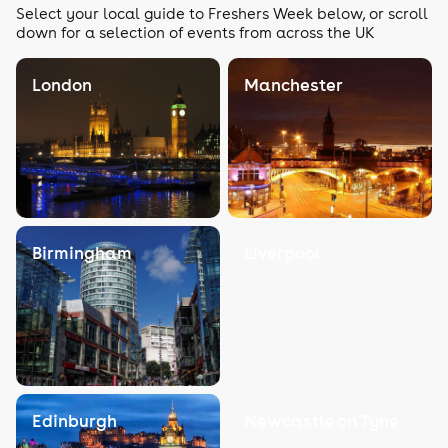
Select your local guide to Freshers Week below, or scroll
down for a selection of events from across the UK
London
Manchester
Birmingham
Liverpool
Edinburgh
Newcastle on Tyne