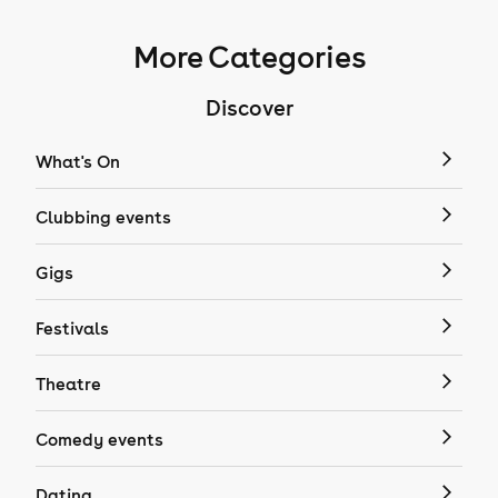
More Categories
Discover
What's On
Clubbing events
Gigs
Festivals
Theatre
Comedy events
Dating