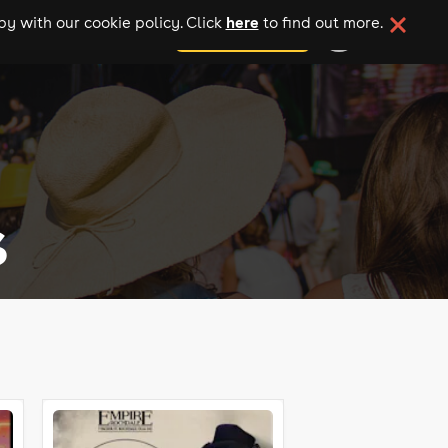
here
y with our cookie policy. Click
to find out more.
add your event
s