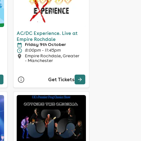
AC/DC Experience. Live at
Empire Rochdale
Friday 9th October
8:00pm - 11:45pm
Empire Rochdale, Greater
- Manchester
Get Tickets