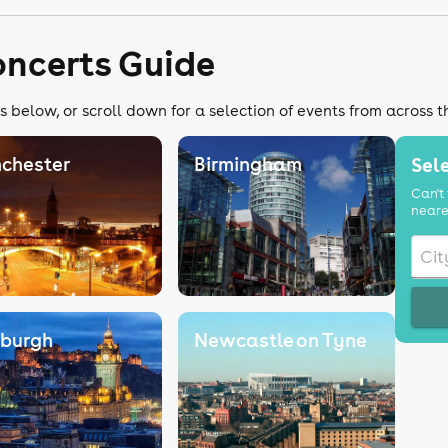
oncerts Guide
s below, or scroll down for a selection of events from across 
chester
Birmingham
Sele
Can't 
neare
nburgh
Newcastle on Tyne