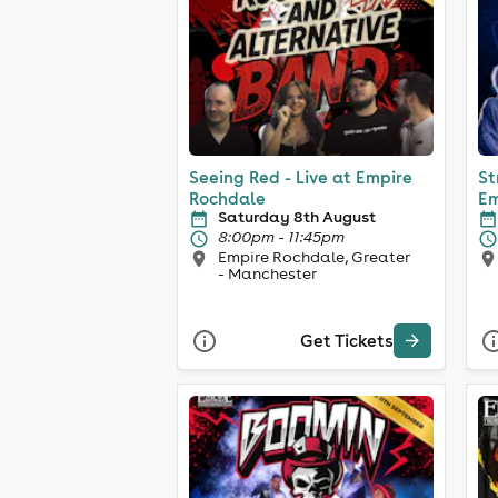
Seeing Red - Live at Empire
St
Rochdale
Em
Saturday 8th August
8:00pm - 11:45pm
Empire Rochdale, Greater
- Manchester
Get Tickets