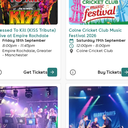
essed To Kill (KISS Tribute)
Colne Cricket Club Music
Live at Empire Rochdale
Festival 2026
Friday 18th September
Saturday 19th September
8:00pm - 11:45pm
12:00pm - 8:00pm
Empire Rochdale, Greater
Colne Cricket Club
- Manchester
Get Tickets
Buy Tickets