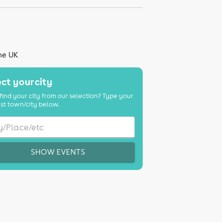
the UK
ct your city
find your city from our selection? Type your
st town/city below.
SHOW EVENTS