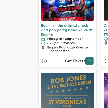
Boomin - the ultimate rock
Dr
and pop party band - Live at
- 
Empire
Friday 11th September
8:00pm - 11:45pm
Empire Rochdale, Greater
- Manchester
Get Tickets