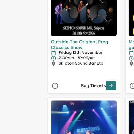
Outside The Original Prog
Ma
Classics Show
gu
Friday 13th November
7:00pm - 10:00pm
Skipton Sound Bar Ltd
Buy Tickets