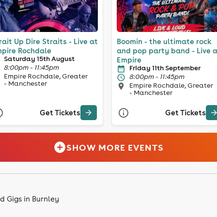
rait Up Dire Straits - Live at
Boomin - the ultimate rock
pire Rochdale
and pop party band - Live 
Saturday 15th August
Empire
8:00pm - 11:45pm
Friday 11th September
Empire Rochdale, Greater
8:00pm - 11:45pm
- Manchester
Empire Rochdale, Greater
- Manchester
Get Tickets
Get Tickets
SHOW MORE EVENTS
d Gigs in Burnley