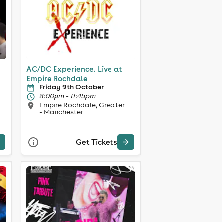
AC/DC Experience. Live at
Empire Rochdale
Friday 9th October
8:00pm - 11:45pm
Empire Rochdale, Greater
- Manchester
Get Tickets