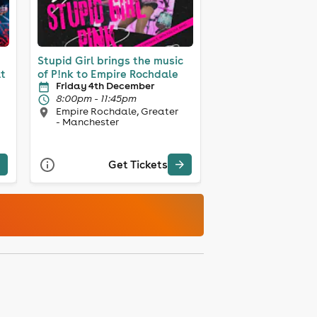
Stupid Girl brings the music
at
of P!nk to Empire Rochdale
Friday 4th December
8:00pm - 11:45pm
Empire Rochdale, Greater
- Manchester
Get Tickets