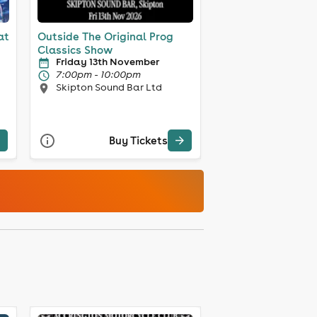
at
Outside The Original Prog
Classics Show
Friday 13th November
7:00pm - 10:00pm
Skipton Sound Bar Ltd
Buy Tickets