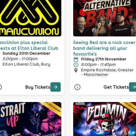
ncUnion plus special
Seeing Red are a rock cover
ests at Elton Liberal Club
band delivering all your
Sunday 20th December
favourite's
3:00pm - 11:00pm
Friday 27th November
Elton Liberal Club, Bury
8:00pm - 11:45pm
Empire Rochdale, Greater
- Manchester
Buy Tickets
Get Tickets