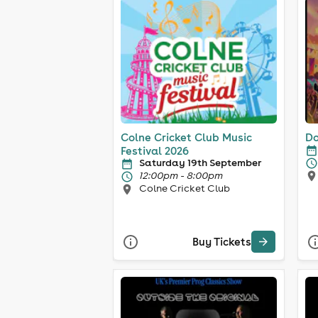
Colne Cricket Club Music
Do
Festival 2026
Saturday 19th September
12:00pm - 8:00pm
Colne Cricket Club
Buy Tickets