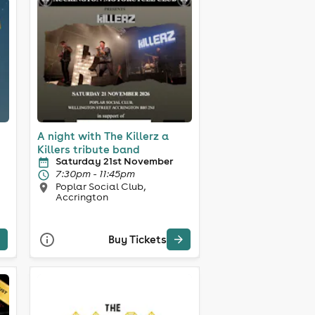
A night with The Killerz a
Killers tribute band
Saturday 21st November
7:30pm - 11:45pm
Poplar Social Club,
Accrington
Buy Tickets