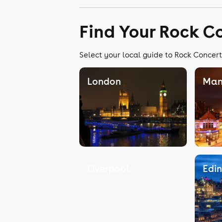
Find Your Rock C
Select your local guide to Rock Concert
London
Man
Liverpool
Edi