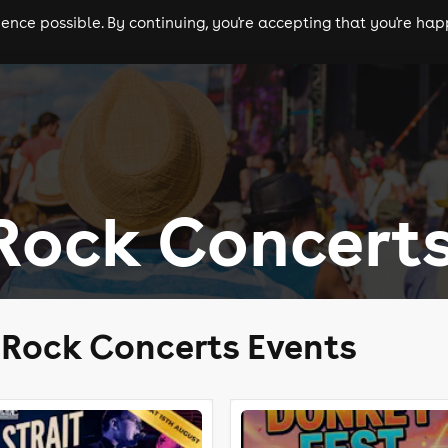
nce possible. By continuing, you're accepting that you're happ
ls
experiences
comedy
theatre
cities
Rock Concert
 Rock Concerts Events