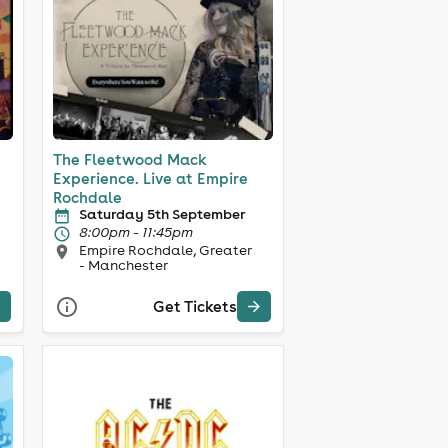
The Fleetwood Mack
Experience. Live at Empire
Rochdale
Saturday 5th September
8:00pm - 11:45pm
Empire Rochdale, Greater
- Manchester
Get Tickets