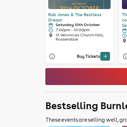
Rob Jones & The Restless
Th
Dream
co
Saturday 10th October
Sk
7:00pm - 10:00pm
St Veronicas Church Hall,
Rossendale
Buy Tickets
Bestselling Burn
These events are selling well, gra