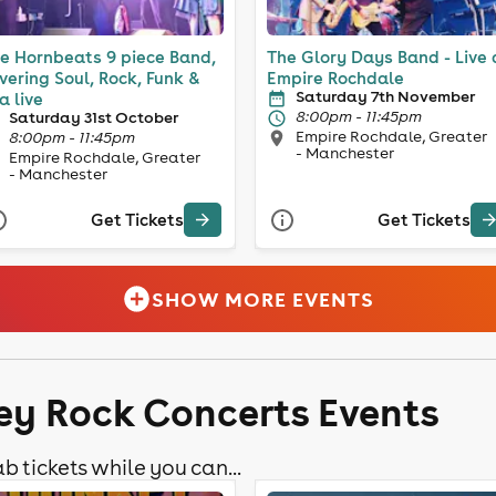
e Hornbeats 9 piece Band,
The Glory Days Band - Live 
vering Soul, Rock, Funk &
Empire Rochdale
Saturday 7th November
a live
8:00pm - 11:45pm
Saturday 31st October
Empire Rochdale, Greater
8:00pm - 11:45pm
- Manchester
Empire Rochdale, Greater
- Manchester
Get Tickets
Get Tickets
SHOW MORE EVENTS
ley Rock Concerts Events
b tickets while you can...