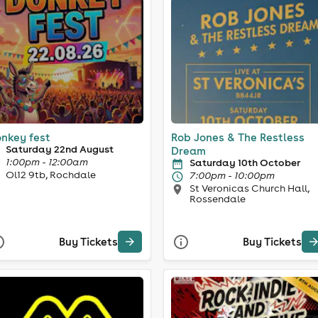
nkey fest
Rob Jones & The Restless
Saturday 22nd August
Dream
1:00pm - 12:00am
Saturday 10th October
Ol12 9tb, Rochdale
7:00pm - 10:00pm
St Veronicas Church Hall,
Rossendale
Buy Tickets
Buy Tickets