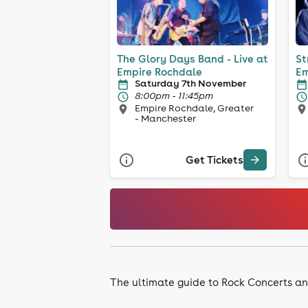
The Glory Days Band - Live at
St
Empire Rochdale
Em
Saturday 7th November
8:00pm - 11:45pm
Empire Rochdale, Greater
- Manchester
Get Tickets
The ultimate guide to Rock Concerts an