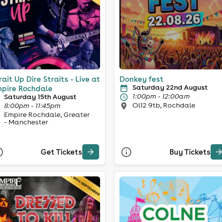
rait Up Dire Straits - Live at
Donkey fest
Saturday 22nd August
pire Rochdale
1:00pm - 12:00am
Saturday 15th August
Ol12 9tb, Rochdale
8:00pm - 11:45pm
Empire Rochdale, Greater
- Manchester
Get Tickets
Buy Tickets