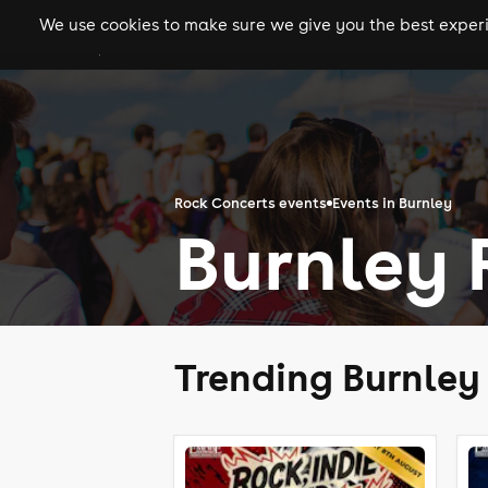
We use cookies to make sure we give you the best experie
gigs
clubs
festiva
Rock Concerts events
Events in Burnley
Burnley 
Trending Burnley