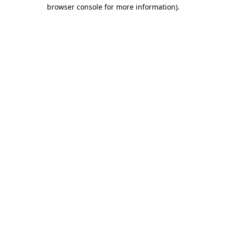
browser console for more information)
.