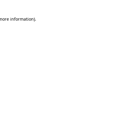
more information)
.