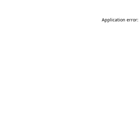
Application error: