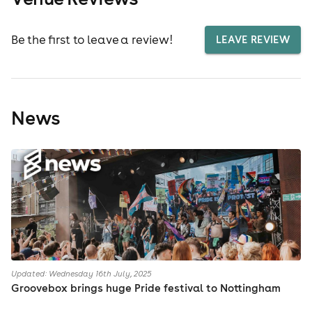
Be the first to leave a review!
LEAVE REVIEW
News
Updated: Wednesday 16th July, 2025
Groovebox brings huge Pride festival to Nottingham