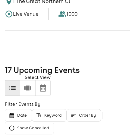
1 The Great Northern Cl
Live Venue
1000
17
Upcoming Event
s
Select View
Filter Events By
Date
Keyword
Order By
Show Cancelled