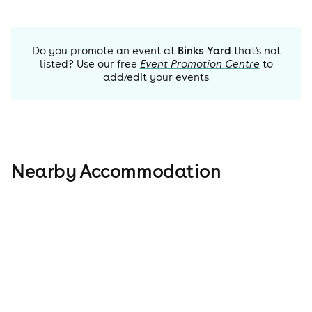
Do you promote an event at
Binks Yard
that's not
listed? Use our free
Event Promotion Centre
to
add/edit your events
Nearby Accommodation