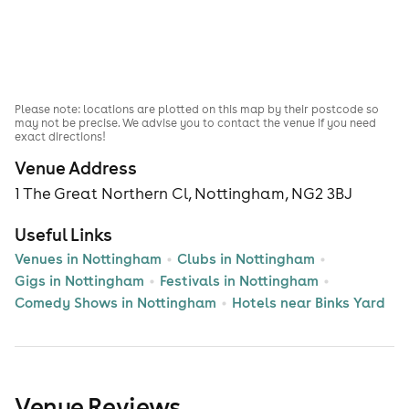
Please note: locations are plotted on this map by their postcode so
may not be precise. We advise you to contact the venue if you need
exact directions!
Venue Address
1 The Great Northern Cl, Nottingham, NG2 3BJ
Useful Links
Venues in Nottingham
Clubs in Nottingham
Gigs in Nottingham
Festivals in Nottingham
Comedy Shows in Nottingham
Hotels near Binks Yard
Venue Reviews