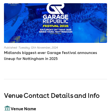
Published: Tuesday 12th November, 2024
Midlands biggest-ever Garage Festival announces
lineup for Nottingham in 2025
Venue Contact Details and Info
Venue Name