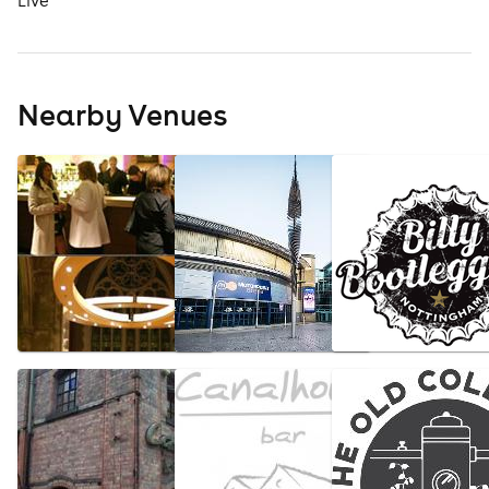
Live
Nearby Venues