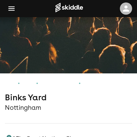
Home
Events
Nottingham Events
Binks Yard
Binks Yard
Nottingham