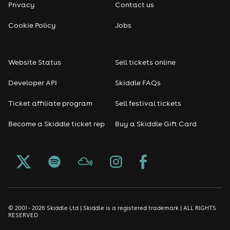
Privacy
Contact us
Cookie Policy
Jobs
Website Status
Sell tickets online
Developer API
Skiddle FAQs
Ticket affiliate program
Sell festival tickets
Become a Skiddle ticket rep
Buy a Skiddle Gift Card
© 2001 - 2026 Skiddle Ltd | Skiddle is a registered trademark | ALL RIGHTS
RESERVED