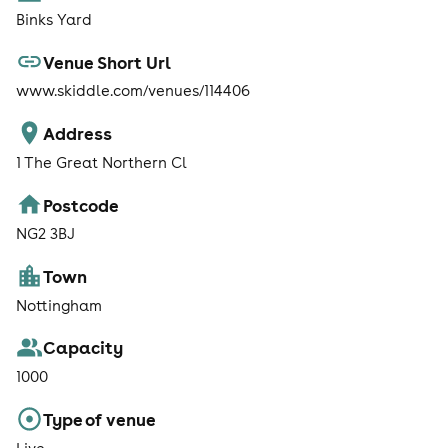
Binks Yard
Venue Short Url
www.skiddle.com/venues/114406
Address
1 The Great Northern Cl
Postcode
NG2 3BJ
Town
Nottingham
Capacity
1000
Type of venue