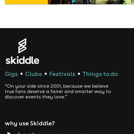
Gigs
Clubs
Festivals
Things to do
●
●
●
“On your side since 2001, because we believe
true fans deserve a fairer and smarter way to
discover events they love.”
why use Skiddle?