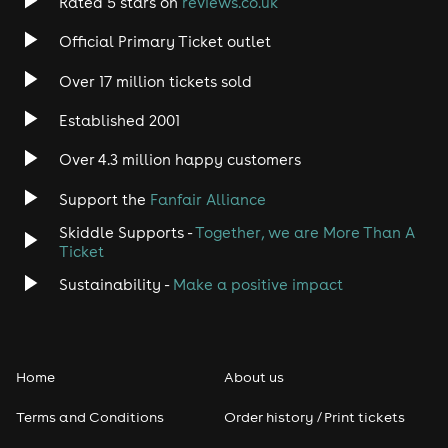
Rated 5 stars on
reviews.co.uk
Official Primary Ticket outlet
Over 17 million tickets sold
Established 2001
Over 4.3 million happy customers
Support the
Fanfair Alliance
Skiddle Supports -
Together, we are More Than A
Ticket
Sustainability -
Make a positive impact
Home
About us
Terms and Conditions
Order history / Print tickets