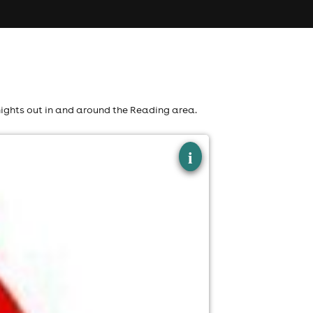
nights out in and around the Reading area.
×
i