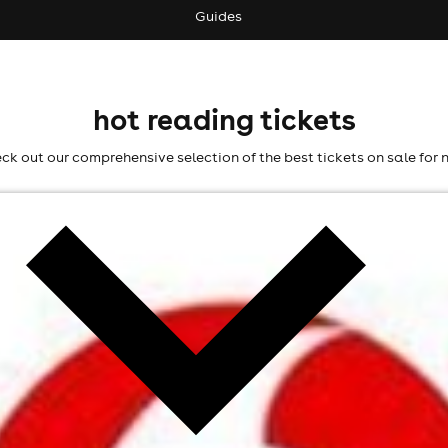
Guides
hot reading tickets
ck out our comprehensive selection of the best tickets on sale for 
l fees may apply)