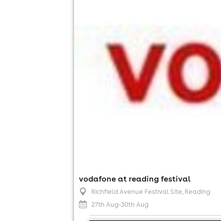
vodafone at reading festival
Richfield Avenue Festival Site
, Reading
27th Aug-30th Aug