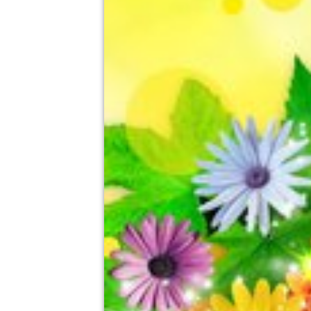
Prospect Park, Reading
14th August
5:00pm til 10:30pm (last entry 8:00pm)
No age restrictions
For ticket prices, please click here (Additiona