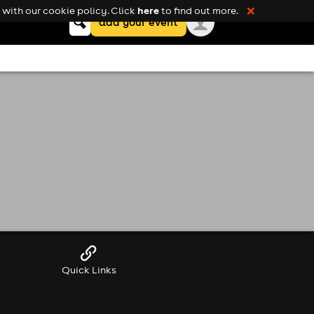
here
with our cookie policy. Click
to find out more.
❌
Keyword
add your event
search
Quick Links