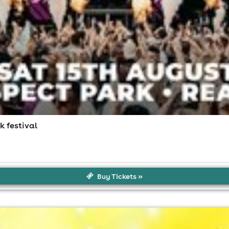
k festival
Buy Tickets »