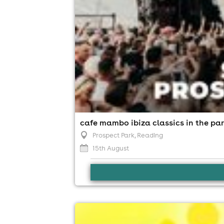
cafe mambo ibiza classics in the par
Prospect Park
, Reading
15th August
soultasia reading