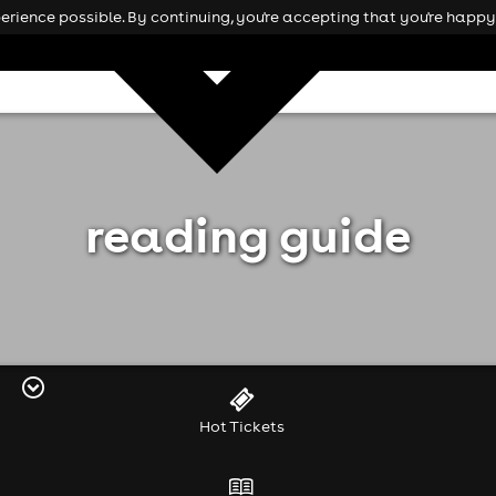
rience possible. By continuing, you're accepting that you're happy 
reading guide
Hot Tickets