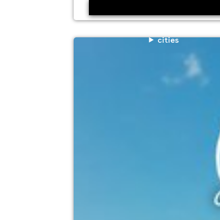
cities
cafe mambo ibiza classics in the par
Prospect Park, Reading
15th August
12:00pm til 10:00pm (last entry 7:00pm)
Minimum Age: 18
For ticket prices, please click here (Additiona