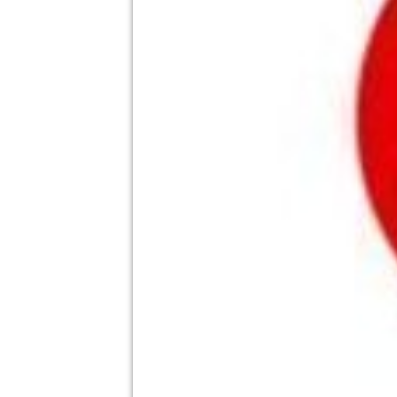
theatre