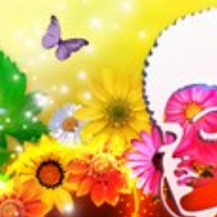
l fees may apply)