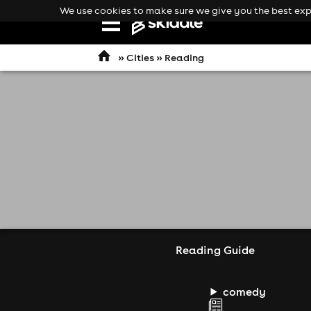
We use cookies to make sure we give you the best expe
Open
navigation
»
Cities
» Reading
Reading Guide
comedy