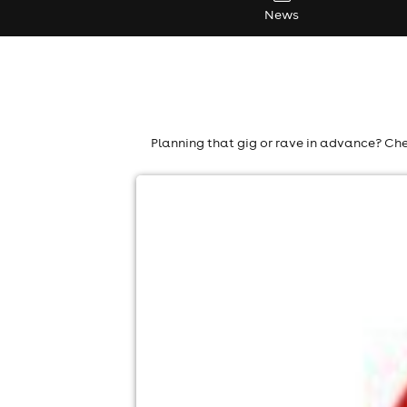
News
Planning that gig or rave in advance? Che
vodafone at reading festival
Richfield Avenue Festival Site, Reading
27th Aug-30th Aug
8:00am til 11:00pm
No age restrictions
For ticket prices, please click here (Additiona