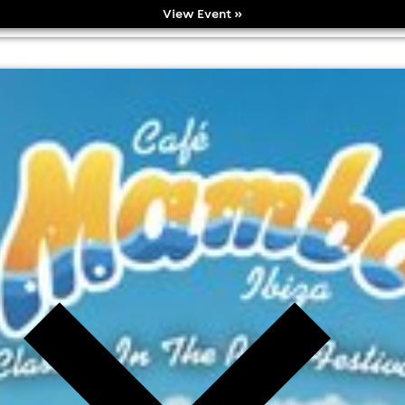
View Event »
k festival
l fees may apply)