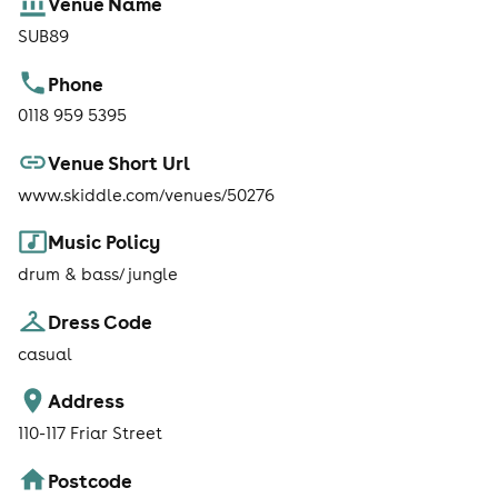
Venue Name
SUB89
Phone
0118 959 5395
Venue Short Url
www.skiddle.com/venues/50276
Music Policy
drum & bass/ jungle
Dress Code
casual
Address
110-117 Friar Street
Postcode