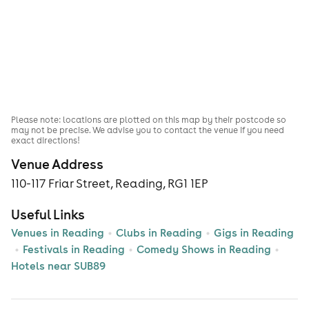
Please note: locations are plotted on this map by their postcode so
may not be precise. We advise you to contact the venue if you need
exact directions!
Venue Address
110-117 Friar Street, Reading, RG1 1EP
Useful Links
Venues in Reading
Clubs in Reading
Gigs in Reading
Festivals in Reading
Comedy Shows in Reading
Hotels near SUB89