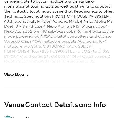
venue is able to accommodate a wide range of
international touring acts as well as striving to support
the fantastic local music scene that Reading has to offer.
Technical Specifications FRONT OF HOUSE PA SYSTEM.
40ch Soundcraft MH2 or Yamaha M7CL 4 Nexo Alpha M3
Duel 10' + 3' mid tops 4 Nexo Alpha B1-15 15' bass cabs 4
Nexo Alpha S2 twin 18' sub-bass cabs Run in 4 way active
mode powered by NX242 digital controllers and Camco
Vortex 6 amps 40+8 multicore w/splits Additional 16+4
multicore w.o./splits OUTBOARD RACK SUB 89
FOH/MONS 4 (four) BSS FCS966 31 band EQ 2 (two) BSS
DPR504 Quad gates 2 (two) BSS DPR404 Quad comps 2
(two) Yamaha SPX990 1 (one) TC electronics D2
MONITOR SYSTEM 40 ch Soundcraft MH2 or Yamaha
M7CL 8 (eight) wedge monitors (LE400C) powered by
View
More
>
QSC RMX2450 (six ch total) 2 (two) Martin audio WS2A
subs powered by QSC PLX902 (2 ch)
Venue Contact Details and Info