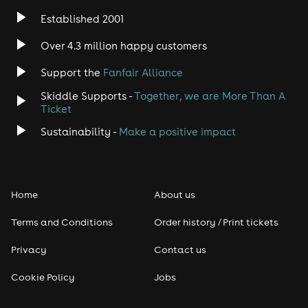
Established 2001
Over 4.3 million happy customers
Support the
Fanfair Alliance
Skiddle Supports -
Together, we are More Than A
Ticket
Sustainability -
Make a positive impact
Home
About us
Terms and Conditions
Order history / Print tickets
Privacy
Contact us
Cookie Policy
Jobs