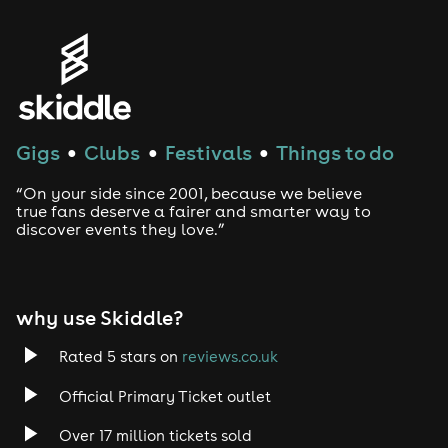
Gigs
Clubs
Festivals
Things to do
●
●
●
“On your side since 2001, because we believe
true fans deserve a fairer and smarter way to
discover events they love.”
why use Skiddle?
Rated 5 stars on
reviews.co.uk
Official Primary Ticket outlet
Over 17 million tickets sold