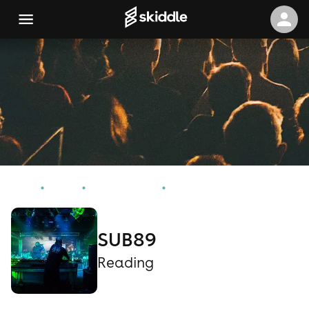
Home
Events
Reading Events
SUB89
SUB89
Reading