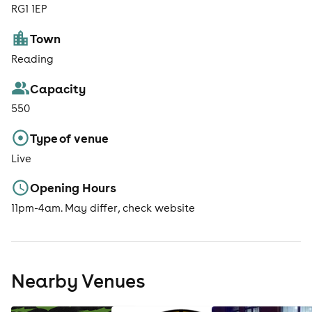
RG1 1EP
Town
Reading
Capacity
550
Type of venue
Live
Opening Hours
11pm-4am. May differ, check website
Nearby Venues