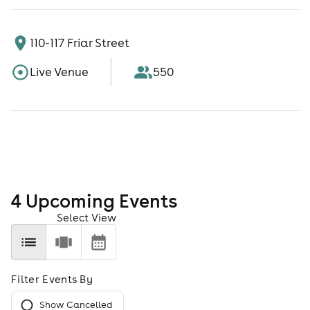
110-117 Friar Street
Live Venue
550
4
Upcoming Event
s
Select View
Filter Events By
Show Cancelled