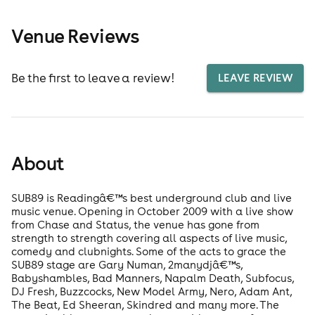
Venue Reviews
Be the first to leave a review!
LEAVE REVIEW
About
SUB89 is Readingâ€™s best underground club and live
music venue. Opening in October 2009 with a live show
from Chase and Status, the venue has gone from
strength to strength covering all aspects of live music,
comedy and clubnights. Some of the acts to grace the
SUB89 stage are Gary Numan, 2manydjâ€™s,
Babyshambles, Bad Manners, Napalm Death, Subfocus,
DJ Fresh, Buzzcocks, New Model Army, Nero, Adam Ant,
The Beat, Ed Sheeran, Skindred and many more. The