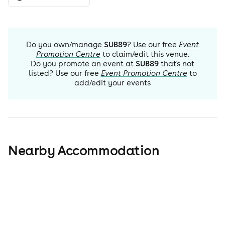
Do you own/manage
SUB89
? Use our free
Event
Promotion Centre
to claim/edit this venue.
Do you promote an event at
SUB89
that's not
listed? Use our free
Event Promotion Centre
to
add/edit your events
Nearby Accommodation