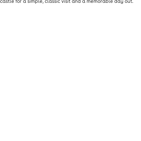
castle for a simple, classic visit and a memorable day out.