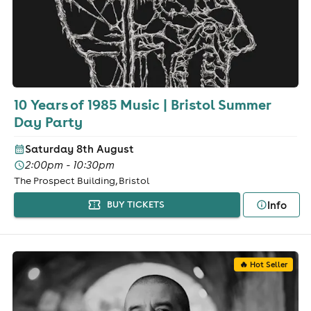
10 Years of 1985 Music | Bristol Summer
Day Party
Saturday 8th August
2:00pm - 10:30pm
The Prospect Building, Bristol
Info
BUY TICKETS
🔥 Hot Seller