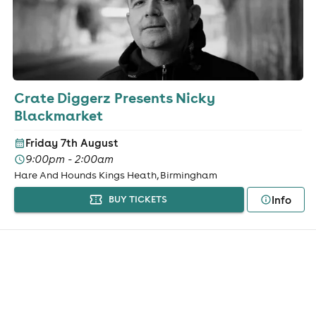
Crate Diggerz Presents Nicky
Blackmarket
Friday 7th August
9:00pm - 2:00am
Hare And Hounds Kings Heath, Birmingham
Info
BUY TICKETS