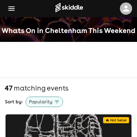
Whats On in Cheltenham This Weekend
47
matching event
s
Sort by:
Popularity
🔥 Hot Seller