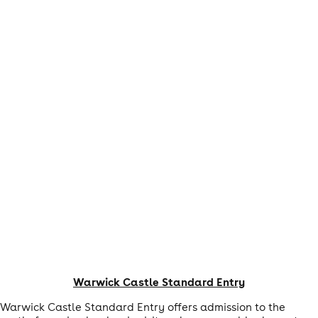
Warwick Castle Standard Entry
Warwick Castle Standard Entry offers admission to the