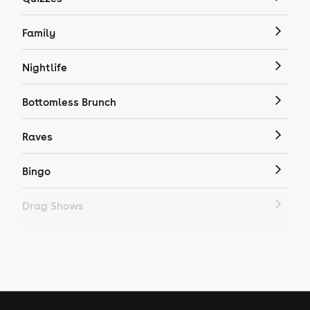
Family
Nightlife
Bottomless Brunch
Raves
Bingo
Drag Shows
Drag Bottomless Brunch
LGBTQ