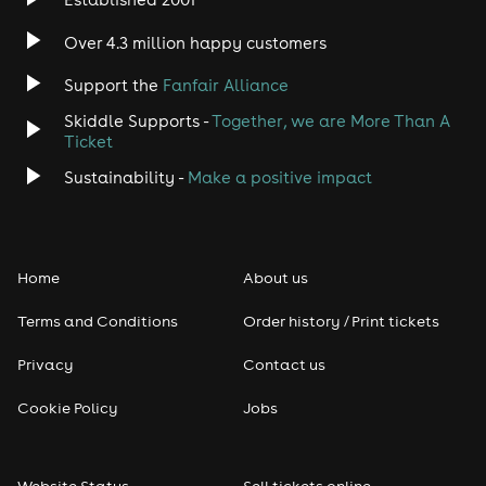
Indie
Over 4.3 million happy customers
Jazz
Support the
Fanfair Alliance
Skiddle Supports -
Together, we are More Than A
Disco
Ticket
Classical
Sustainability -
Make a positive impact
Folk
Home
About us
Pop
Terms and Conditions
Order history / Print tickets
Rap & Hip Hop
Privacy
Contact us
Reggae
Cookie Policy
Jobs
RNB
Website Status
Sell tickets online