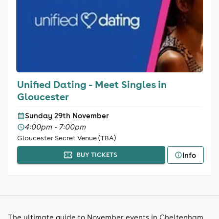
Unified Dating - Meet Singles in
Gloucester
Sunday 29th November
4:00pm - 7:00pm
Gloucester Secret Venue (TBA)
Info
BUY TICKETS
The ultimate guide to November events in Cheltenham