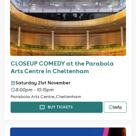
CLOSEUP COMEDY at the Parabola
Arts Centre in Cheltenham
Saturday 21st November
8:00pm - 10:15pm
Parabola Arts Centre, Cheltenham
Info
BUY TICKETS