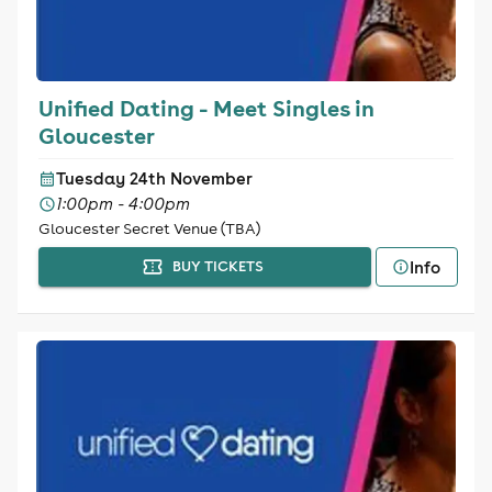
Unified Dating - Meet Singles in
Gloucester
Tuesday 24th November
1:00pm - 4:00pm
Gloucester Secret Venue (TBA)
Info
BUY TICKETS