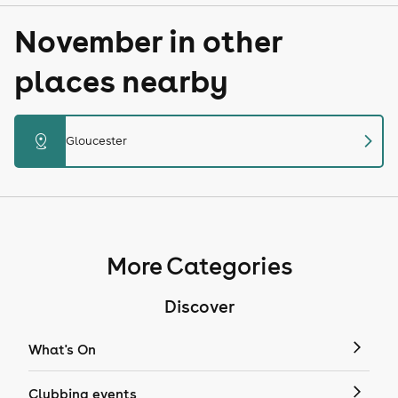
November in other
places nearby
chevron_right
distance
Gloucester
More Categories
Discover
What's On
Clubbing events