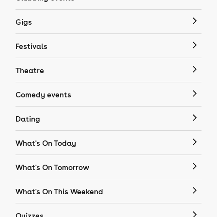
Gigs
Festivals
Theatre
Comedy events
Dating
What's On Today
What's On Tomorrow
What's On This Weekend
Quizzes