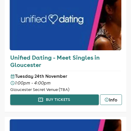
Unified Dating - Meet Singles in
Gloucester
Tuesday 24th November
1:00pm - 4:00pm
Gloucester Secret Venue (TBA)
Info
BUY TICKETS