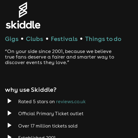
Genres
House
Techno
Gigs
Clubs
Festivals
Things to do
●
●
●
Drum and Bass
“On your side since 2001, because we believe
true fans deserve a fairer and smarter way to
discover events they love.”
Tech House
EDM
why use Skiddle?
Trance
Rated 5 stars on
reviews.co.uk
Rock
Official Primary Ticket outlet
Over 17 million tickets sold
Heavy Metal
Established 2001