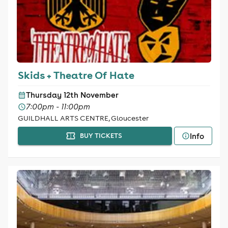
Skids + Theatre Of Hate
Thursday 12th November
7:00pm - 11:00pm
GUILDHALL ARTS CENTRE, Gloucester
Info
BUY TICKETS