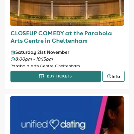
CLOSEUP COMEDY at the Parabola
Arts Centre in Cheltenham
Saturday 21st November
8:00pm - 10:15pm
Parabola Arts Centre, Cheltenham
Info
BUY TICKETS