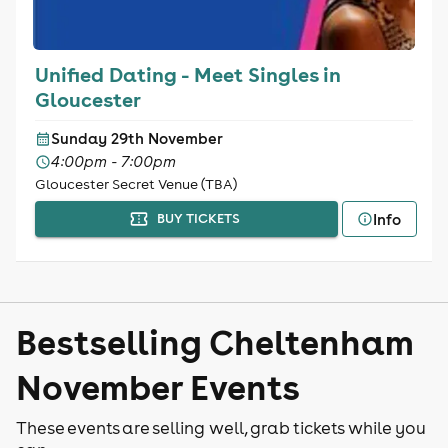
Unified Dating - Meet Singles in
Gloucester
Sunday 29th November
4:00pm - 7:00pm
Gloucester Secret Venue (TBA)
Info
BUY TICKETS
Bestselling Cheltenham
November Events
These events are selling well, grab tickets while you