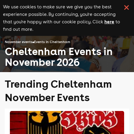
We use cookies to make sure we give you the best
experience possible. By continuing, you're accepting
here
that you're happy with our cookie policy. Click
to
find out more.
November events
Events in Cheltenham
Cheltenham Events in
November 2026
Trending Cheltenham
November Events