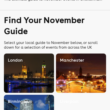
Find Your November
Guide
Select your local guide to November below, or scroll
down for a selection of events from across the UK
London
Manchester
Birmingham
Liverpool