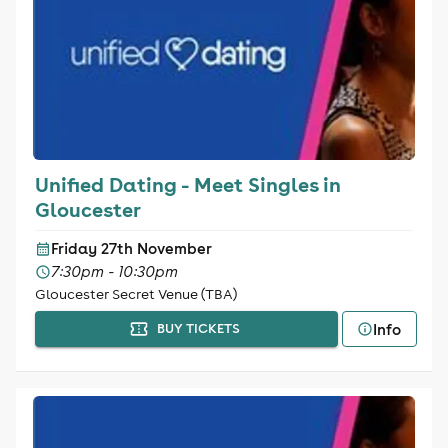
Unified Dating - Meet Singles in
Gloucester
Friday 27th November
7:30pm - 10:30pm
Gloucester Secret Venue (TBA)
Info
BUY TICKETS