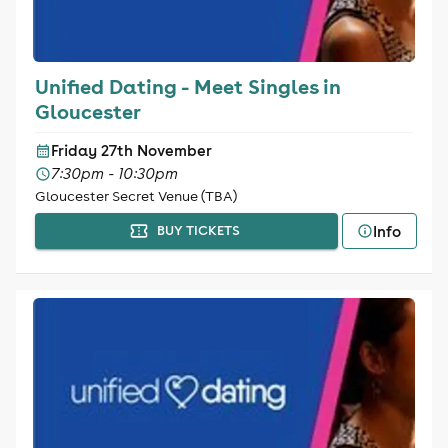
Unified Dating - Meet Singles in
Gloucester
Friday 27th November
7:30pm - 10:30pm
Gloucester Secret Venue (TBA)
Info
BUY TICKETS