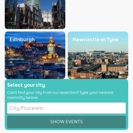
Edinburgh
Newcastle on Tyne
Select your city
Can't find your city from our selection? Type your nearest
town/city below.
SHOW EVENTS