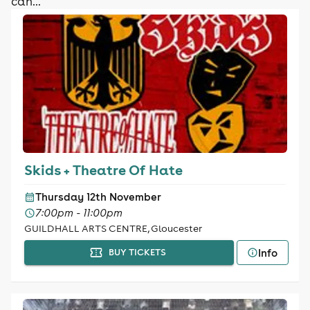
can...
Skids + Theatre Of Hate
Thursday 12th November
7:00pm - 11:00pm
GUILDHALL ARTS CENTRE, Gloucester
Info
BUY TICKETS