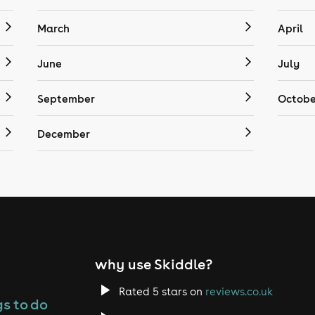
March
April
June
July
September
Octobe
December
why use Skiddle?
Rated 5 stars on
reviews.co.uk
s to do