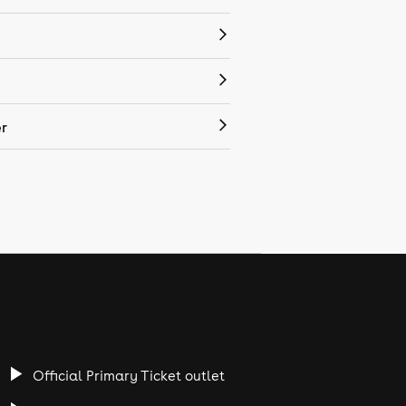
r
Official Primary Ticket outlet