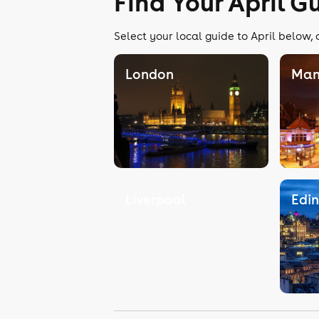
Find Your April G
Select your local guide to April below, 
London
Man
Liverpool
Edi