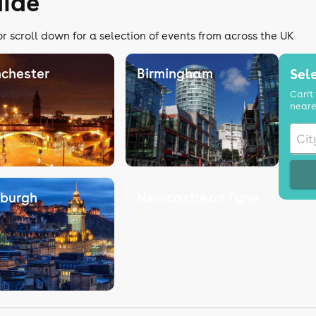
uide
or scroll down for a selection of events from across the UK
chester
Birmingham
Sele
Can't 
neare
nburgh
Newcastle on Tyne