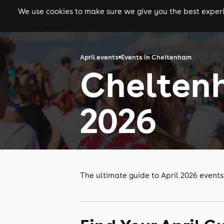
We use cookies to make sure we give you the best experie
gigs
clubs
festiva
April events
Events in Cheltenham
Cheltenh
2026
The ultimate guide to April 2026 event