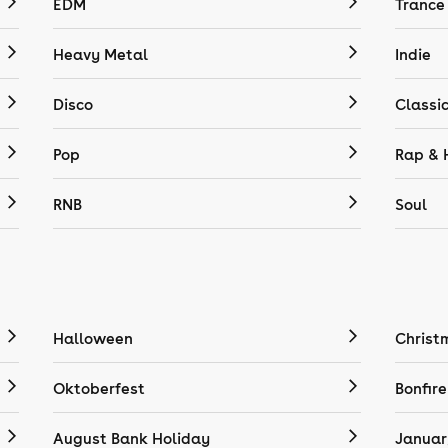
EDM
Trance
Heavy Metal
Indie
Disco
Classi
Pop
Rap & 
RNB
Soul
Halloween
Christ
Oktoberfest
Bonfire
August Bank Holiday
Januar