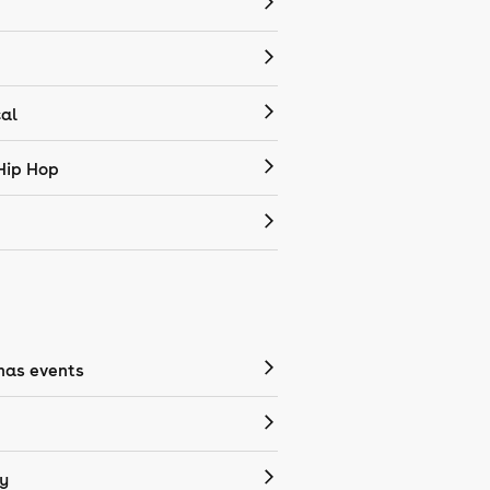
cal
Hip Hop
mas events
y