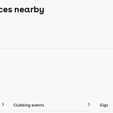
aces nearby
Clubbing events
Gigs