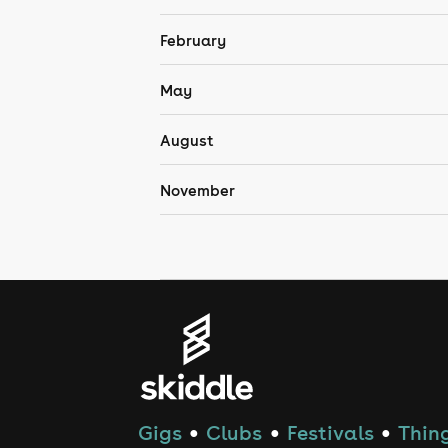
February
May
August
November
Gigs
Clubs
Festivals
Thing
●
●
●