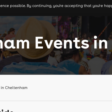
nce possible. By continuing, you're accepting that you're happ
ls
experiences
comedy
theatre
cities
am Events in 
s in Cheltenham