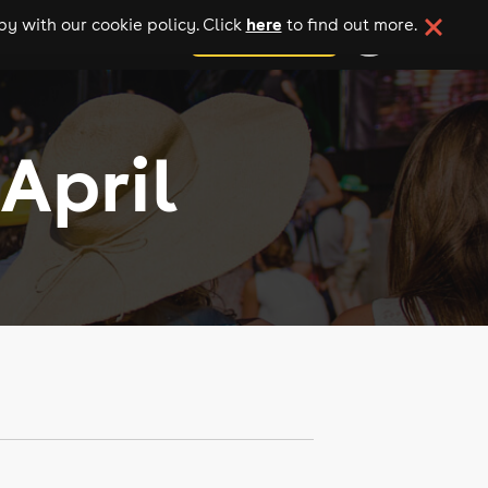
here
y with our cookie policy. Click
to find out more.
add your event
April