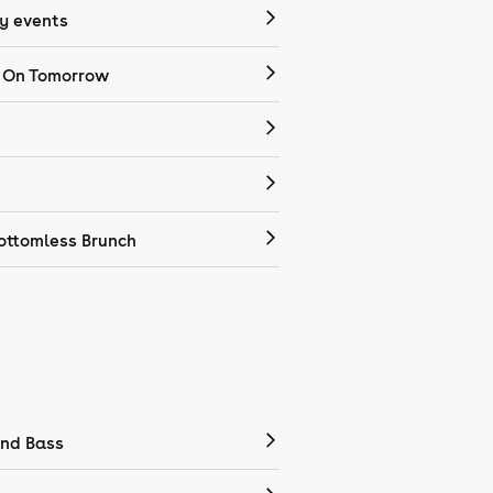
 events
 On Tomorrow
ottomless Brunch
nd Bass