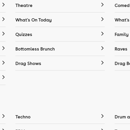
Theatre
Comedy
What's On Today
What's
Quizzes
Family
Bottomless Brunch
Raves
Drag Shows
Drag B
Techno
Drum a