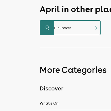
April in other pl
chevron_right
distance
Gloucester
More Categories
Discover
What's On