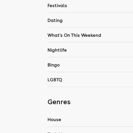
Festivals
Dating
What's On This Weekend
Nightlife
Bingo
LGBTQ
Genres
House