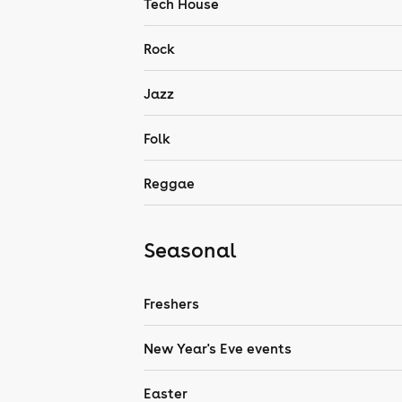
Tech House
Rock
Jazz
Folk
Reggae
Seasonal
Freshers
New Year's Eve events
Easter