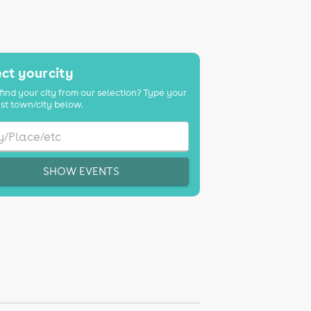
ct your city
find your city from our selection? Type your
st town/city below.
SHOW EVENTS