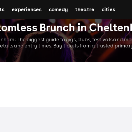
ls
experiences
comedy
theatre
cities
tomless Brunch in Chelte
nham: The biggest guide to gigs, clubs, festivals and mo
etails and entry times. Buy tickets from a trusted primary