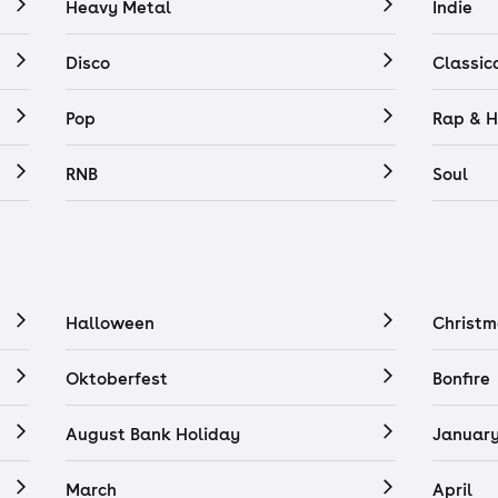
Heavy Metal
Indie
Disco
Classic
Pop
Rap & H
RNB
Soul
Halloween
Christm
Oktoberfest
Bonfire
August Bank Holiday
Januar
March
April