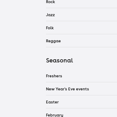
Rock
Jazz
Folk
Reggae
Seasonal
Freshers
New Year's Eve events
Easter
February