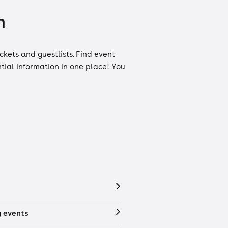
n
ickets
and
guestlists
. Find event
ntial information in one place! You
 events