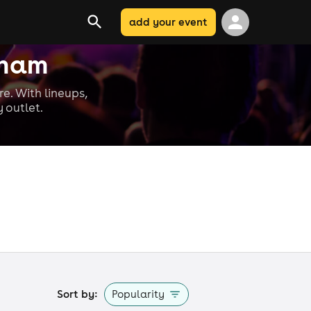
add your event
nham
re. With lineups,
 outlet.
Sort by:
Popularity