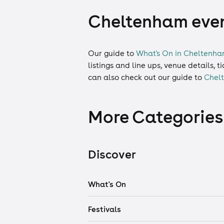
Cheltenham event
Our guide to
What's On in Cheltenh
listings and line ups, venue details, 
can also check out our guide to
Chel
More Categories
Discover
What's On
Festivals