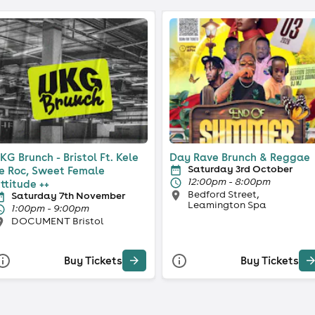
KG Brunch - Bristol Ft. Kele
Day Rave Brunch & Reggae
Saturday 3rd October
e Roc, Sweet Female
12:00pm - 8:00pm
ttitude ++
Bedford Street,
Saturday 7th November
Leamington Spa
1:00pm - 9:00pm
DOCUMENT Bristol
Buy Tickets
Buy Tickets