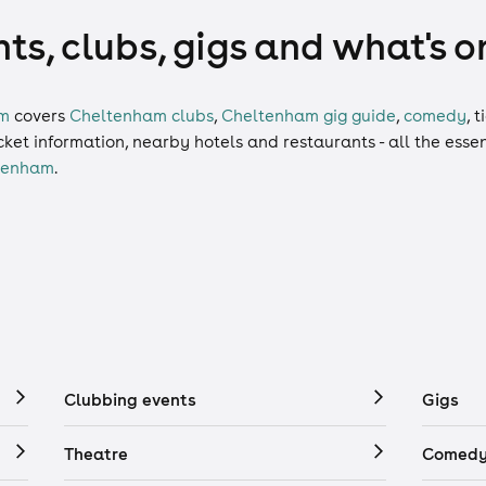
s, clubs, gigs and what's o
am
covers
Cheltenham clubs
,
Cheltenham gig guide
,
comedy
,
t
ticket information, nearby hotels and restaurants - all the esse
tenham
.
Clubbing events
Gigs
Theatre
Comedy