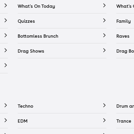
What's On Today
What's
Quizzes
Family
Bottomless Brunch
Raves
Drag Shows
Drag Bo
Techno
Drum a
EDM
Trance