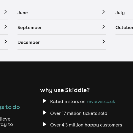
June
July
September
Octobe
December
why use Skiddle?
Rated 5 stars on
reviews.co.uk
s to do
Over 17 million tickets sold
lieve
way to
Over 4.3 million happy customers