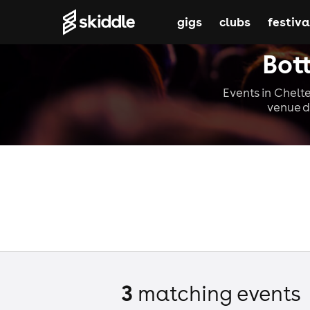
gigs
clubs
festiva
Bot
Events in Chelte
venue d
3
matching event
s