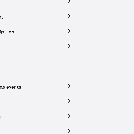
al
ip Hop
as events
y