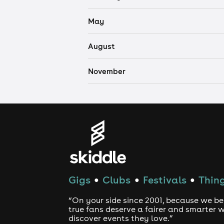
May
August
November
Gigs
Clubs
Festivals
Thing
●
●
●
“On your side since 2001, because we be
true fans deserve a fairer and smarter 
discover events they love.”