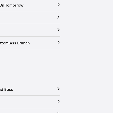
 On Tomorrow
ttomless Brunch
nd Bass