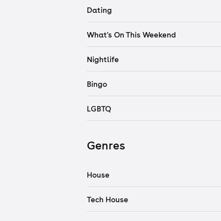
Dating
What's On This Weekend
Nightlife
Bingo
LGBTQ
Genres
House
Tech House