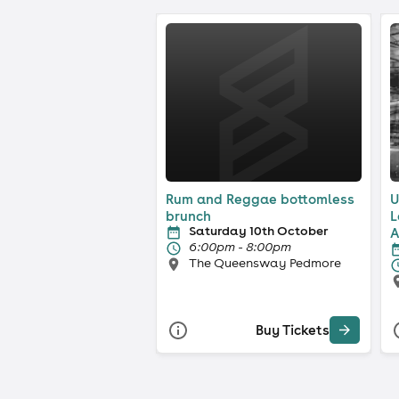
Rum and Reggae bottomless
U
brunch
L
Saturday 10th October
A
6:00pm - 8:00pm
The Queensway Pedmore
Buy Tickets