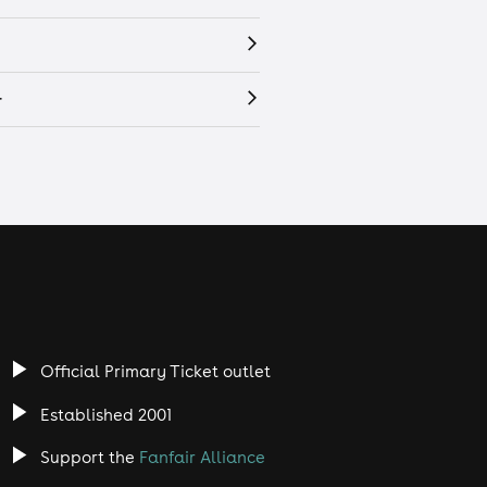
r
Official Primary Ticket outlet
Established 2001
Support the
Fanfair Alliance