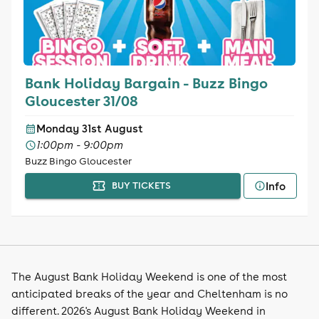
Bank Holiday Bargain - Buzz Bingo
Gloucester 31/08
Monday 31st August
1:00pm - 9:00pm
Buzz Bingo Gloucester
Info
BUY TICKETS
The August Bank Holiday Weekend is one of the most
anticipated breaks of the year and Cheltenham is no
different. 2026's August Bank Holiday Weekend in