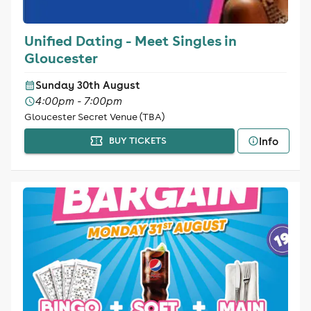
Unified Dating - Meet Singles in
Gloucester
Sunday 30th August
4:00pm - 7:00pm
Gloucester Secret Venue (TBA)
Info
BUY TICKETS