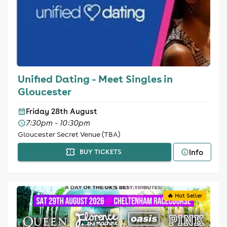
Unified Dating - Meet Singles in
Gloucester
Friday 28th August
7:30pm - 10:30pm
Gloucester Secret Venue (TBA)
Info
BUY TICKETS
🔥 Hot Seller