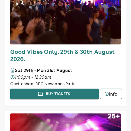
Good Vibes Only. 29th & 30th August
2026.
Sat 29th - Mon 31st August
1:00pm - 12:30am
Cheltenham RFC Newlands Park
Info
BUY TICKETS