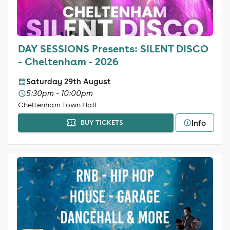
DAY SESSIONS Presents: SILENT DISCO
- Cheltenham - 2026
Saturday 29th August
5:30pm - 10:00pm
Cheltenham Town Hall
Info
BUY TICKETS