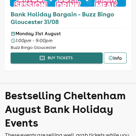
Bank Holiday Bargain - Buzz Bingo
Gloucester 31/08
Monday 31st August
1:00pm - 9:00pm
Buzz Bingo Gloucester
Info
BUY TICKETS
Bestselling Cheltenham
August Bank Holiday
Events
These events are selling well, grab tickets while you