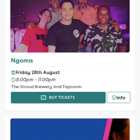
Ngoma
Friday 28th August
8:00pm - 11:00pm
The Stroud Brewery And Taproom
Info
BUY TICKETS