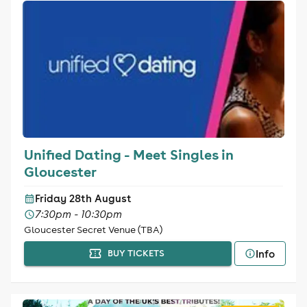
Unified Dating - Meet Singles in
Gloucester
Friday 28th August
7:30pm - 10:30pm
Gloucester Secret Venue (TBA)
Info
BUY TICKETS