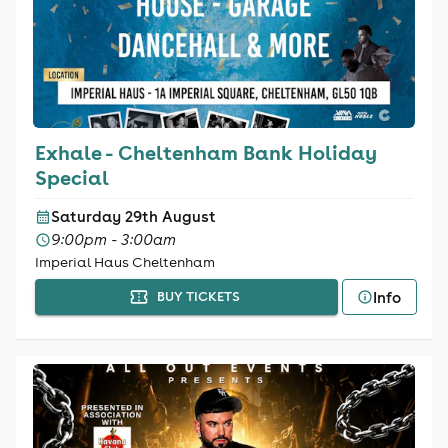
Exhale - Cheltenham Bank Holiday
Special
Saturday 29th August
9:00pm - 3:00am
Imperial Haus Cheltenham
Info
BUY TICKETS