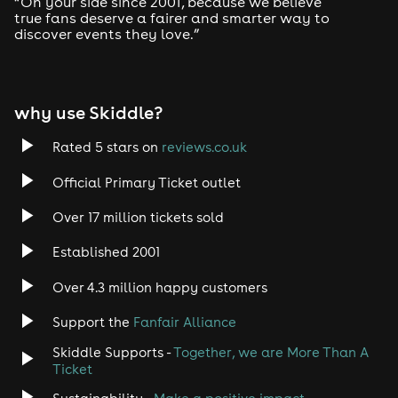
“On your side since 2001, because we believe
true fans deserve a fairer and smarter way to
discover events they love.”
Tech House
EDM
why use Skiddle?
Trance
Rated 5 stars on
reviews.co.uk
Rock
Official Primary Ticket outlet
Over 17 million tickets sold
Heavy Metal
Established 2001
Indie
Over 4.3 million happy customers
Jazz
Support the
Fanfair Alliance
Skiddle Supports -
Together, we are More Than A
Disco
Ticket
Classical