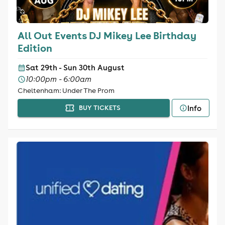
All Out Events DJ Mikey Lee Birthday
Edition
Sat 29th - Sun 30th August
10:00pm - 6:00am
Cheltenham: Under The Prom
Info
BUY TICKETS