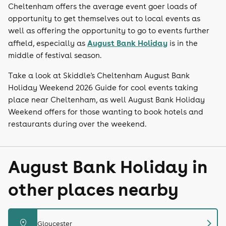
Cheltenham offers the average event goer loads of
opportunity to get themselves out to local events as
well as offering the opportunity to go to events further
August Bank Holiday
affield, especially as
is in the
middle of festival season.
Take a look at Skiddle's Cheltenham August Bank
Holiday Weekend 2026 Guide for cool events taking
place near Cheltenham, as well August Bank Holiday
Weekend offers for those wanting to book hotels and
restaurants during over the weekend.
August Bank Holiday in
other places nearby
chevron_right
distance
Gloucester