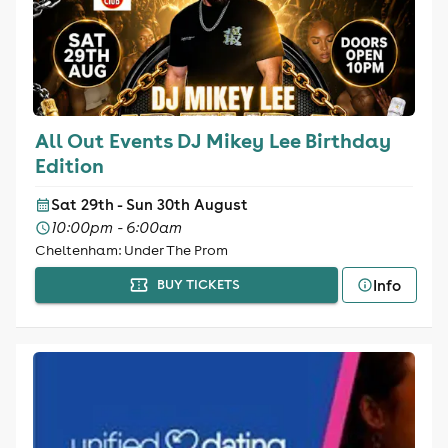
All Out Events DJ Mikey Lee Birthday
Edition
Sat 29th - Sun 30th August
10:00pm - 6:00am
Cheltenham: Under The Prom
Info
BUY TICKETS