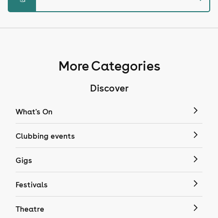
More Categories
Discover
What's On
Clubbing events
Gigs
Festivals
Theatre