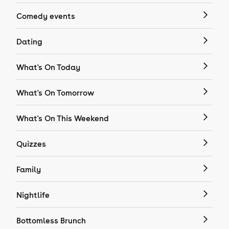
Comedy events
Dating
What's On Today
What's On Tomorrow
What's On This Weekend
Quizzes
Family
Nightlife
Bottomless Brunch