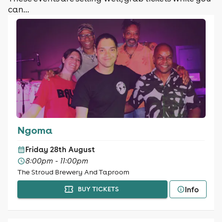
can...
Ngoma
Friday 28th August
8:00pm - 11:00pm
The Stroud Brewery And Taproom
Info
BUY TICKETS