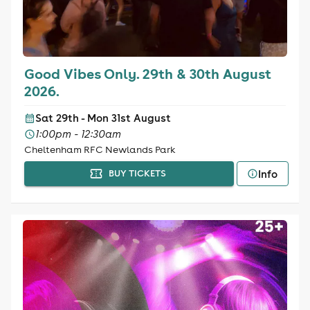
Good Vibes Only. 29th & 30th August
2026.
Sat 29th - Mon 31st August
1:00pm - 12:30am
Cheltenham RFC Newlands Park
Info
BUY TICKETS