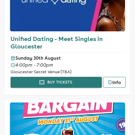
Unified Dating - Meet Singles in
Gloucester
Sunday 30th August
4:00pm - 7:00pm
Gloucester Secret Venue (TBA)
Info
BUY TICKETS