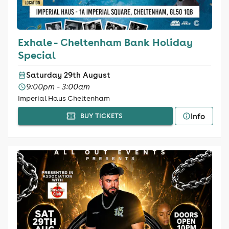
Exhale - Cheltenham Bank Holiday
Special
Saturday 29th August
9:00pm - 3:00am
Imperial Haus Cheltenham
Info
BUY TICKETS