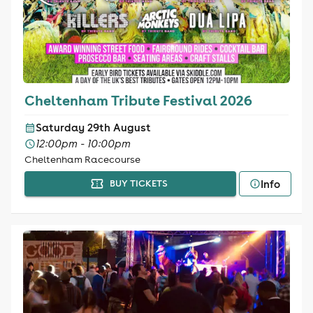
Cheltenham Tribute Festival 2026
Saturday 29th August
12:00pm - 10:00pm
Cheltenham Racecourse
Info
BUY TICKETS