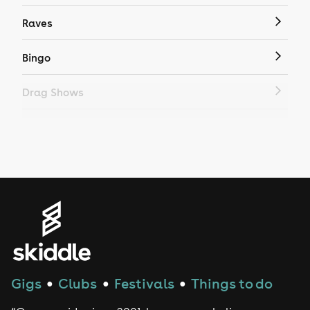
Raves
Bingo
Drag Shows
Drag Bottomless Brunch
LGBTQ
Genres
House
Techno
Gigs
Clubs
Festivals
Things to do
●
●
●
Drum and Bass