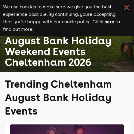
We use cookies to make sure we give you the best
experience possible. By continuing, you're accepting
here
that you're happy with our cookie policy. Click
to
find out more.
August Bank Holiday events
Events in Cheltenham
August Bank Holiday
Weekend Events
Cheltenham 2026
Trending Cheltenham
August Bank Holiday
Events