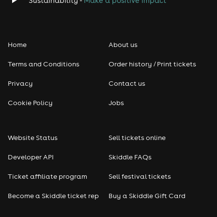
Sustainability -
Make a positive impact
Folk
Home
About us
Pop
Terms and Conditions
Order history / Print tickets
Rap & Hip Hop
Privacy
Contact us
Reggae
Cookie Policy
Jobs
RNB
Website Status
Sell tickets online
Soul
Developer API
Skiddle FAQs
Seasonal
Ticket affiliate program
Sell festival tickets
Become a Skiddle ticket rep
Buy a Skiddle Gift Card
Freshers