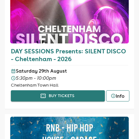
DAY SESSIONS Presents: SILENT DISCO
- Cheltenham - 2026
Saturday 29th August
5:30pm - 10:00pm
Cheltenham Town Hall
Info
BUY TICKETS