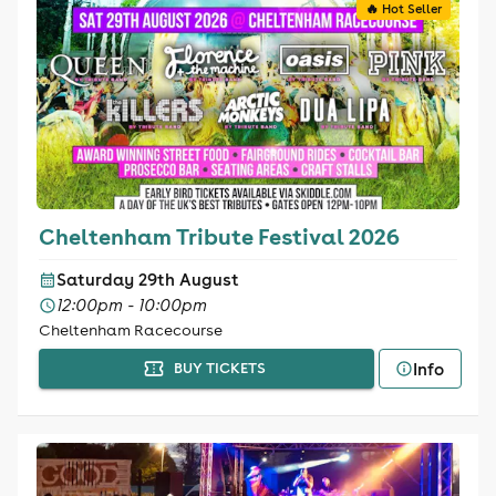
🔥 Hot Seller
Cheltenham Tribute Festival 2026
Saturday 29th August
12:00pm - 10:00pm
Cheltenham Racecourse
Info
BUY TICKETS