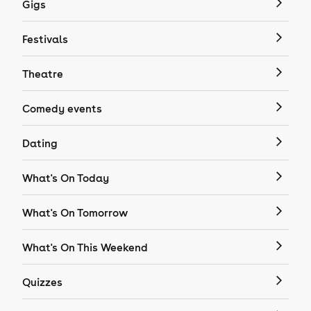
Gigs
Festivals
Theatre
Comedy events
Dating
What's On Today
What's On Tomorrow
What's On This Weekend
Quizzes