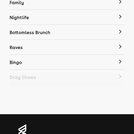
Family
Nightlife
Bottomless Brunch
Raves
Bingo
Drag Shows
Drag Bottomless Brunch
LGBTQ
Genres