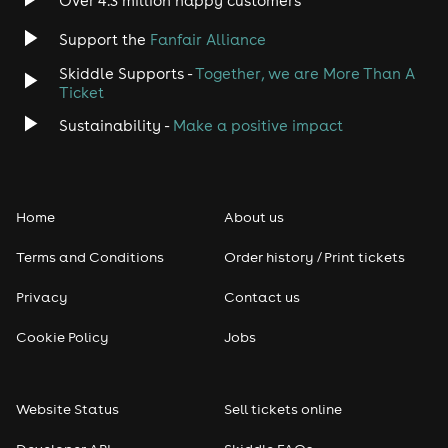
Over 4.3 million happy customers
Jazz
Support the
Fanfair Alliance
Skiddle Supports -
Together, we are More Than A
Disco
Ticket
Classical
Sustainability -
Make a positive impact
Folk
Home
About us
Pop
Terms and Conditions
Order history / Print tickets
Rap & Hip Hop
Privacy
Contact us
Reggae
Cookie Policy
Jobs
RNB
Website Status
Sell tickets online
Soul