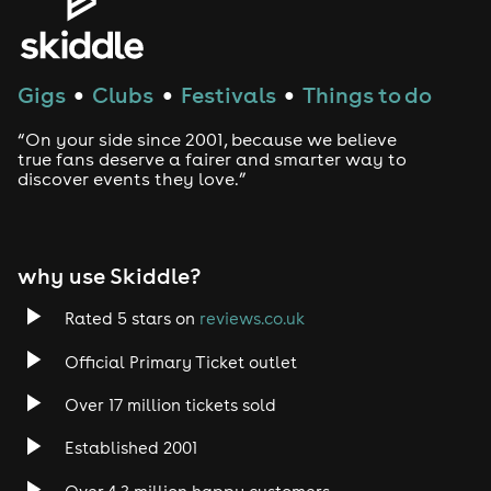
House
Techno
Gigs
Clubs
Festivals
Things to do
●
●
●
Drum and Bass
“On your side since 2001, because we believe
true fans deserve a fairer and smarter way to
discover events they love.”
Tech House
EDM
why use Skiddle?
Trance
Rated 5 stars on
reviews.co.uk
Rock
Official Primary Ticket outlet
Over 17 million tickets sold
Heavy Metal
Established 2001
Indie