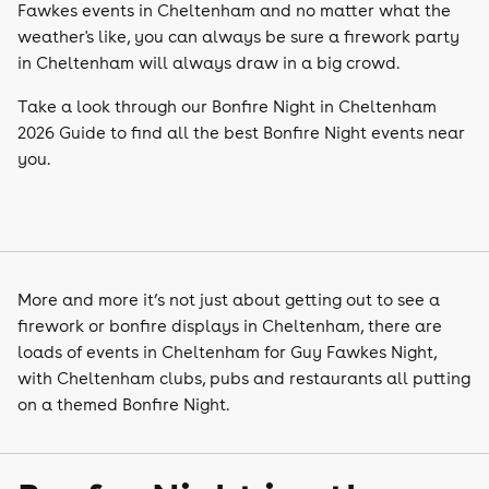
Fawkes events in Cheltenham and no matter what the
weather's like, you can always be sure a firework party
in Cheltenham will always draw in a big crowd.
Take a look through our Bonfire Night in Cheltenham
2026 Guide to find all the best Bonfire Night events near
you.
More and more it’s not just about getting out to see a
firework or bonfire displays in Cheltenham, there are
loads of events in Cheltenham for Guy Fawkes Night,
with Cheltenham clubs, pubs and restaurants all putting
on a themed Bonfire Night.