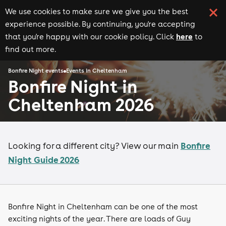
We use cookies to make sure we give you the best
experience possible. By continuing, you're accepting
here
that you're happy with our cookie policy. Click
to
find out more.
Bonfire Night events
Events in Cheltenham
Bonfire Night in
Cheltenham 2026
Bonfire
Looking for a different city? View our main
Night Guide 2026
Bonfire Night in Cheltenham can be one of the most
exciting nights of the year. There are loads of Guy