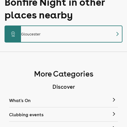
Bonfire Night in other
places nearby
chevron_right
distance
Gloucester
More Categories
Discover
What's On
Clubbing events