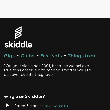
Drag Bottomless Brunch
LGBTQ
Genres
House
Techno
Gigs
Clubs
Festivals
Things to do
●
●
●
Drum and Bass
“On your side since 2001, because we believe
true fans deserve a fairer and smarter way to
discover events they love.”
Tech House
EDM
why use Skiddle?
Trance
Rated 5 stars on
reviews.co.uk