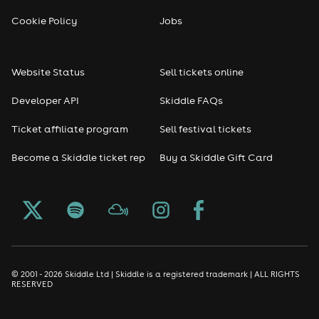
Reggae
Cookie Policy
Jobs
RNB
Website Status
Sell tickets online
Soul
Developer API
Skiddle FAQs
Seasonal
Ticket affiliate program
Sell festival tickets
Become a Skiddle ticket rep
Buy a Skiddle Gift Card
Freshers
Halloween
Christmas events
New Year's Eve events
© 2001 - 2026 Skiddle Ltd | Skiddle is a registered trademark | ALL RIGHTS
RESERVED
Oktoberfest