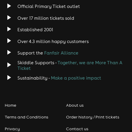
Rock
Official Primary Ticket outlet
Over 17 million tickets sold
Heavy Metal
Established 2001
Indie
Over 4.3 million happy customers
Jazz
Support the
Fanfair Alliance
Skiddle Supports -
Together, we are More Than A
Disco
Ticket
Classical
Sustainability -
Make a positive impact
Folk
Home
About us
Pop
Terms and Conditions
Order history / Print tickets
Rap & Hip Hop
Privacy
Contact us