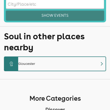
SHOW EVENTS
Soul in other places
nearby
chevron_right
distance
Gloucester
More Categories
Discover