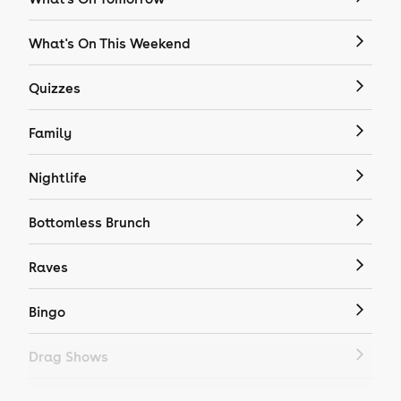
What's On This Weekend
Quizzes
Family
Nightlife
Bottomless Brunch
Raves
Bingo
Drag Shows