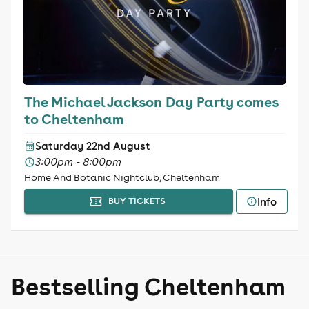
The Michael Jackson Day Party comes
to Cheltenham
Saturday 22nd August
3:00pm - 8:00pm
Home And Botanic Nightclub, Cheltenham
Info
BUY TICKETS
Bestselling Cheltenham