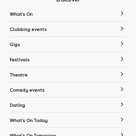
What's On
Clubbing events
Gigs
Festivals
Theatre
Comedy events
Dating
What's On Today
What's On Tomorrow