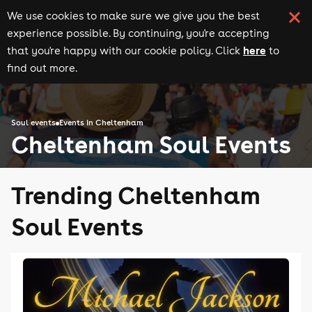
We use cookies to make sure we give you the best
experience possible. By continuing, you're accepting
here
that you're happy with our cookie policy. Click
to
find out more.
Soul events
Events in Cheltenham
Cheltenham Soul Events
Trending Cheltenham
Soul Events