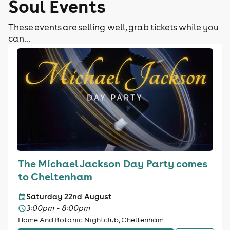
Soul Events
These events are selling well, grab tickets while you
can...
The Michael Jackson Day Party comes
to Cheltenham
Saturday 22nd August
3:00pm - 8:00pm
Home And Botanic Nightclub, Cheltenham