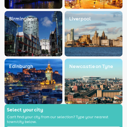
Birmingham
Liverpool
Edinburgh
Newcastle on Tyne
Select your city
Can't find your city from our selection? Type your nearest
town/city below.