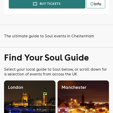
Info
BUY TICKETS
The ultimate guide to Soul events in Cheltenham
Find Your Soul Guide
Select your local guide to Soul below, or scroll down for
a selection of events from across the UK
London
Manchester