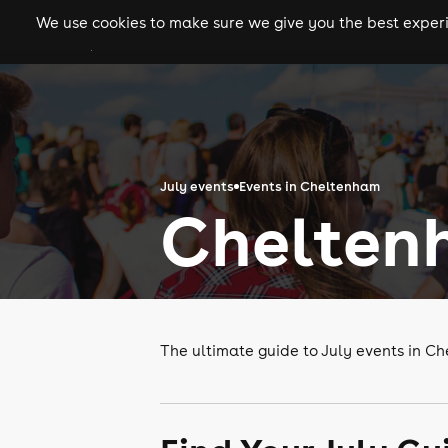
We use cookies to make sure we give you the best experie
gigs
clubs
festiva
July events
Events in Cheltenham
Cheltenh
The ultimate guide to July events in C