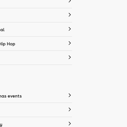
cal
Hip Hop
mas events
y