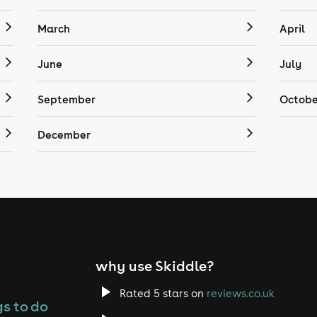
March
April
June
July
September
Octobe
December
why use Skiddle?
Rated 5 stars on
reviews.co.uk
s to do