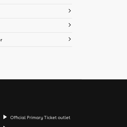
r
Official Primary Ticket outlet