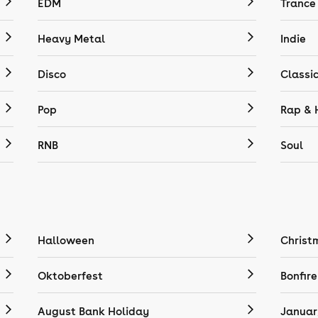
EDM
Trance
Heavy Metal
Indie
Disco
Classi
Pop
Rap & 
RNB
Soul
Halloween
Christ
Oktoberfest
Bonfire
August Bank Holiday
Januar