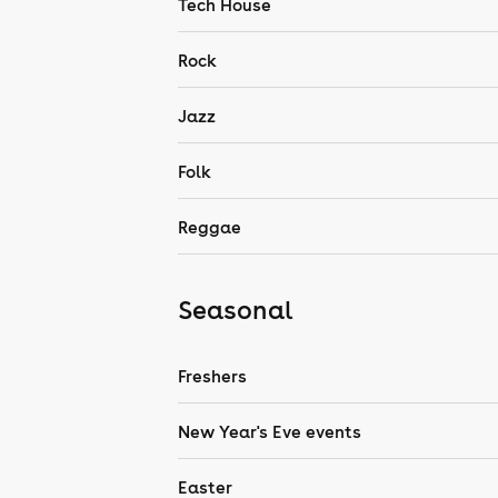
Tech House
Rock
Jazz
Folk
Reggae
Seasonal
Freshers
New Year's Eve events
Easter