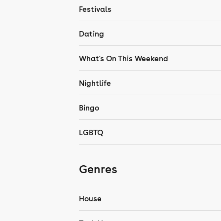
Festivals
Dating
What's On This Weekend
Nightlife
Bingo
LGBTQ
Genres
House