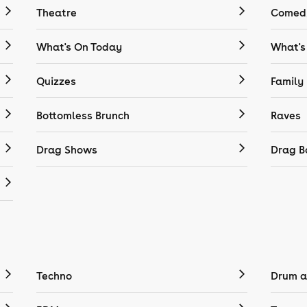
Theatre
Comedy
What's On Today
What's
Quizzes
Family
Bottomless Brunch
Raves
Drag Shows
Drag B
Techno
Drum a