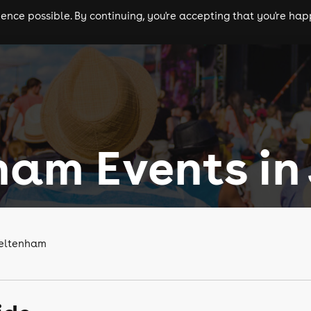
nce possible. By continuing, you're accepting that you're happ
ls
experiences
comedy
theatre
cities
am Events in 
heltenham