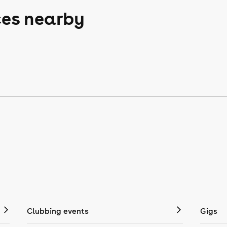
ces nearby
Clubbing events
Gigs