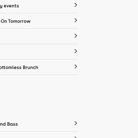
 events
 On Tomorrow
ottomless Brunch
nd Bass