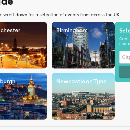
ide
r scroll down for a selection of events from across the UK
chester
Birmingham
Sele
Can't 
neare
nburgh
Newcastle on Tyne