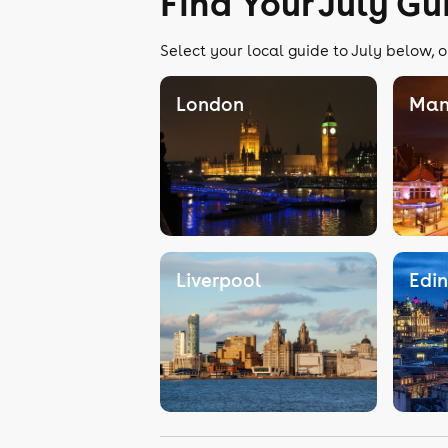
Find Your July Gu
Select your local guide to July below, o
London
Man
Liverpool
Edi