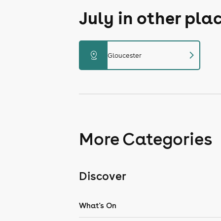
July in other pla
chevron_right
distance
Gloucester
More Categories
Discover
What's On