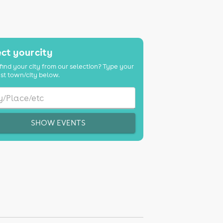
ct your city
find your city from our selection? Type your
st town/city below.
SHOW EVENTS