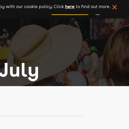
here
y with our cookie policy. Click
to find out more.
add your event
July