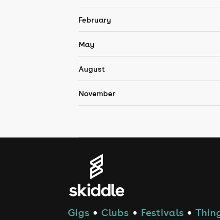
February
May
August
November
Gigs
Clubs
Festivals
Thing
●
●
●