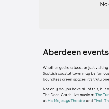
No 
Aberdeen events,
Whether you're a local or just visitin
Scottish coastal town may be famous 
boundless green spaces, it’s truly on
Not only do you have all of this, but 
The Dons. Catch live music at
The Tun
at
His Majestys Theatre
and
Tivoli 