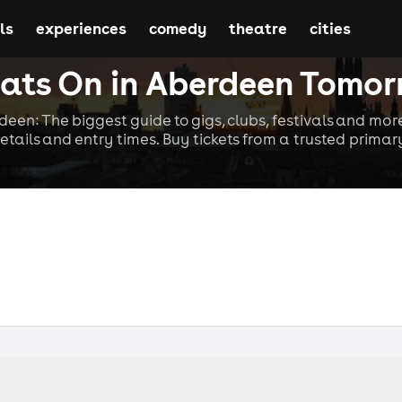
ls
experiences
comedy
theatre
cities
ts On in Aberdeen Tomo
deen: The biggest guide to gigs, clubs, festivals and more
etails and entry times. Buy tickets from a trusted primary