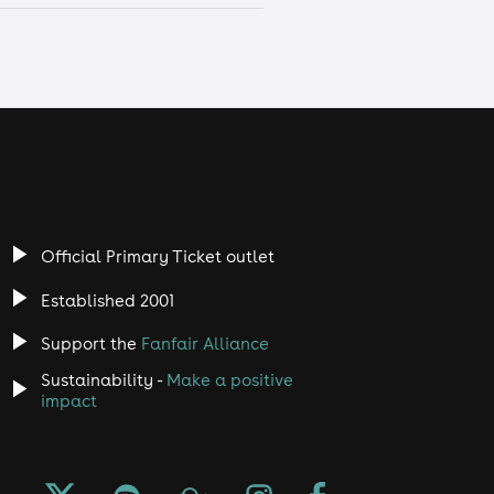
Official Primary Ticket outlet
Established 2001
Support the
Fanfair Alliance
Sustainability -
Make a positive
impact