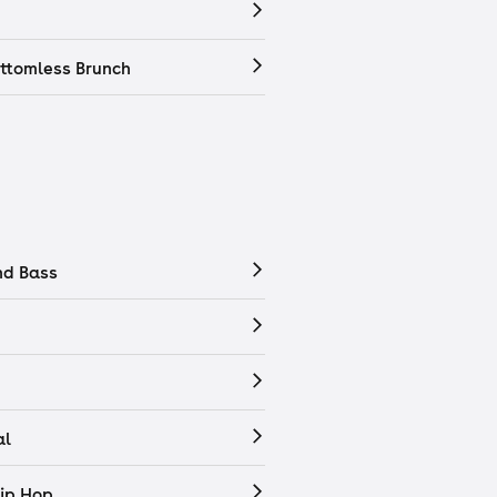
ttomless Brunch
nd Bass
al
ip Hop