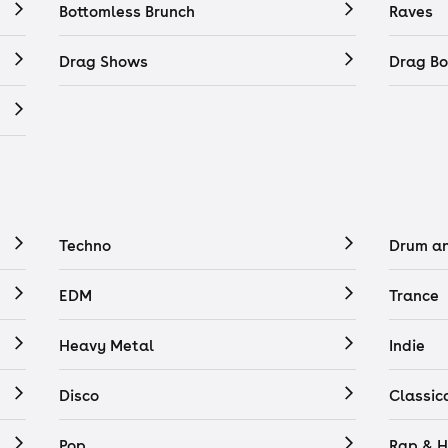
Bottomless Brunch
Raves
Drag Shows
Drag Bo
Techno
Drum a
EDM
Trance
Heavy Metal
Indie
Disco
Classic
Pop
Rap & H