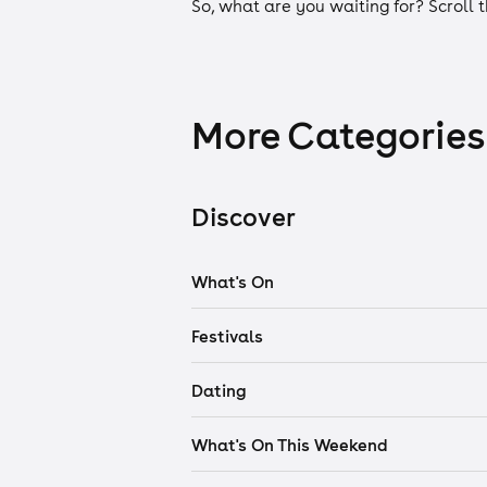
So, what are you waiting for? Scroll 
More Categories
Discover
What's On
Festivals
Dating
What's On This Weekend