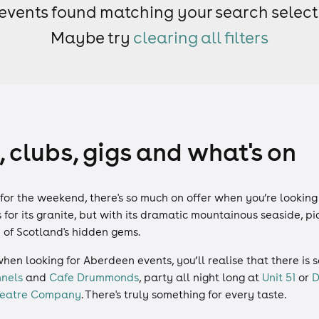
events found matching your search select
Maybe try
clearing all filters
 clubs, gigs and what's on
g for the weekend, there's so much on offer when you’re looking
for its granite, but with its dramatic mountainous seaside, 
e of Scotland's hidden gems.
when looking for Aberdeen events, you’ll realise that there is
nels
and
Cafe Drummonds
, party all night long at
Unit 51
or
D
Theatre Company
. There's truly something for every taste.