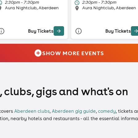
2:30pm - 7:30pm
2:30pm - 7:30pm
Aura Nightclub, Aberdeen
Aura Nightclub, Aberdeen
Buy Tickets
Buy Tickets
SHOW MORE EVENTS
 clubs, gigs and what's on
covers
Aberdeen clubs
,
Aberdeen gig guide
,
comedy
,
tickets
a
ation, nearby hotels and restaurants - all the essential inform