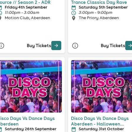
ource // Season 2 - ADR
Trance Classics Day Rave
Friday 4th September
Saturday 5th September
11:00pm - 3:00am
3:00pm - 9:00pm
Motion Club, Aberdeen
The Priory Aberdeen
Buy Tickets
Buy Tickets
isco Days Vs Dance Days
Disco Days Vs Dance Days
berdeen
Aberdeen - Halloween
Saturday 26th September
Saturday 31st October
Special