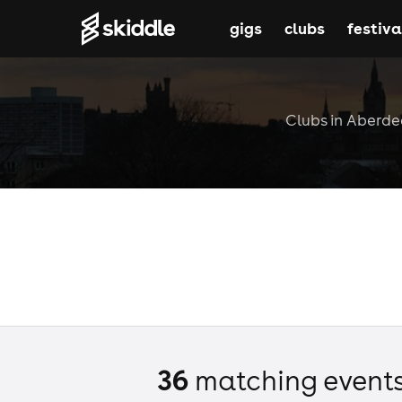
gigs
clubs
festiva
Clubs in Aberdee
36
matching event