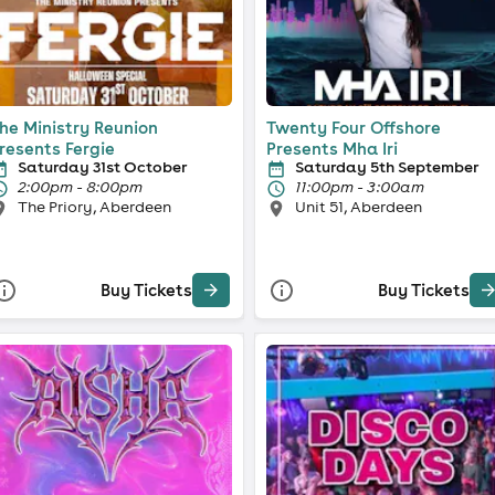
he Ministry Reunion
Twenty Four Offshore
resents Fergie
Presents Mha Iri
Saturday 31st October
Saturday 5th September
2:00pm - 8:00pm
11:00pm - 3:00am
The Priory, Aberdeen
Unit 51, Aberdeen
Buy Tickets
Buy Tickets