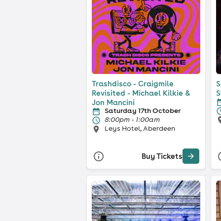
Trashdisco - Craigmile
S
Revisited - Michael Kilkie &
S
Jon Mancini
Saturday 17th October
8:00pm - 1:00am
Leys Hotel, Aberdeen
Buy Tickets