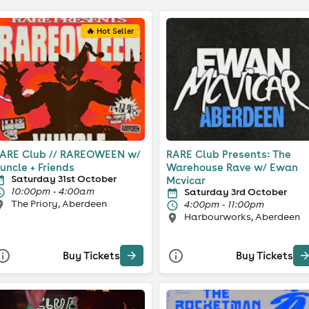
🔥 Hot Seller
ARE Club // RAREOWEEN w/
RARE Club Presents: The
uncle + Friends
Warehouse Rave w/ Ewan
Saturday 31st October
Mcvicar
10:00pm - 4:00am
Saturday 3rd October
The Priory, Aberdeen
4:00pm - 11:00pm
Harbourworks, Aberdeen
Buy Tickets
Buy Tickets