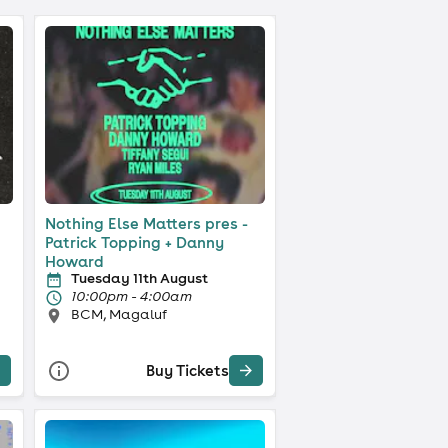
Nothing Else Matters pres -
Patrick Topping + Danny
Howard
Tuesday 11th August
10:00pm - 4:00am
BCM, Magaluf
Buy Tickets