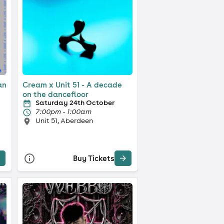
an
Cream x Unit 51 - A decade
on the dancefloor
Saturday 24th October
7:00pm - 1:00am
Unit 51, Aberdeen
Buy Tickets