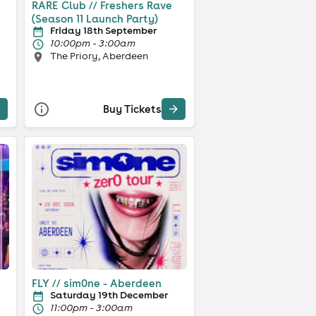
RARE Club // Freshers Rave
(Season 11 Launch Party)
Friday 18th September
10:00pm - 3:00am
The Priory, Aberdeen
Buy Tickets
FLY // sim0ne - Aberdeen
Saturday 19th December
11:00pm - 3:00am