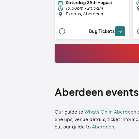
Saturday 29th August
10:00pm - 2:00am
Exodus, Aberdeen
Buy Tickets
Aberdeen events,
Our guide to
What's On in Aberdeen
line ups, venue details, ticket inform
out our guide to
Aberdeen
.