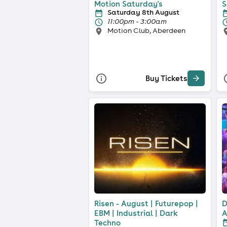
Motion Saturday's
S
Saturday 8th August
11:00pm - 3:00am
Motion Club, Aberdeen
Buy Tickets
Risen - August | Futurepop |
D
EBM | Industrial | Dark
A
Techno