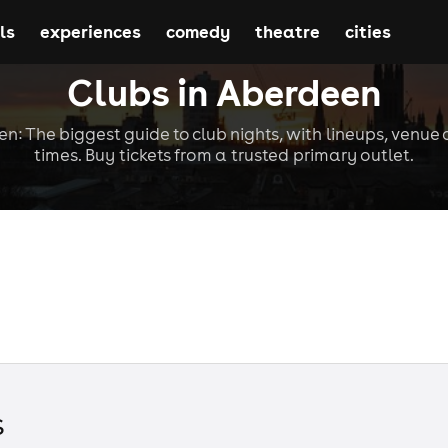
ls
experiences
comedy
theatre
cities
Clubs in Aberdeen
n: The biggest guide to club nights, with lineups, venue 
times. Buy tickets from a trusted primary outlet.
s