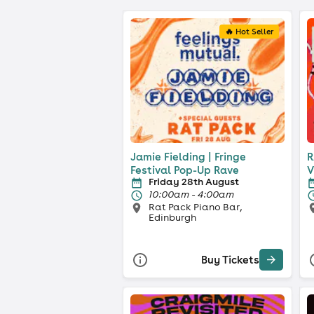
🔥 Hot Seller
Jamie Fielding | Fringe
R
Festival Pop-Up Rave
V
Friday 28th August
10:00am - 4:00am
Rat Pack Piano Bar,
Edinburgh
Buy Tickets