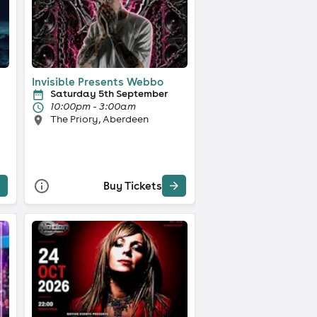
Invisible Presents Webbo
Saturday 5th September
10:00pm - 3:00am
The Priory, Aberdeen
Buy Tickets