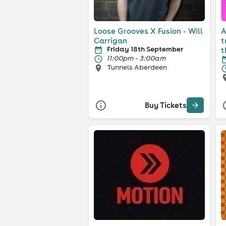
Loose Grooves X Fusion - Will
A
Carrigan
t
Friday 18th September
t
11:00pm - 3:00am
Tunnels Aberdeen
Buy Tickets