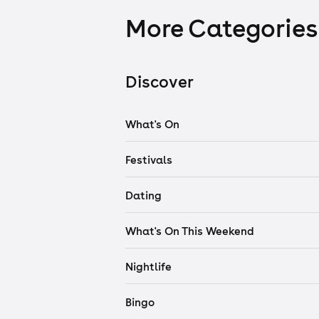
More Categories
Discover
What's On
Festivals
Dating
What's On This Weekend
Nightlife
Bingo