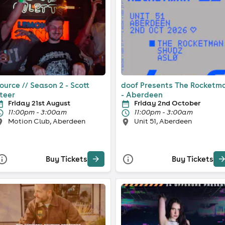
ource // Season 2 - Scott
doof Presents The Rocketm
teer
- Aberdeen
Friday 21st August
Friday 2nd October
11:00pm - 3:00am
11:00pm - 3:00am
Motion Club, Aberdeen
Unit 51, Aberdeen
Buy Tickets
Buy Tickets