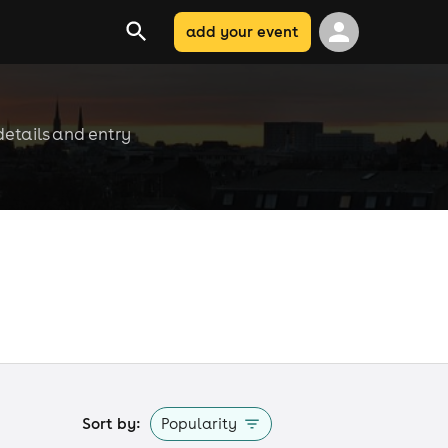
add your event
details and entry
Sort by:
Popularity