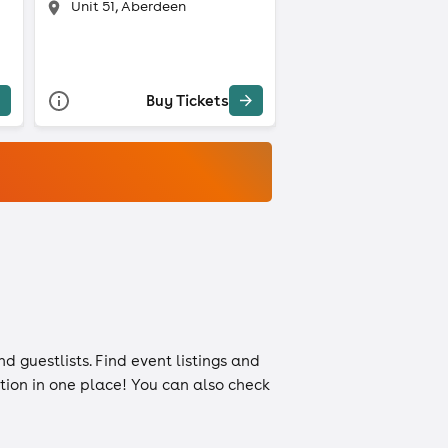
Unit 51, Aberdeen
Buy Tickets
nd
guestlists
. Find event listings and
ation in one place! You can also check