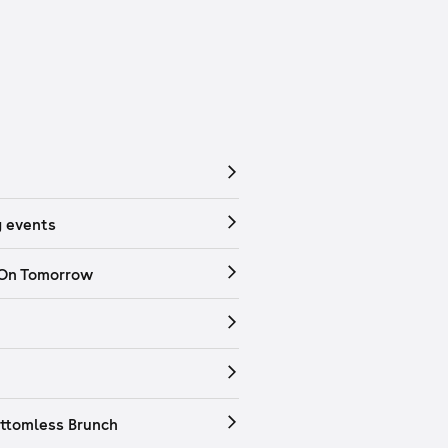
 events
 On Tomorrow
ttomless Brunch