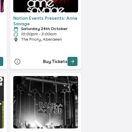
Notion Events Presents: Anne
Savage
Saturday 24th October
10:00pm - 3:00am
The Priory, Aberdeen
Buy Tickets