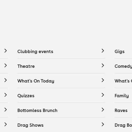
Clubbing events
Gigs
Theatre
Comedy
What's On Today
What's
Quizzes
Family
Bottomless Brunch
Raves
Drag Shows
Drag Bo