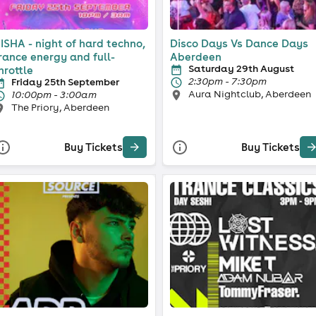
ISHA - night of hard techno,
Disco Days Vs Dance Days
rance energy and full-
Aberdeen
Saturday 29th August
hrottle
2:30pm - 7:30pm
Friday 25th September
Aura Nightclub, Aberdeen
10:00pm - 3:00am
The Priory, Aberdeen
Buy Tickets
Buy Tickets