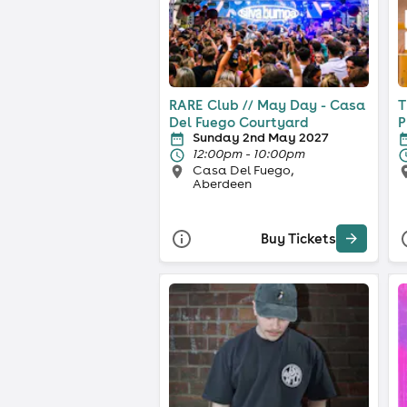
RARE Club // May Day - Casa
T
Del Fuego Courtyard
P
Sunday 2nd May 2027
12:00pm - 10:00pm
Casa Del Fuego,
Aberdeen
Buy Tickets