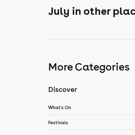
July in other pla
More Categories
Discover
What's On
Festivals