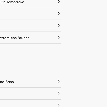
 On Tomorrow
ottomless Brunch
nd Bass