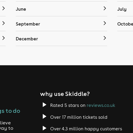
June
July
September
Octobe
December
why use Skiddle?
Rated 5 stars on
reviews.co.uk
s to do
Over 17 million tickets sold
lieve
way to
Over 4.3 million happy customers