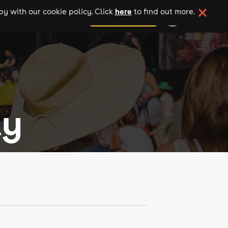
here
y with our cookie policy. Click
to find out more.
add your event
ly