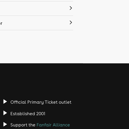
r
Official Primary Ticket outlet
Established 2001
Support the
Fanfair Alliance