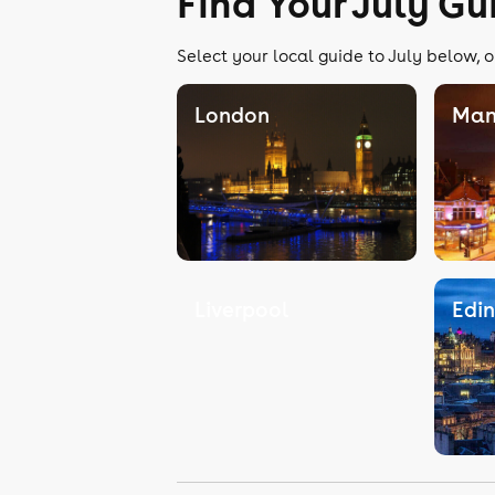
Find Your July Gu
Select your local guide to July below, o
London
Man
Liverpool
Edi