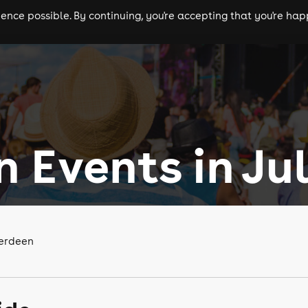
nce possible. By continuing, you're accepting that you're happ
ls
experiences
comedy
theatre
cities
 Events in Ju
berdeen