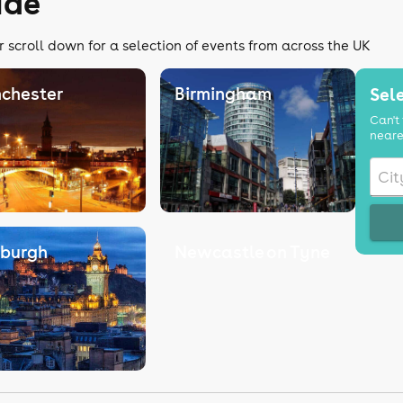
ide
r scroll down for a selection of events from across the UK
chester
Birmingham
Sele
Can't 
neare
nburgh
Newcastle on Tyne