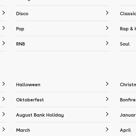
Disco
Classi
Pop
Rap & 
RNB
Soul
Halloween
Christ
Oktoberfest
Bonfire
August Bank Holiday
Januar
March
April