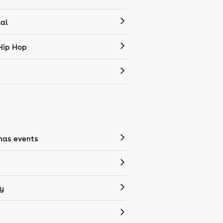
cal
Hip Hop
mas events
y