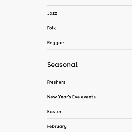
Jazz
Folk
Reggae
Seasonal
Freshers
New Year's Eve events
Easter
February