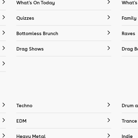
What's On Today
What's
Quizzes
Family
Bottomless Brunch
Raves
Drag Shows
Drag B
Techno
Drum a
EDM
Trance
Heavy Metal
Indie