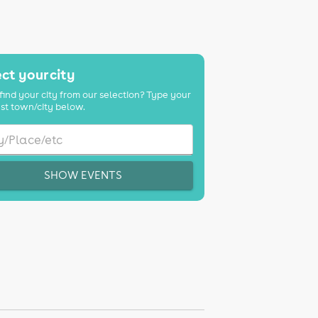
ct your city
find your city from our selection? Type your
st town/city below.
SHOW EVENTS