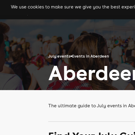
We use cookies to make sure we give you the best experie
gigs
clubs
festiva
July events
Events in Aberdeen
Aberdeen
The ultimate guide to July events in A