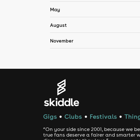
May
August
November
Gigs
Clubs
Festivals
Thing
●
●
●
“On your side since 2001, because we be
true fans deserve a fairer and smarter 