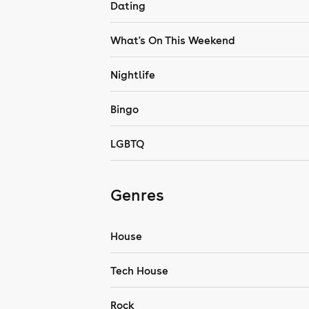
Dating
What's On This Weekend
Nightlife
Bingo
LGBTQ
Genres
House
Tech House
Rock