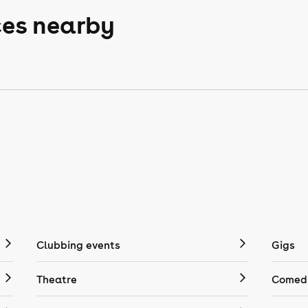
ces nearby
Clubbing events
Gigs
Theatre
Comedy