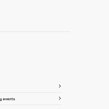
 events