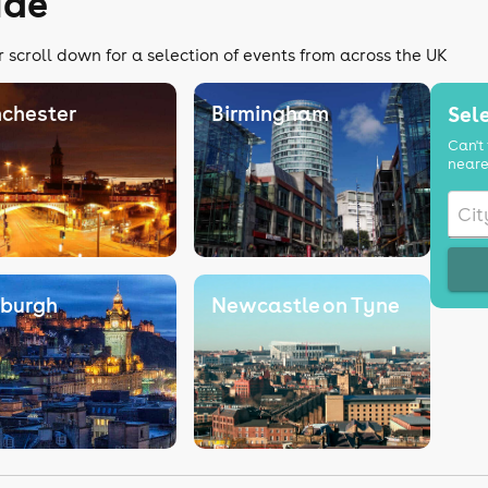
ide
r scroll down for a selection of events from across the UK
chester
Birmingham
Sele
Can't 
neare
nburgh
Newcastle on Tyne