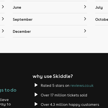
June
July
September
Octobe
December
why use Skiddle?
Rated 5 stars on
reviews.co.uk
s to do
Over 17 million tickets sold
lieve
way to
Over 4.3 million happy customers