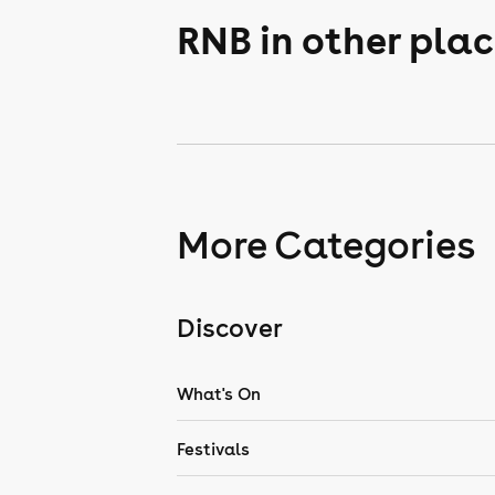
RNB in other pla
More Categories
Discover
What's On
Festivals