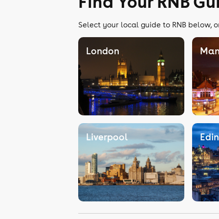
Find Your RNB Gu
Select your local guide to RNB below, o
London
Man
Liverpool
Edi