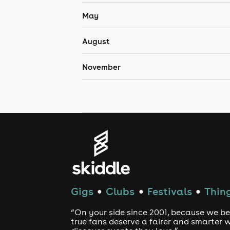
May
August
November
Gigs
Clubs
Festivals
Thing
●
●
●
“On your side since 2001, because we be
true fans deserve a fairer and smarter 