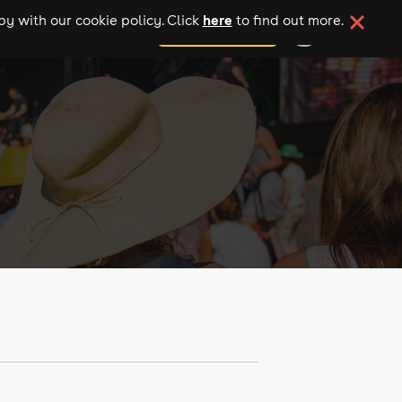
here
y with our cookie policy. Click
to find out more.
add your event