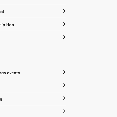
cal
Hip Hop
mas events
y