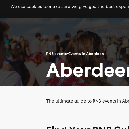
We use cookies to make sure we give you the best experie
gigs
clubs
festiva
RNB events
Events in Aberdeen
Aberdee
The ultimate guide to RNB events in A