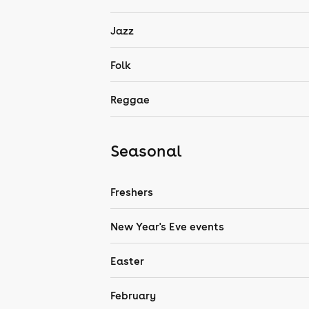
Jazz
Folk
Reggae
Seasonal
Freshers
New Year's Eve events
Easter
February