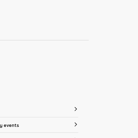
 events