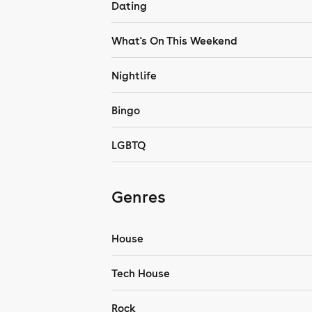
Dating
What's On This Weekend
Nightlife
Bingo
LGBTQ
Genres
House
Tech House
Rock