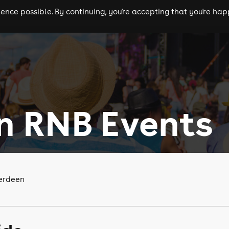
nce possible. By continuing, you're accepting that you're happ
ls
experiences
comedy
theatre
cities
n RNB Events
berdeen