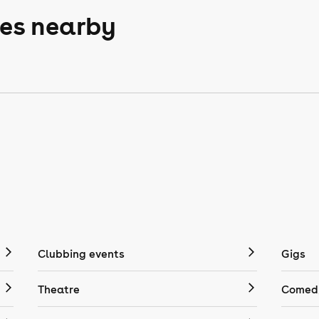
ces nearby
Clubbing events
Gigs
Theatre
Comedy