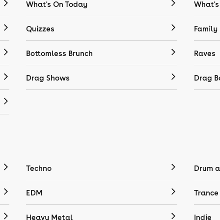
What's On Today
What's
Quizzes
Family
Bottomless Brunch
Raves
Drag Shows
Drag B
Techno
Drum a
EDM
Trance
Heavy Metal
Indie