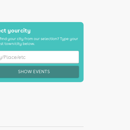
ct your city
find your city from our selection? Type your
st town/city below.
SHOW EVENTS