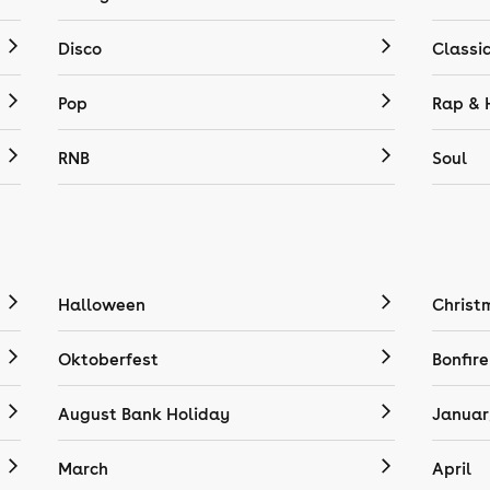
Disco
Classi
Pop
Rap & 
RNB
Soul
Halloween
Christ
Oktoberfest
Bonfire
August Bank Holiday
Januar
March
April