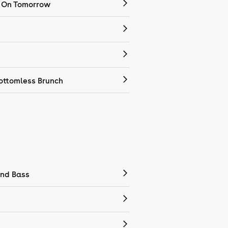
 On Tomorrow
ottomless Brunch
nd Bass