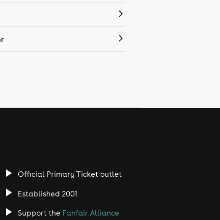
r
Official Primary Ticket outlet
Established 2001
Support the
Fanfair Alliance