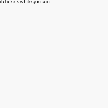
b tickets while you can...