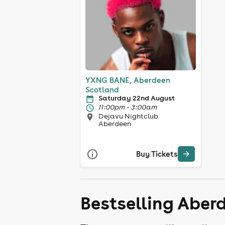
YXNG BANE, Aberdeen
Scotland
Saturday 22nd August
11:00pm - 3:00am
Dejavu Nightclub
Aberdeen
Buy Tickets
Bestselling Aber