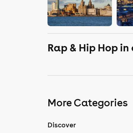
Rap & Hip Hop in
More Categories
Discover