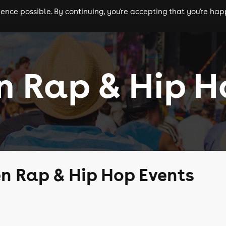
nce possible. By continuing, you're accepting that you're happ
ls
experiences
comedy
theatre
cities
n Rap & Hip H
n Rap & Hip Hop Events