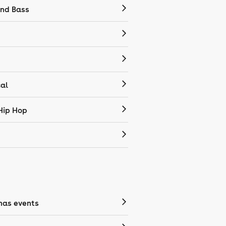
nd Bass
cal
Hip Hop
mas events