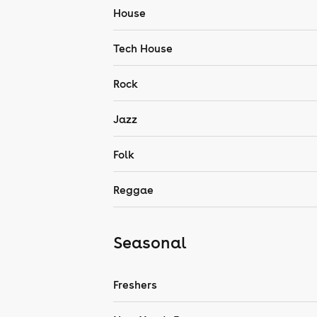
House
Tech House
Rock
Jazz
Folk
Reggae
Seasonal
Freshers