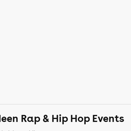
deen Rap & Hip Hop Events