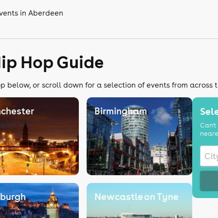
vents in Aberdeen
Hip Hop Guide
p below, or scroll down for a selection of events from across 
chester
Birmingham
Sele
Can't 
neare
nburgh
Newcastle on Tyne