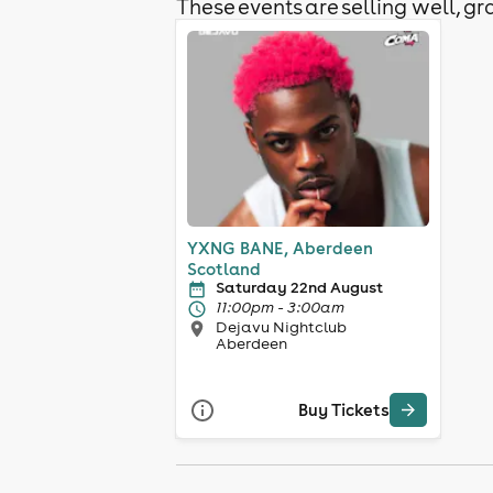
These events are selling well, gra
YXNG BANE, Aberdeen
Scotland
Saturday 22nd August
11:00pm - 3:00am
Dejavu Nightclub
Aberdeen
Buy Tickets