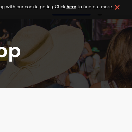
here
y with our cookie policy. Click
to find out more.
add your event
op