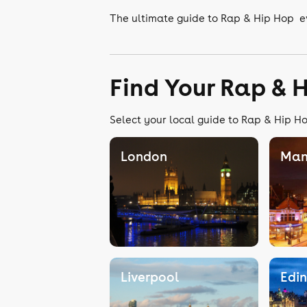
The ultimate guide to Rap & Hip Hop e
Find Your Rap & 
Select your local guide to Rap & Hip Ho
London
Man
Liverpool
Edi