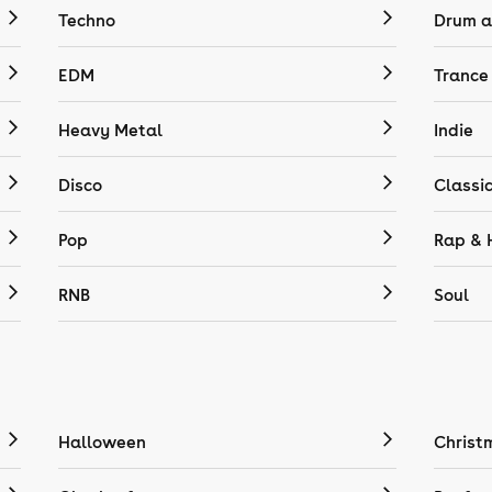
Techno
Drum a
EDM
Trance
Heavy Metal
Indie
Disco
Classi
Pop
Rap & 
RNB
Soul
Halloween
Christ