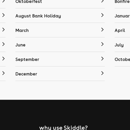
Oktoberfest
Bonfire
August Bank Holiday
Januar
March
April
June
July
September
Octobe
December
why use Skiddle?