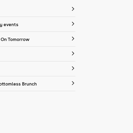
 events
 On Tomorrow
ottomless Brunch