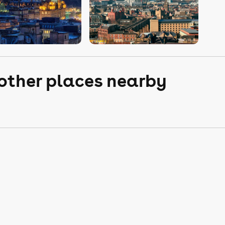
 other places nearby