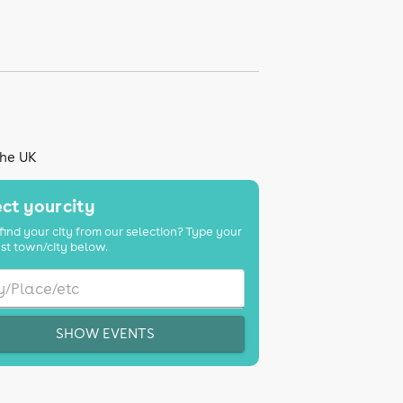
the UK
ct your city
find your city from our selection? Type your
st town/city below.
SHOW EVENTS