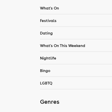
What's On
Festivals
Dating
What's On This Weekend
Nightlife
Bingo
LGBTQ
Genres