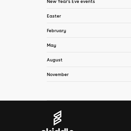
New Year's Eve events
Easter
February
May
August
November