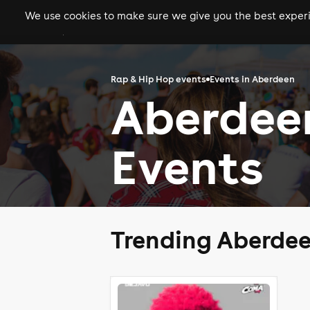
We use cookies to make sure we give you the best experie
gigs
clubs
festiva
Rap & Hip Hop events
Events in Aberdeen
Aberdee
Events
Trending Aberdee