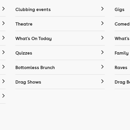
Clubbing events
Gigs
Theatre
Comedy
What's On Today
What's
Quizzes
Family
Bottomless Brunch
Raves
Drag Shows
Drag B