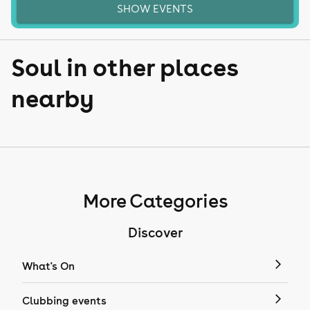
SHOW EVENTS
Soul in other places
nearby
More Categories
Discover
What's On
Clubbing events