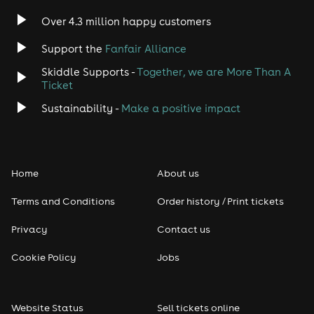
Indie
Over 4.3 million happy customers
Jazz
Support the
Fanfair Alliance
Skiddle Supports -
Together, we are More Than A
Disco
Ticket
Classical
Sustainability -
Make a positive impact
Folk
Home
About us
Pop
Terms and Conditions
Order history / Print tickets
Rap & Hip Hop
Privacy
Contact us
Reggae
Cookie Policy
Jobs
RNB
Website Status
Sell tickets online