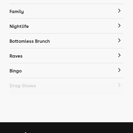
Family
Nightlife
Bottomless Brunch
Raves
Bingo
Drag Shows
Drag Bottomless Brunch
LGBTQ