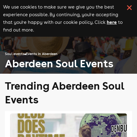
We use cookies to make sure we give you the best
experience possible. By continuing, you're accepting
here
that you're happy with our cookie policy. Click
to
find out more.
Soul events
Events in Aberdeen
Aberdeen Soul Events
Trending Aberdeen Soul
Events