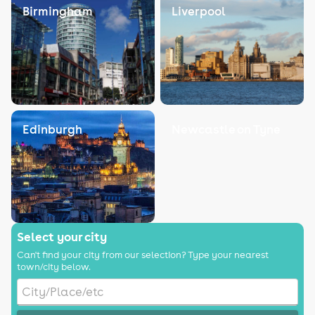
Birmingham
Liverpool
Edinburgh
Newcastle on Tyne
Select your city
Can't find your city from our selection? Type your nearest
town/city below.