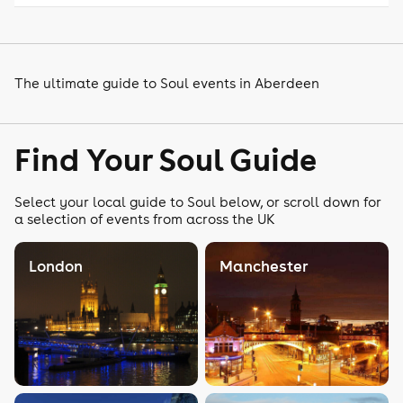
The ultimate guide to Soul events in Aberdeen
Find Your Soul Guide
Select your local guide to Soul below, or scroll down for
a selection of events from across the UK
London
Manchester