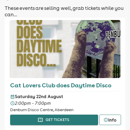
These events are selling well, grab tickets while you
can...
Cat Lovers Club does Daytime Disco
Saturday 22nd August
2:00pm - 7:00pm
Denburn Disco Centre, Aberdeen
Info
GET TICKETS