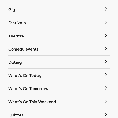
Gigs
Festivals
Theatre
Comedy events
Dating
What's On Today
What's On Tomorrow
What's On This Weekend
Quizzes