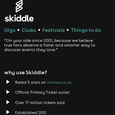
Genres
House
Techno
Gigs
Clubs
Festivals
Things to do
●
●
●
Drum and Bass
“On your side since 2001, because we believe
true fans deserve a fairer and smarter way to
discover events they love.”
Tech House
EDM
why use Skiddle?
Trance
Rated 5 stars on
reviews.co.uk
Rock
Official Primary Ticket outlet
Over 17 million tickets sold
Heavy Metal
Established 2001