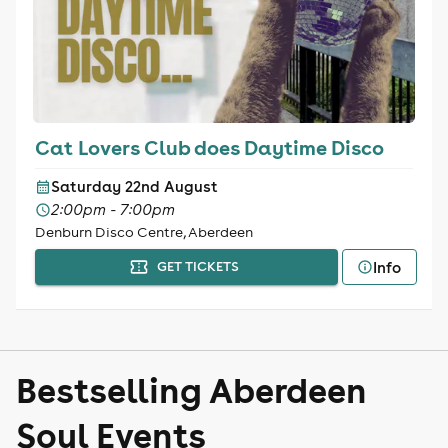
Cat Lovers Club does Daytime Disco
Saturday 22nd August
2:00pm - 7:00pm
Denburn Disco Centre, Aberdeen
Info
GET TICKETS
Bestselling Aberdeen
Soul Events