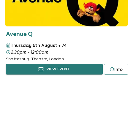
Avenue Q
Thursday 6th August
+ 74
2:30pm - 12:00am
Shaftesbury Theatre, London
Info
VIEW EVENT