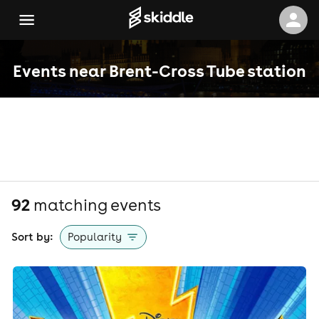
Events near Brent-Cross Tube station
92
matching event
s
Sort by:
Popularity