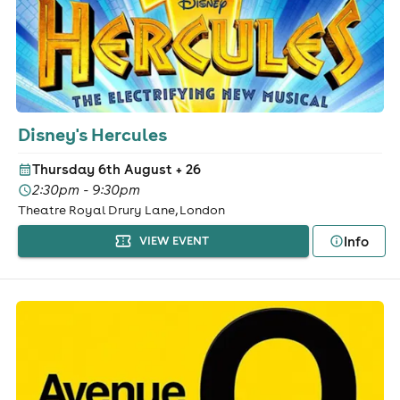
Disney's Hercules
Thursday 6th August
+ 26
2:30pm - 9:30pm
Theatre Royal Drury Lane, London
Info
VIEW EVENT