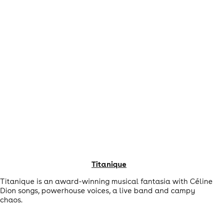
Titanique
Titanique is an award-winning musical fantasia with Céline
Dion songs, powerhouse voices, a live band and campy
chaos.