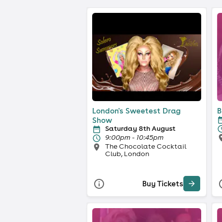
London's Sweetest Drag
B
Show
Saturday 8th August
9:00pm - 10:45pm
The Chocolate Cocktail
Club, London
Buy Tickets