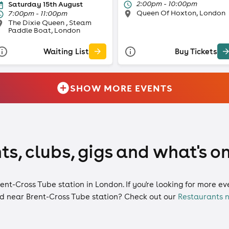
2:00pm - 10:00pm
Saturday 15th August
Queen Of Hoxton, London
7:00pm - 11:00pm
The Dixie Queen , Steam
Paddle Boat, London
Waiting List
Buy Tickets
SHOW MORE EVENTS
ts, clubs, gigs and what's o
rent-Cross Tube station in London. If you're looking for more e
d near Brent-Cross Tube station? Check out our
Restaurants n