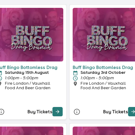
uff Bingo Bottomless Drag
Buff Bingo Bottomless Drag
Saturday 15th August
Saturday 3rd October
1:00pm - 5:00pm
1:00pm - 5:00pm
Fire London / Vauxhall
Fire London / Vauxhall
Food And Beer Garden
Food And Beer Garden
Buy Tickets
Buy Tickets