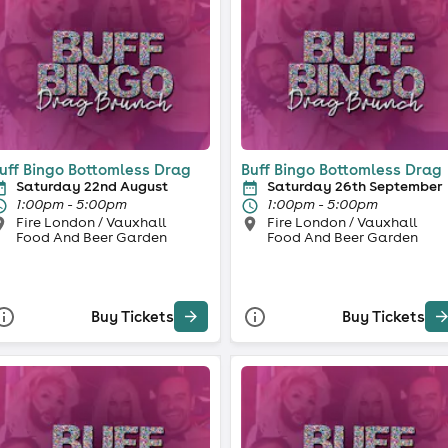
uff Bingo Bottomless Drag
Buff Bingo Bottomless Drag
Saturday 22nd August
Saturday 26th September
1:00pm - 5:00pm
1:00pm - 5:00pm
Fire London / Vauxhall
Fire London / Vauxhall
Food And Beer Garden
Food And Beer Garden
Buy Tickets
Buy Tickets