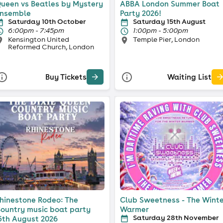
ueen vs Beatles by Mystery
ABBA London Summer Boat
nsemble
Party 2026!
Saturday 10th October
Saturday 15th August
6:00pm - 7:45pm
1:00pm - 5:00pm
Kensington United
Temple Pier, London
Reformed Church, London
Buy Tickets
Waiting List
hinestone Rodeo: The
Club Sweetness - The Wint
ountry music boat party
Warmer
Saturday 28th November
5th August 2026