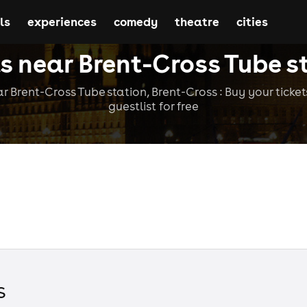
ls
experiences
comedy
theatre
cities
s near Brent-Cross Tube s
r Brent-Cross Tube station, Brent-Cross : Buy your tickets
guestlist for free
s