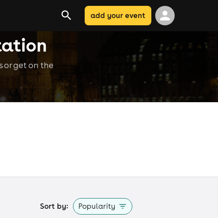
add your event
tation
 or get on the
Sort by:
Popularity