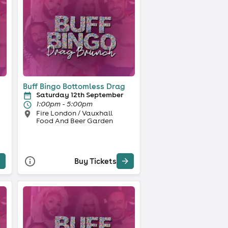
Buff Bingo Bottomless Drag
Saturday 12th September
1:00pm - 5:00pm
Fire London / Vauxhall
Food And Beer Garden
Buy Tickets