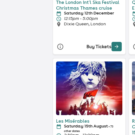
The London Int'l Ska Festival
Q
Christmas Thames cruise
E
Saturday 12th December
12:15pm - 5:00pm
Dixie Queen, London
Buy Tickets
Les Misérables
R
Saturday 15th August
C
+ 73
other dates
1
2:30pm - 12:00am