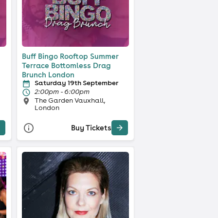
Buff Bingo Rooftop Summer
Terrace Bottomless Drag
Brunch London
Saturday 19th September
2:00pm - 6:00pm
The Garden Vauxhall,
London
Buy Tickets