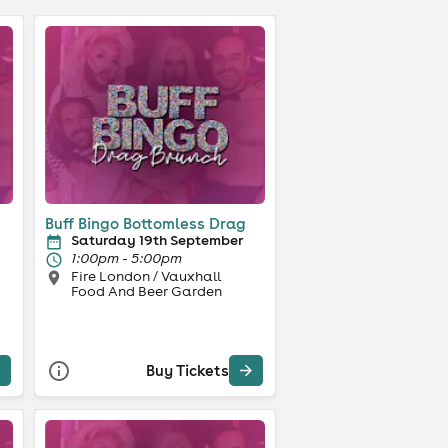
Buff Bingo Bottomless Drag
Saturday 19th September
1:00pm - 5:00pm
Fire London / Vauxhall
Food And Beer Garden
Buy Tickets