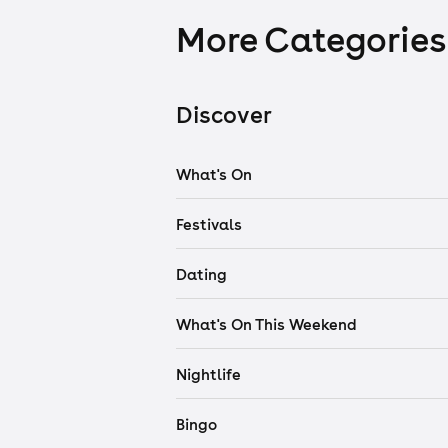
More Categories
Discover
What's On
Festivals
Dating
What's On This Weekend
Nightlife
Bingo