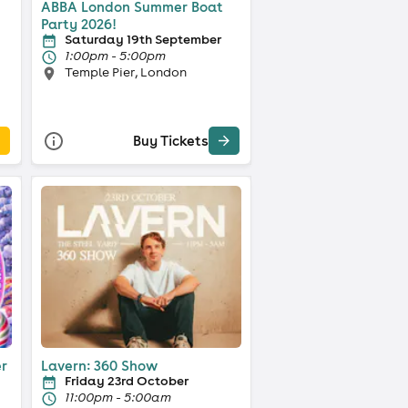
ABBA London Summer Boat
Party 2026!
Saturday 19th September
1:00pm - 5:00pm
Temple Pier, London
Buy Tickets
er
Lavern: 360 Show
Friday 23rd October
11:00pm - 5:00am