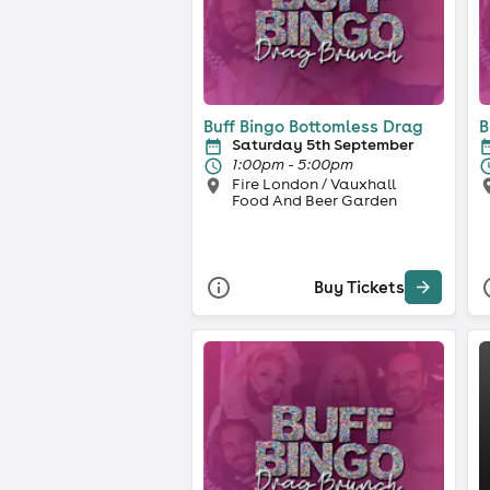
Buff Bingo Bottomless Drag
B
Saturday 5th September
1:00pm - 5:00pm
Fire London / Vauxhall
Food And Beer Garden
Buy Tickets