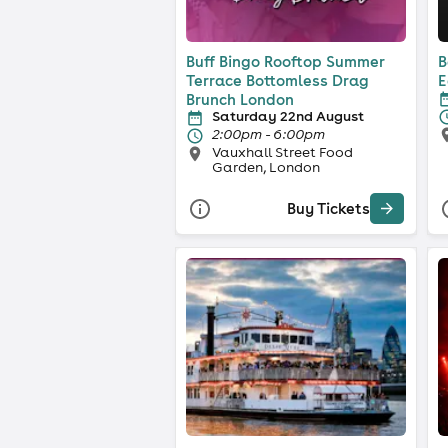
Buff Bingo Rooftop Summer
B
Terrace Bottomless Drag
E
Brunch London
Saturday 22nd August
2:00pm - 6:00pm
Vauxhall Street Food
Garden, London
Buy Tickets