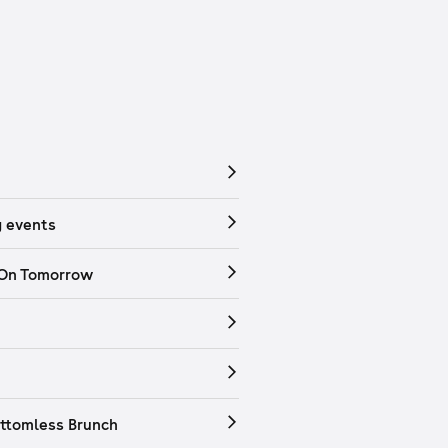
 events
 On Tomorrow
ttomless Brunch