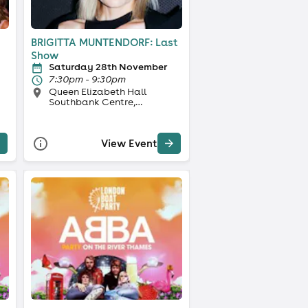
BRIGITTA MUNTENDORF: Last
Show
Saturday 28th November
7:30pm - 9:30pm
Queen Elizabeth Hall
Southbank Centre,
London
View Event