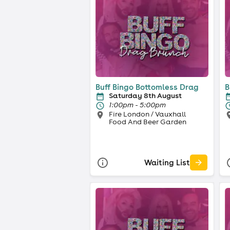
Buff Bingo Bottomless Drag
B
Saturday 8th August
1:00pm - 5:00pm
Fire London / Vauxhall
Food And Beer Garden
Waiting List