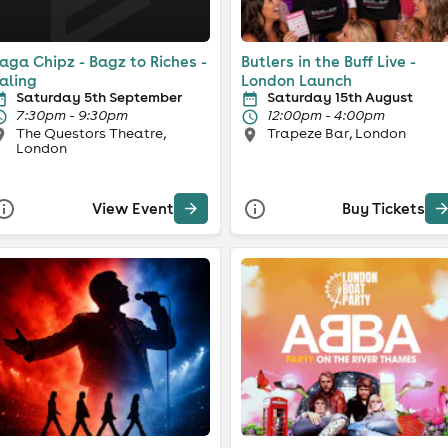
aga Chipz - Bagz to Riches -
Butlers in the Buff Live -
aling
London Launch
Saturday 5th September
Saturday 15th August
7:30pm - 9:30pm
12:00pm - 4:00pm
The Questors Theatre,
Trapeze Bar, London
London
View Event
Buy Tickets