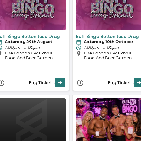
uff Bingo Bottomless Drag
Buff Bingo Bottomless Drag
Saturday 29th August
Saturday 10th October
1:00pm - 5:00pm
1:00pm - 5:00pm
Fire London / Vauxhall
Fire London / Vauxhall
Food And Beer Garden
Food And Beer Garden
Buy Tickets
Buy Tickets