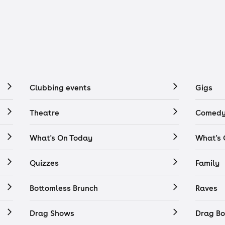
Clubbing events
Gigs
Theatre
Comedy
What's On Today
What's
Quizzes
Family
Bottomless Brunch
Raves
Drag Shows
Drag Bo