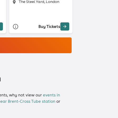
The Steel Yard, London
Buy Tickets
n
vents, why not view our
events in
ear Brent-Cross Tube station
or