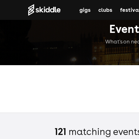
gigs
clubs
festiva
Event
What's on nea
121
matching event