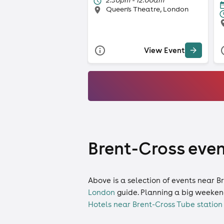
Queen's Theatre, London
View Event
Brent-Cross even
Above is a selection of events near B
London
guide. Planning a big weeken
Hotels near Brent-Cross Tube station