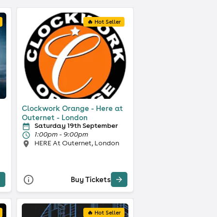
🔥 Hot Seller
Clockwork Orange - Here at
Outernet - London
Saturday 19th September
1:00pm - 9:00pm
HERE At Outernet, London
Buy Tickets
🔥 Hot Seller