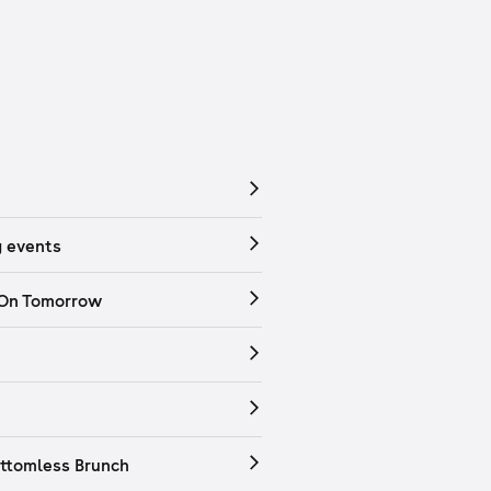
 events
 On Tomorrow
ttomless Brunch