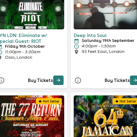
YN LDN: Eliminate w/
Deep into Soul
Saturday 19th September
pecial Guest: RIOT
4:00pm - 1:30am
Friday 9th October
93 Feet East, London
11:00pm - 3:30am
Oslo, London
Buy Tickets
Buy Tickets
🔥 Hot Seller
🔥 Hot Seller