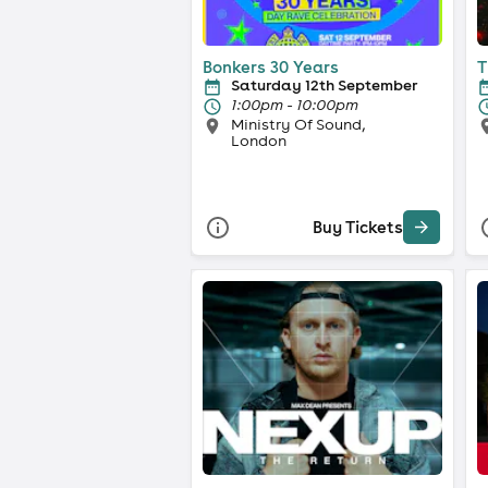
Bonkers 30 Years
T
Saturday 12th September
1:00pm - 10:00pm
Ministry Of Sound,
London
Buy Tickets