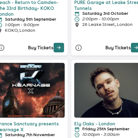
each - Return to Camden-
PURE Garage at Leake Stre
he 33rd Birthday- KOKO
Tunnels
Saturday 3rd October
ondon
2:00pm - 10:00pm
Saturday 5th September
26 Leake Street, London
1:00pm - 9:00pm
KOKO, London
Buy Tickets
Buy Tickets
rance Sanctuary presents
Ely Oaks - London
Friday 25th September
earnage X
10:00pm - 3:00am
Saturday 7th November