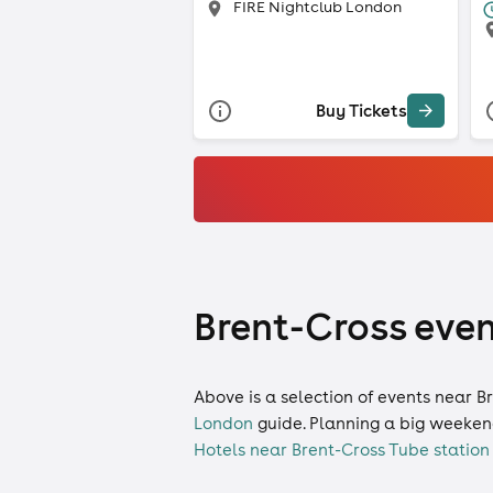
FIRE Nightclub London
Buy Tickets
Brent-Cross even
Above is a selection of events near B
London
guide. Planning a big weeken
Hotels near Brent-Cross Tube station