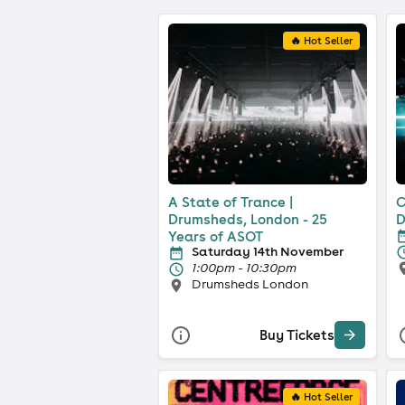
🔥 Hot Seller
A State of Trance |
C
Drumsheds, London - 25
D
Years of ASOT
Saturday 14th November
1:00pm - 10:30pm
Drumsheds London
Buy Tickets
🔥 Hot Seller