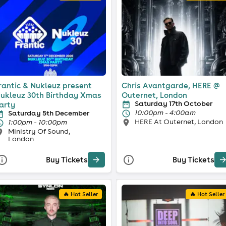
rantic & Nukleuz present
Chris Avantgarde, HERE @
ukleuz 30th Birthday Xmas
Outernet, London
Saturday 17th October
arty
10:00pm - 4:00am
Saturday 5th December
HERE At Outernet, London
1:00pm - 10:00pm
Ministry Of Sound,
London
Buy Tickets
Buy Tickets
🔥 Hot Seller
🔥 Hot Seller