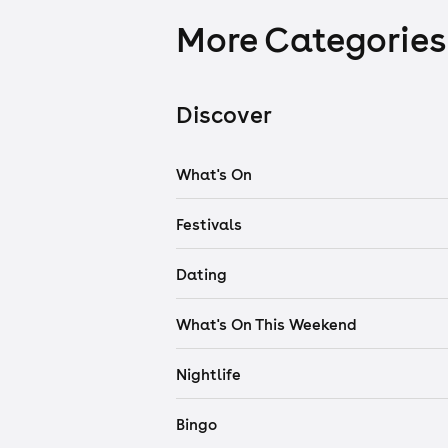
More Categories
Discover
What's On
Festivals
Dating
What's On This Weekend
Nightlife
Bingo