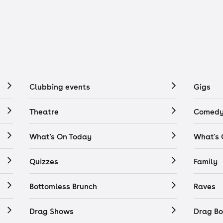
Clubbing events
Gigs
Theatre
Comedy
What's On Today
What's
Quizzes
Family
Bottomless Brunch
Raves
Drag Shows
Drag Bo