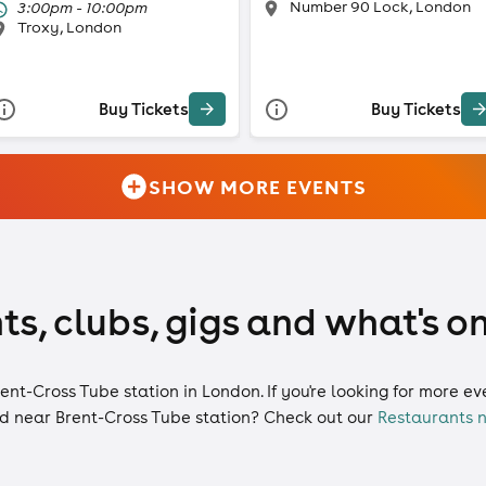
Number 90 Lock, London
3:00pm - 10:00pm
Troxy, London
Buy Tickets
Buy Tickets
SHOW MORE EVENTS
ts, clubs, gigs and what's o
rent-Cross Tube station in London. If you're looking for more e
d near Brent-Cross Tube station? Check out our
Restaurants n