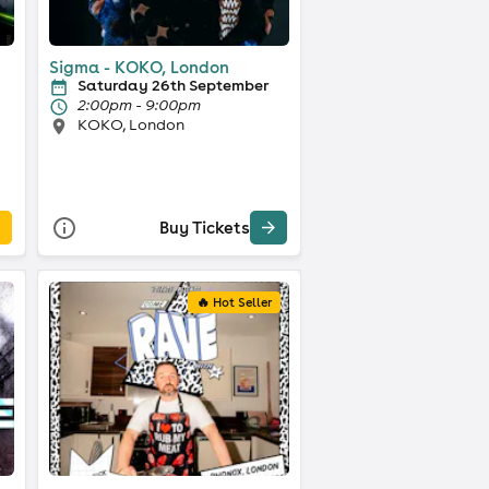
Sigma - KOKO, London
Saturday 26th September
2:00pm - 9:00pm
KOKO, London
Buy Tickets
🔥 Hot Seller