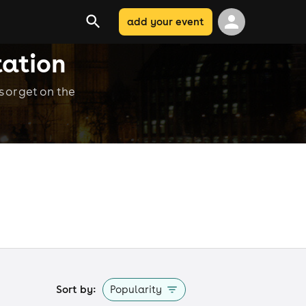
add your event
tation
 or get on the
Sort by:
Popularity