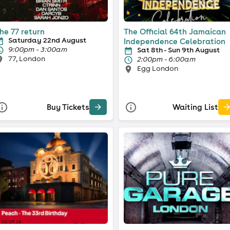
he 77 return
The Official 64th Jamaican
Saturday 22nd August
Independence Celebration
9:00pm - 3:00am
Sat 8th - Sun 9th August
77, London
2:00pm - 6:00am
Egg London
Buy Tickets
Waiting List