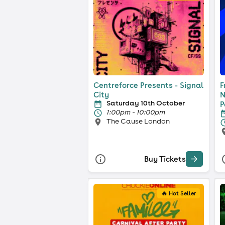
Centreforce Presents - Signal
F
City
N
Saturday 10th October
P
1:00pm - 10:00pm
The Cause London
Buy Tickets
🔥 Hot Seller