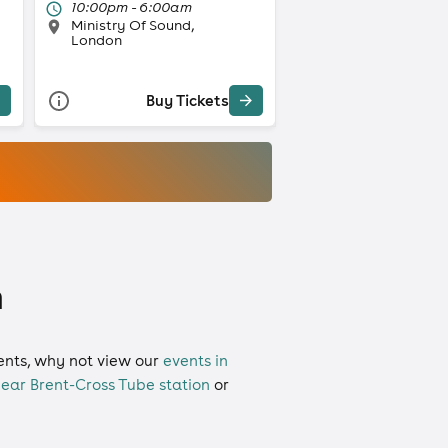
10:00pm - 6:00am
Ministry Of Sound,
London
Buy Tickets
n
vents, why not view our
events in
ear Brent-Cross Tube station
or