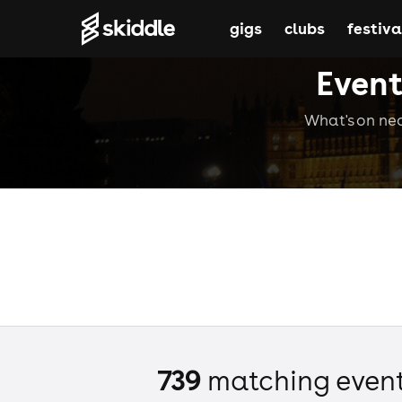
gigs
clubs
festiva
Event
What's on nea
739
matching even