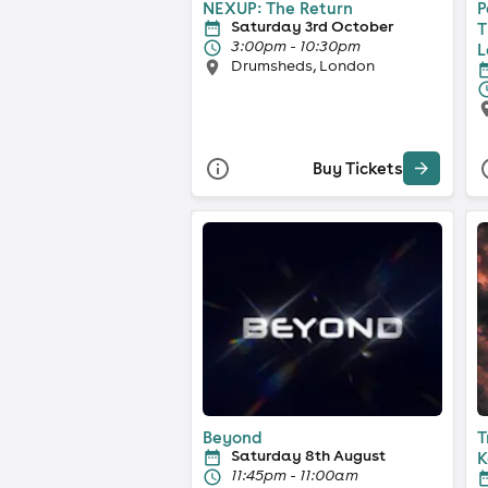
NEXUP: The Return
P
Saturday 3rd October
T
3:00pm - 10:30pm
L
Drumsheds, London
Buy Tickets
Beyond
T
Saturday 8th August
K
11:45pm - 11:00am