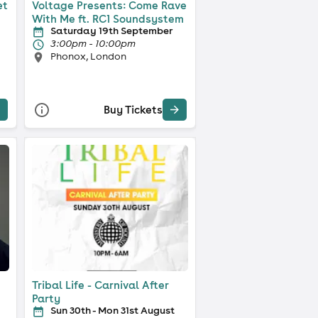
et
Voltage Presents: Come Rave
With Me ft. RC1 Soundsystem
Saturday 19th September
3:00pm - 10:00pm
Phonox, London
Buy Tickets
Tribal Life - Carnival After
Party
Sun 30th - Mon 31st August