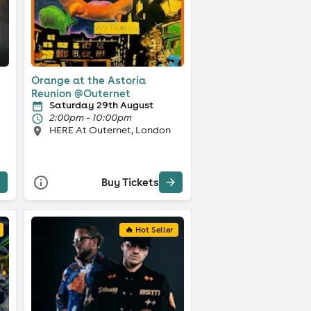
Orange at the Astoria
Reunion @Outernet
Saturday 29th August
2:00pm - 10:00pm
HERE At Outernet, London
Buy Tickets
🔥 Hot Seller