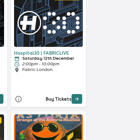
Hospital30 | FABRICLIVE
Saturday 12th December
2:00pm - 10:00pm
Fabric London
Buy Tickets