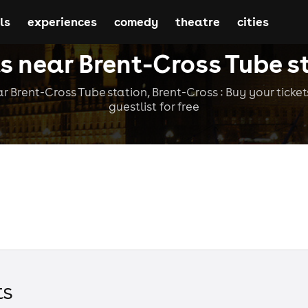
ls
experiences
comedy
theatre
cities
s near Brent-Cross Tube s
r Brent-Cross Tube station, Brent-Cross : Buy your tickets
guestlist for free
t
s