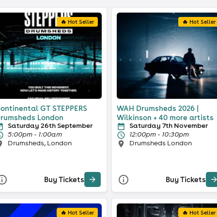
🔥 Hot Seller
🔥 Hot Seller
ontinental GT STEPPERS
WAH Drumsheds 2026 |
rumsheds London
Wilkinson + 40 more artists
Saturday 26th September
Saturday 7th November
5:00pm - 1:00am
12:00pm - 10:30pm
Drumsheds, London
Drumsheds London
Buy Tickets
Buy Tickets
🔥 Hot Seller
🔥 Hot Seller