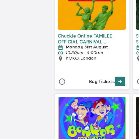
Chuckie Online FAMILEE
S
OFFICIAL CARNIVAL
S
Monday 31st August
AFTERPARTY
10:30pm - 4:00am
KOKO, London
Buy Tickets