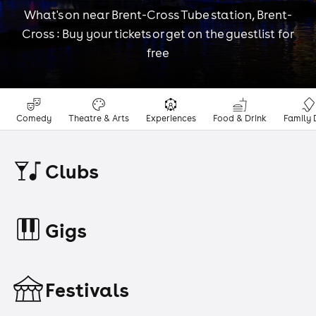
What's on near Brent-Cross Tube station, Brent-
Cross : Buy your tickets or get on the guestlist for
free
Comedy
Theatre & Arts
Experiences
Food & Drink
Family 
Clubs
Gigs
Festivals