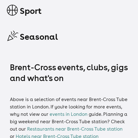
Sport
Seasonal
Brent-Cross events, clubs, gigs
and what's on
Above is a selection of events near Brent-Cross Tube
station in London. If you're looking for more events,
why not view our
events in London
guide. Planning a
big weekend near Brent-Cross Tube station? Check
out our
Restaurants near Brent-Cross Tube station
or
Hotels near Brent-Cross Tube station