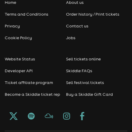
Home
About us
Pop
Terms and Conditions
Order history / Print tickets
Rap & Hip Hop
Privacy
Contact us
Cookie Policy
Jobs
Reggae
RNB
Website Status
Sell tickets online
Soul
Developer API
Skiddle FAQs
Ticket affiliate program
Sell festival tickets
Seasonal
Become a Skiddle ticket rep
Buy a Skiddle Gift Card
Freshers
Halloween
Christmas events