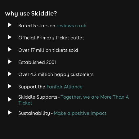
EDM
why use Skiddle?
Trance
Rated 5 stars on
reviews.co.uk
Official Primary Ticket outlet
Rock
Over 17 million tickets sold
Heavy Metal
Established 2001
Indie
Over 4.3 million happy customers
Support the
Fanfair Alliance
Jazz
Skiddle Supports -
Together, we are More Than A
Disco
Ticket
Sustainability -
Make a positive impact
Classical
Folk