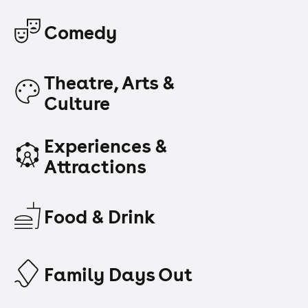
Comedy
Theatre, Arts &
Culture
Experiences &
Attractions
Food & Drink
Family Days Out