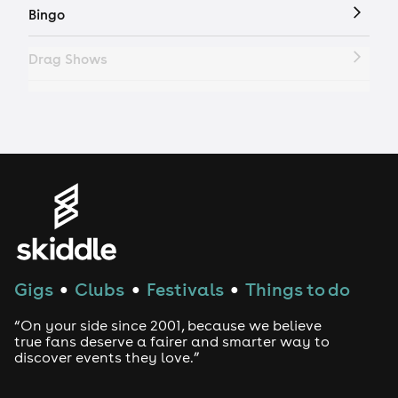
Bingo
Drag Shows
Drag Bottomless Brunch
LGBTQ
Genres
House
Gigs
Clubs
Festivals
Things to do
●
●
●
Techno
“On your side since 2001, because we believe
Drum and Bass
true fans deserve a fairer and smarter way to
discover events they love.”
Tech House