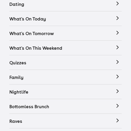
Dating
What's On Today
What's On Tomorrow
What's On This Weekend
Quizzes
Family
Nightlife
Bottomless Brunch
Raves