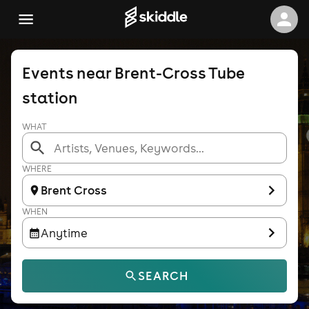
Events near Brent-Cross Tube
station
WHAT
WHERE
Brent Cross
WHEN
Anytime
SEARCH