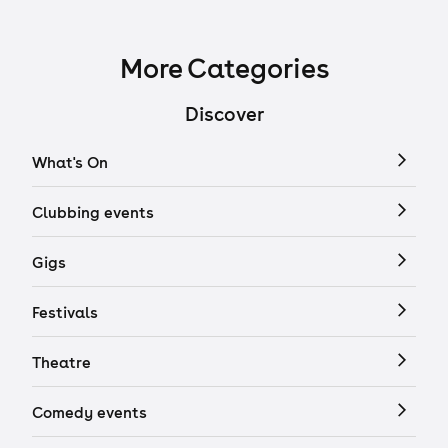
More Categories
Discover
What's On
Clubbing events
Gigs
Festivals
Theatre
Comedy events