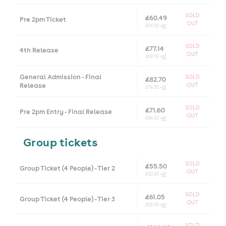
SOLD
£60.49
Pre 2pm Ticket
OUT
£54.50 +
bf
SOLD
£77.14
4th Release
OUT
£69.50 +
bf
General Admission - Final
SOLD
£82.70
Release
OUT
£74.50 +
bf
SOLD
£71.60
Pre 2pm Entry - Final Release
OUT
£64.50 +
bf
Group tickets
SOLD
£55.50
Group Ticket (4 People) - Tier 2
OUT
£50.00 +
bf
SOLD
£61.05
Group Ticket (4 People) - Tier 3
OUT
£55.00 +
bf
SOLD