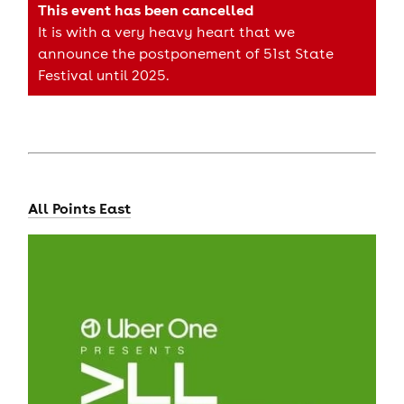
This event has been cancelled
It is with a very heavy heart that we
announce the postponement of 51st State
Festival until 2025.
All Points East