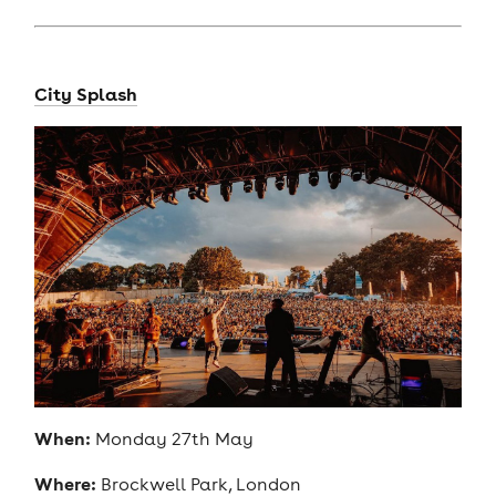
City Splash
When:
Monday 27th May
Where:
Brockwell Park, London