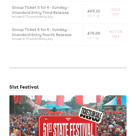
Group Ticket 5 for 4 - Sunday -
SOLD
£69.20
Standard Entry Third Release
OUT
£62.91 +
bf
Includes £1.75 sustainability levy
Group Ticket 5 for 4 - Sunday -
NOT ON
£78.88
Standard Entry Fourth Release
SALE
£71.71 +
bf
Includes £1.75 sustainability levy
51st Festival