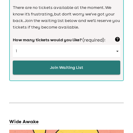
There are no tickets available at the moment. We
know it's frustrating, but don't worry we've got your
back. Join the waiting list below and we'll reserve you
tickets if they become available.
How many tickets would you like?
(required):
Join Waiting List
Wide Awake