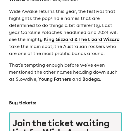
Wide Awake returns this year, the festival that
highlights the pop/indie names that are
determined to do things a bit differently. Last
year Caroline Polachek headlined and 2024 will
see the mighty
King Gizzard & The Lizard Wizard
take the main spot, the Australian rockers who
are one of the most prolific bands around.
That's tempting enough before we've even
mentioned the other names heading down such
as Slowdive,
Young Fathers
and
Bodega
.
Buy tickets:
Join the ticket waiting