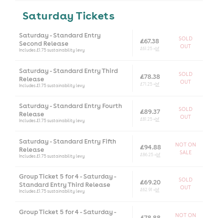
Saturday Tickets
Saturday - Standard Entry
SOLD
£67.38
Second Release
OUT
£61.25 +
bf
Includes £1.75 sustainability levy
Saturday - Standard Entry Third
SOLD
£78.38
Release
OUT
£71.25 +
bf
Includes £1.75 sustainability levy
Saturday - Standard Entry Fourth
SOLD
£89.37
Release
OUT
£81.25 +
bf
Includes £1.75 sustainability levy
Saturday - Standard Entry Fifth
NOT ON
£94.88
Release
SALE
£86.25 +
bf
Includes £1.75 sustainability levy
Group Ticket 5 for 4 - Saturday -
SOLD
£69.20
Standard Entry Third Release
OUT
£62.91 +
bf
Includes £1.75 sustainability levy
Group Ticket 5 for 4 - Saturday -
NOT ON
£78.88