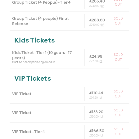
£266.40
Group Ticket (4 People) - Tier 4
OUT
£240.00 +
bf
Group Ticket (4 people) Final
SOLD
£288.60
Release
OUT
£260.00 +
bf
Kids Tickets
Kids Ticket - Tier 1 (10 years - 17
SOLD
£24.98
years)
OUT
£22.50 +
bf
Must be Accompanied by an Adult
VIP Tickets
SOLD
£110.44
VIP Ticket
OUT
£99.50 +
bf
SOLD
£133.20
VIP Ticket
OUT
£120.00 +
bf
SOLD
£166.50
VIP Ticket - Tier 4
OUT
£150.00 +
bf