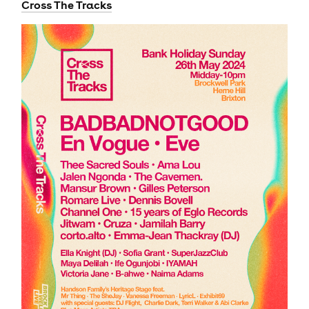
Cross The Tracks