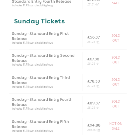
Standard Entry Fourth Release
SALE
£71.71 +
bf
Includes £1.75 sustainability levy
Sunday Tickets
Sunday - Standard Entry First
SOLD
£56.37
Release
OUT
£51.25 +
bf
Includes £1.75 sustainability levy
Sunday - Standard Entry Second
SOLD
£67.38
Release
OUT
£61.25 +
bf
Includes £1.75 sustainability levy
Sunday - Standard Entry Third
SOLD
£78.38
Release
OUT
£71.25 +
bf
Includes £1.75 sustainability levy
Sunday - Standard Entry Fourth
SOLD
£89.37
Release
OUT
£81.25 +
bf
Includes £1.75 sustainability levy
Sunday - Standard Entry Fifth
NOT ON
£94.88
Release
SALE
£86.25 +
bf
Includes £1.75 sustainability levy