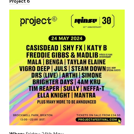
Project 6
When:
Friday 24th May