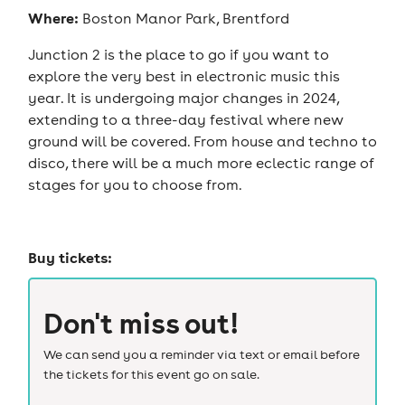
Where:
Boston Manor Park, Brentford
Junction 2 is the place to go if you want to
explore the very best in electronic music this
year. It is undergoing major changes in 2024,
extending to a three-day festival where new
ground will be covered. From house and techno to
disco, there will be a much more eclectic range of
stages for you to choose from.
Buy tickets:
Don't miss out!
We can send you a reminder via text or email before
the tickets for this event go on sale.