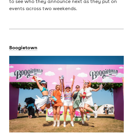
to see who they announce next as they put on
events across two weekends.
Boogietown