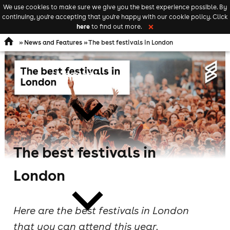
We use cookies to make sure we give you the best experience possible. By
Keyword
add your event
continuing, you're accepting that you're happy with our cookie policy. Click
Open
search
here
to find out more.
❌
navigation
»
News and Features
» The best festivals in London
comedy
The best festivals in
theatre
London
Here are the best festivals in London
that you can attend this year.