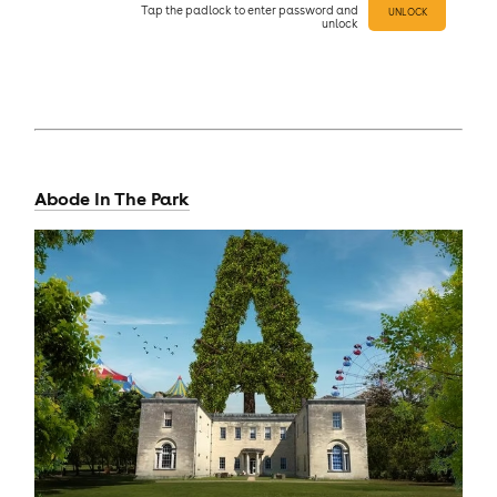
Tap
the padlock to enter
password and
UNLOCK
unlock
Abode In The Park