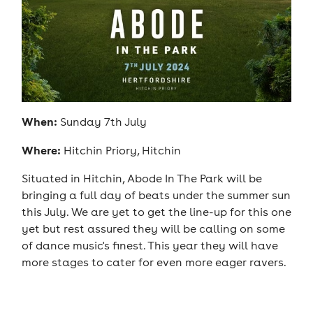
When:
Sunday 7th July
Where:
Hitchin Priory, Hitchin
Situated in Hitchin, Abode In The Park will be
bringing a full day of beats under the summer sun
this July. We are yet to get the line-up for this one
yet but rest assured they will be calling on some
of dance music's finest. This year they will have
more stages to cater for even more eager ravers.