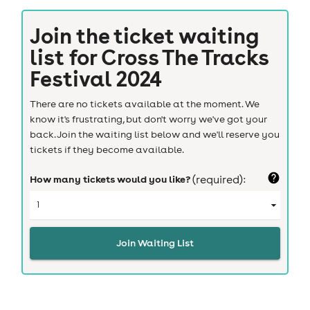
Join the ticket waiting
list for
Cross The Tracks
Festival 2024
There are no tickets available at the moment. We
know it's frustrating, but don't worry we've got your
back. Join the waiting list below and we'll reserve you
tickets if they become available.
How many tickets would you like?
(required):
Join Waiting List