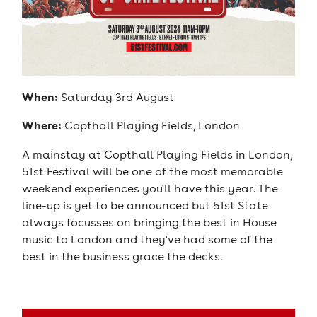
When:
Saturday 3rd August
Where:
Copthall Playing Fields, London
A mainstay at Copthall Playing Fields in London,
51st Festival will be one of the most memorable
weekend experiences you'll have this year. The
line-up is yet to be announced but 51st State
always focusses on bringing the best in House
music to London and they've had some of the
best in the business grace the decks.