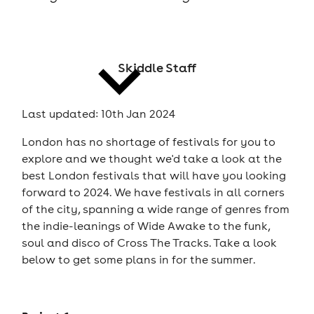
cities
Skiddle Staff
Last updated: 10th Jan 2024
London has no shortage of festivals for you to
news
explore and we thought we'd take a look at the
best London festivals that will have you looking
forward to 2024. We have festivals in all corners
of the city, spanning a wide range of genres from
the indie-leanings of Wide Awake to the funk,
soul and disco of Cross The Tracks. Take a look
below to get some plans in for the summer.