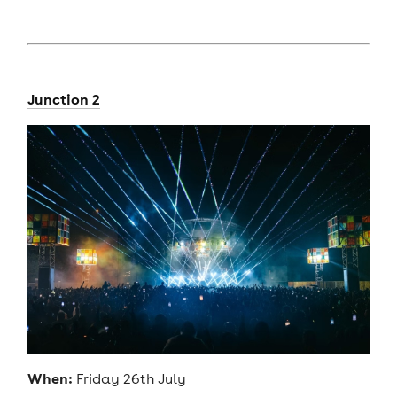
Junction 2
When:
Friday 26th July