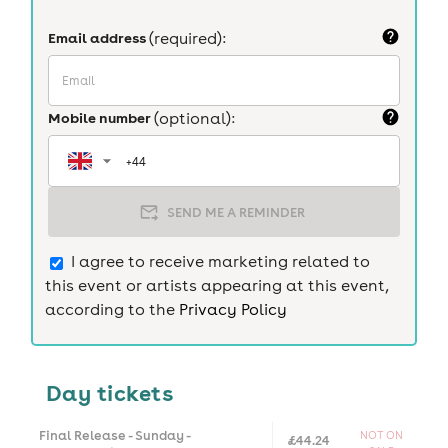
Email address
(required):
Mobile number
(optional):
SEND ME A REMINDER
I agree to receive marketing related to
this event or artists appearing at this event,
according to the
Privacy Policy
Day tickets
Final Release - Sunday -
NOT ON
£44.24