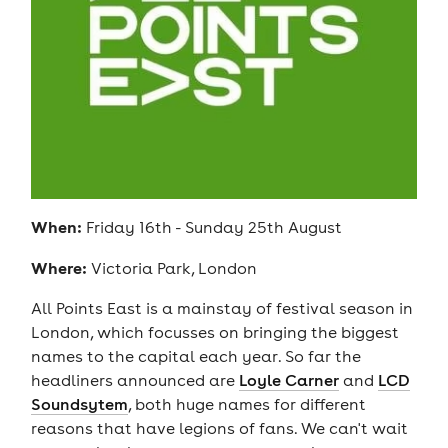
When:
Friday 16th - Sunday 25th August
Where:
Victoria Park, London
All Points East is a mainstay of festival season in
London, which focusses on bringing the biggest
names to the capital each year. So far the
headliners announced are
Loyle Carner
and
LCD
Soundsytem
, both huge names for different
reasons that have legions of fans. We can't wait