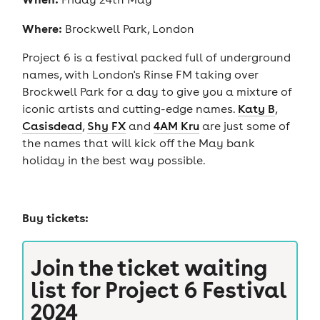
Where:
Brockwell Park, London
Project 6 is a festival packed full of underground
names, with London's Rinse FM taking over
Brockwell Park for a day to give you a mixture of
iconic artists and cutting-edge names.
Katy B
,
Casisdead
,
Shy FX
and
4AM Kru
are just some of
the names that will kick off the May bank
holiday in the best way possible.
Buy tickets:
Join the ticket waiting
list for
Project 6 Festival
2024