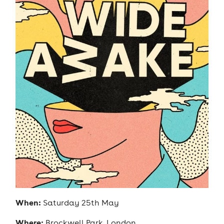
When:
Saturday 25th May
Where:
Brockwell Park, London