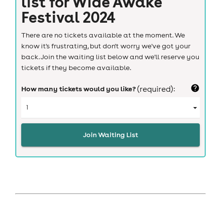
list for
Wide Awake
Festival 2024
There are no tickets available at the moment. We
know it's frustrating, but don't worry we've got your
back. Join the waiting list below and we'll reserve you
tickets if they become available.
How many tickets would you like?
(required):
Join Waiting List