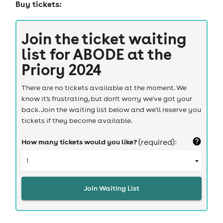
Buy tickets:
Join the ticket waiting
list for
ABODE at the
Priory 2024
There are no tickets available at the moment. We
know it's frustrating, but don't worry we've got your
back. Join the waiting list below and we'll reserve you
tickets if they become available.
How many tickets would you like?
(required):
Join Waiting List