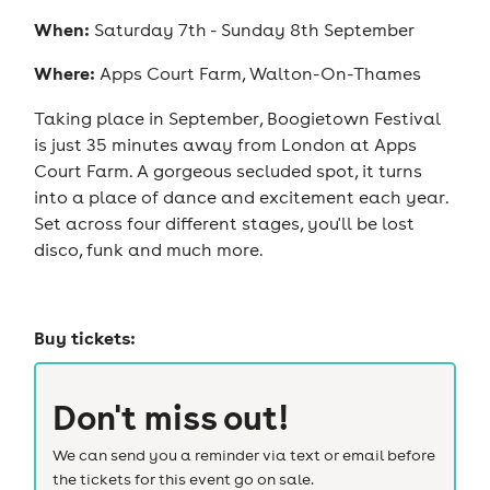
When:
Saturday 7th - Sunday 8th September
Where:
Apps Court Farm, Walton-On-Thames
Taking place in September, Boogietown Festival
is just 35 minutes away from London at Apps
Court Farm. A gorgeous secluded spot, it turns
into a place of dance and excitement each year.
Set across four different stages, you'll be lost
disco, funk and much more.
Buy tickets:
Don't miss out!
We can send you a reminder via text or email before
the tickets for this event go on sale.