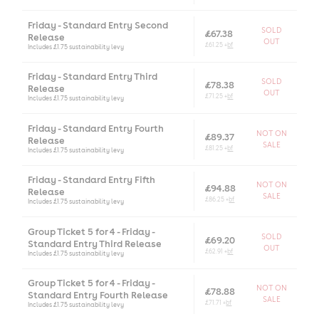
Friday - Standard Entry Second
SOLD
£67.38
Release
OUT
£61.25 +
bf
Includes £1.75 sustainability levy
Friday - Standard Entry Third
SOLD
£78.38
Release
OUT
£71.25 +
bf
Includes £1.75 sustainability levy
Friday - Standard Entry Fourth
NOT ON
£89.37
Release
SALE
£81.25 +
bf
Includes £1.75 sustainability levy
Friday - Standard Entry Fifth
NOT ON
£94.88
Release
SALE
£86.25 +
bf
Includes £1.75 sustainability levy
Group Ticket 5 for 4 - Friday -
SOLD
£69.20
Standard Entry Third Release
OUT
£62.91 +
bf
Includes £1.75 sustainability levy
Group Ticket 5 for 4 - Friday -
NOT ON
£78.88
Standard Entry Fourth Release
SALE
£71.71 +
bf
Includes £1.75 sustainability levy