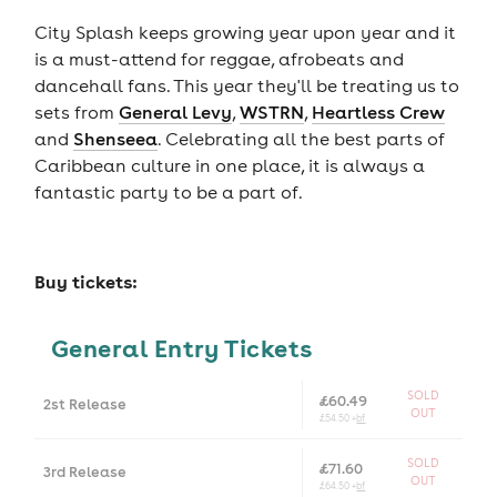
City Splash keeps growing year upon year and it
is a must-attend for reggae, afrobeats and
dancehall fans. This year they'll be treating us to
sets from
General Levy
,
WSTRN
,
Heartless Crew
and
Shenseea
. Celebrating all the best parts of
Caribbean culture in one place, it is always a
fantastic party to be a part of.
Buy tickets:
General Entry Tickets
SOLD
£60.49
2st Release
OUT
£54.50 +
bf
SOLD
£71.60
3rd Release
OUT
£64.50 +
bf