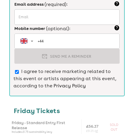
Email address
(required):
Mobile number
(optional):
SEND ME A REMINDER
I agree to receive marketing related to
this event or artists appearing at this event,
according to the
Privacy Policy
Friday Tickets
Friday - Standard Entry First
SOLD
£56.37
Release
OUT
£51.25 +
bf
Includes £1.75 sustainability levy