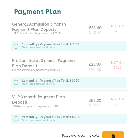
Payment Plan
General Admission 3 month
NOT ON
£28.60
Payment Plan Deposit
SALE
£21.50 +
bf
£21.5 deposit plus 2x payments of £21.5.
2 x monthly - Payment Plan Total: £71.60
View terms and conditions
Pre 2pm ticket 3 month Payment
NOT ON
£23.99
Plan Deposit
SALE
£18.00 +
bf
£18 deposit plus 2x payments of £18.25.
2 x monthly - Payment Plan Total: £60.50
View terms and conditions
V.I.P 3 month Payment Plan
NOT ON
£53.20
Deposit
SALE
£40.00 +
bf
£40 deposit plus 2x payments of £40.
2 x monthly - Payment Plan Total: £133.20
View terms and conditions
Passworded Tickets