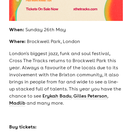
When:
Sunday 26th May
Where:
Brockwell Park, London
London's biggest jazz, funk and soul festival,
Cross The Tracks returns to Brockwell Park this
year. Always a favourite of the locals due to its
involvement with the Brixton community, it also
brings in people from far and wide to see a line-
up stacked full of talents. This year you have the
chance to see
Erykah Badu
,
Gilles Peterson
,
Madlib
and many more.
Buy tickets: