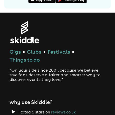
released in 2003 and is a remix of Blue Note Records
tracks. The album featured original Blue Note recordings,
some remixed and resampled, and some replayed by
Madlib, as well as rapping by M.E.D. aka Medaphoar.
2003 heralded the first of two collaboration projects.
Working with the late hip hop producer J Dilla, the duo
known as Jaylib released “Champion Sound.” The other
was Madlib's collaboration with hip-hop producer and
Gigs
Clubs
Festivals
●
●
●
rapper MF DOOM, known together as Madvillain. The
Things to do
2004 “Madvillainy” album was highly anticipated and
well-received, topping many critics' year-end lists.
“On your side since 2001, because we believe
true fans deserve a fairer and smarter way to
The 2005 Quasimoto album, “The Further Adventures of
discover events they love.”
Lord Quas” was accepted well and continued the
Quasimoto tradition of using vocal samples from Melvin
Van Peebles. This was followed by a YNQ album called
why use Skiddle?
“Sound Directions: The Funky Side of Life,” marking his
first collaboration with session musicians.
Rated 5 stars on
reviews.co.uk