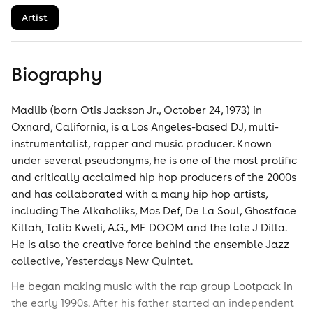
Artist
Biography
Madlib (born Otis Jackson Jr., October 24, 1973) in
Oxnard, California, is a Los Angeles-based DJ, multi-
instrumentalist, rapper and music producer. Known
under several pseudonyms, he is one of the most prolific
and critically acclaimed hip hop producers of the 2000s
and has collaborated with a many hip hop artists,
including The Alkaholiks, Mos Def, De La Soul, Ghostface
Killah, Talib Kweli, A.G., MF DOOM and the late J Dilla.
He is also the creative force behind the ensemble Jazz
collective, Yesterdays New Quintet.
He began making music with the rap group Lootpack in
the early 1990s. After his father started an independent