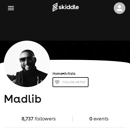
Home
Artists
FOLLOW ARTIST
Madlib
8,737
followers
0
events