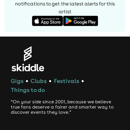
notifications to get the latest alerts for
this
artist
Gigs
Clubs
Festivals
●
●
●
Things to do
“On your side since 2001, because we believe
true fans deserve a fairer and smarter way to
discover events they love.”