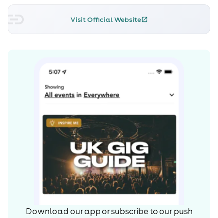
Visit Official Website
Download our app or subscribe to our push