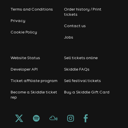
Terms and Conditions
Order history / Print
tickets
Privacy
Contact us
Cookie Policy
Jobs
Website Status
Sell tickets online
Developer API
Skiddle FAQs
Ticket affiliate program
Sell festival tickets
Become a Skiddle ticket
Buy a Skiddle Gift Card
rep