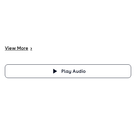
View
More
>
Play Audio