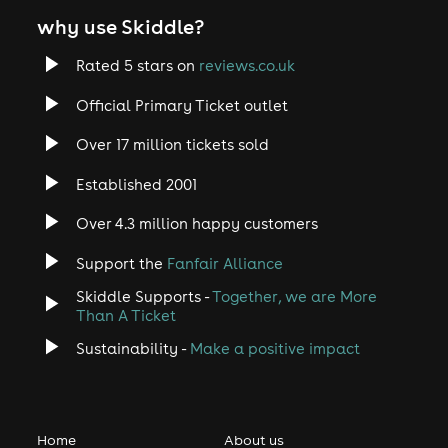
why use Skiddle?
Rated 5 stars on
reviews.co.uk
Official Primary Ticket outlet
Over 17 million tickets sold
Established 2001
Over 4.3 million happy customers
Support the
Fanfair Alliance
Skiddle Supports -
Together, we are More
Than A Ticket
Sustainability -
Make a positive impact
Home
About us