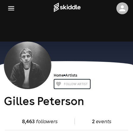
Home
Artists
FOLLOW ARTIST
Gilles Peterson
8,463
followers
2
events