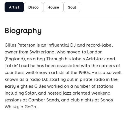
Artist
Disco
House
Soul
Biography
Gilles Peterson is an influential DJ and record-label
owner from Switzerland, who moved to London
(England), as a boy. Through his labels Acid Jazz and
Talkin' Loud he has been associated with the careers of
countless well-known artists of the 1990s. He is also well
known as a radio DJ: starting out in pirate radio in the
early eighties Gilles worked on a number of stations
including Solar, and hosted jazz oriented weekend
sessions at Camber Sands, and club nights at Soho's
Whisky a GoGo.