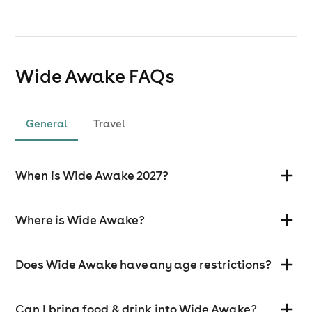
Wide Awake
FAQs
General
Travel
When is Wide Awake 2027?
Where is Wide Awake?
Does Wide Awake have any age restrictions?
Can I bring food & drink into Wide Awake?