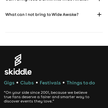
What can I not bring to Wide Awake?
Gigs
Clubs
Festivals
Things to do
●
●
●
“On your side since 2001, because we believe
true fans deserve a fairer and smarter way to
discover events they love.”