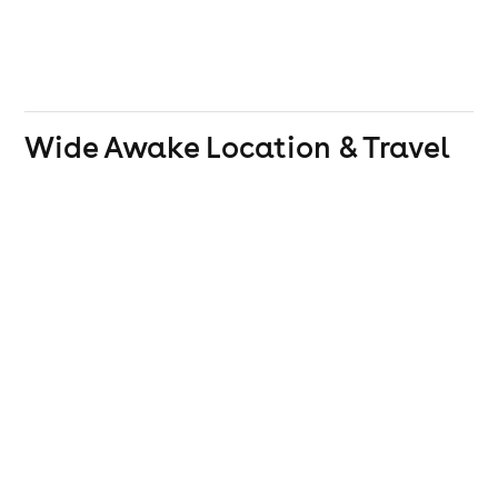
Wide Awake
Location & Travel