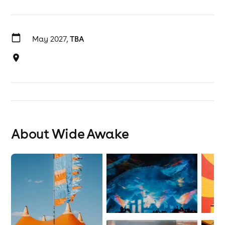
May 2027,
TBA
About Wide Awake