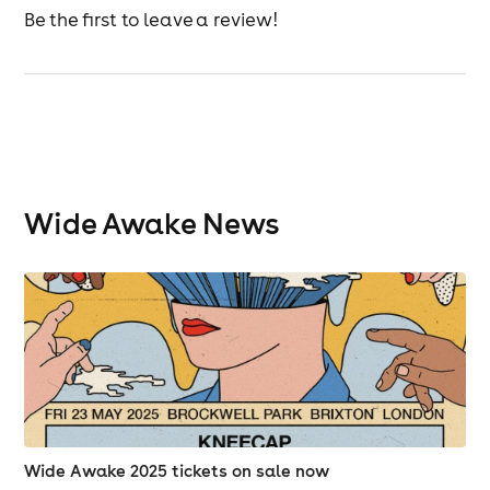
Be the first to leave a review!
Wide Awake News
Wide Awake 2025 tickets on sale now