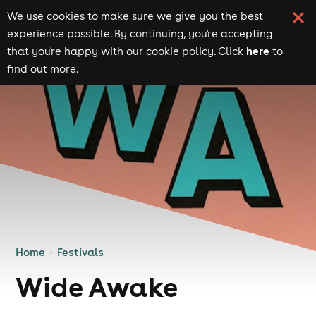
We use cookies to make sure we give you the best
experience possible. By continuing, you're accepting
here
that you're happy with our cookie policy. Click
to
find out more.
Home
Festivals
Wide Awake