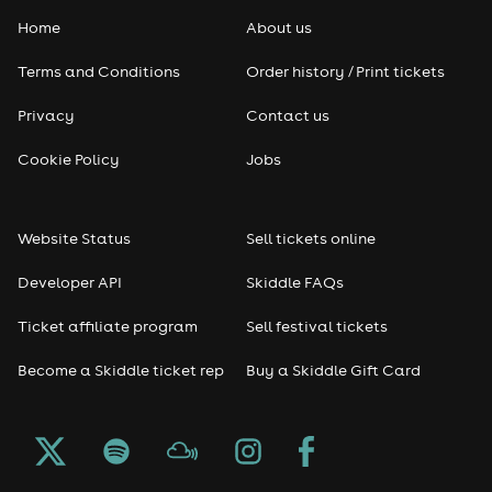
Home
About us
Terms and Conditions
Order history / Print tickets
Privacy
Contact us
Cookie Policy
Jobs
Website Status
Sell tickets online
Developer API
Skiddle FAQs
Ticket affiliate program
Sell festival tickets
Become a Skiddle ticket rep
Buy a Skiddle Gift Card