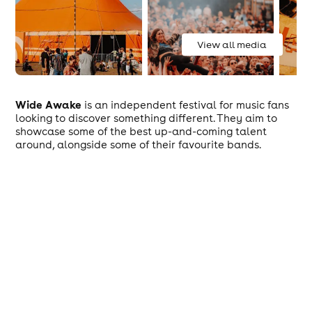
View all media
Wide Awake
is an independent festival for music fans
looking to discover something different. They aim to
showcase some of the best up-and-coming talent
around, alongside some of their favourite bands.