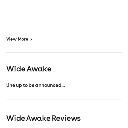
View
More
>
Wide Awake
line up to be announced...
Wide Awake Reviews