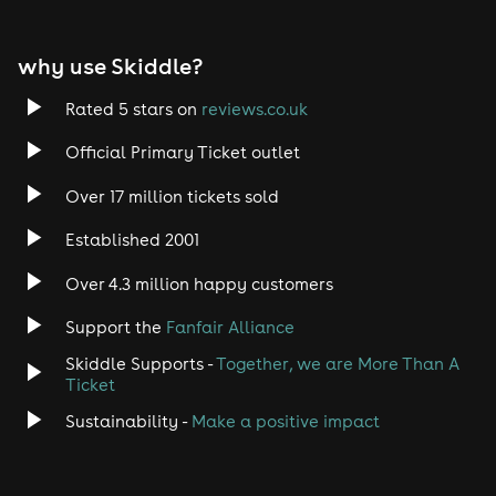
why use Skiddle?
Rated 5 stars on
reviews.co.uk
Official Primary Ticket outlet
Over 17 million tickets sold
Established 2001
Over 4.3 million happy customers
Support the
Fanfair Alliance
Skiddle Supports -
Together, we are More Than A
Ticket
Sustainability -
Make a positive impact