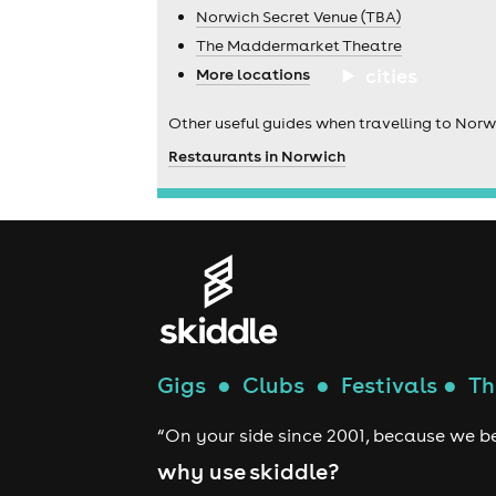
Norwich Secret Venue (TBA)
The Maddermarket Theatre
cities
More locations
Other useful guides when travelling to Norw
Restaurants in Norwich
Gigs
●
Clubs
●
Festivals
●
Th
“On your side since 2001, because we be
why use skiddle?