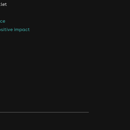
tlet
nce
sitive impact