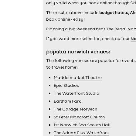
only valid when you book online through Ski
The results above include
budget hotels, Ai
book online - easy!
Planning a big weekend near The Regal Nor
If you want more selection, check out our
No
popular norwich venues:
The following venues are popular for events
to travel home?
Maddermarket Theatre
Epic Studios
The Waterfront Studio
Earlham Park
The Garage, Norwich
St Peter Mancroft Church
1st Norwich Sea Scouts Hall
The Adrian Flux Waterfront