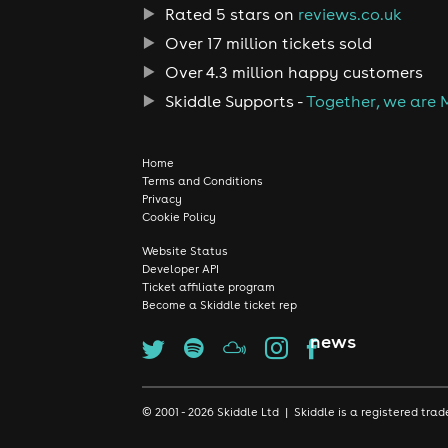
Rated 5 stars on
reviews.co.uk
Over 17 million tickets sold
Over 4.3 million happy customers
Skiddle Supports -
Together, we are 
Home
Terms and Conditions
Privacy
Cookie Policy
Website Status
Developer API
Ticket affiliate program
Become a Skiddle ticket rep
news
© 2001 - 2026 Skiddle Ltd | Skiddle is a registered t