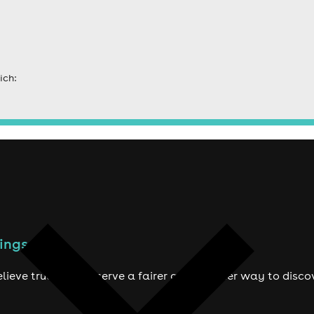
ich:
ings to do
lieve true fans deserve a fairer and smarter way to disco