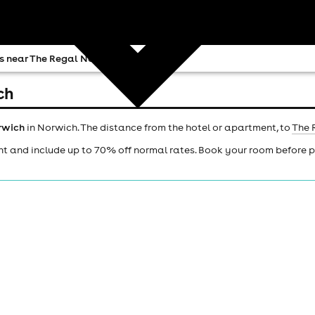
s near The Regal Norwich
ch
rwich
in Norwich. The distance from the hotel or apartment, to
The 
ht and include up to 70% off normal rates. Book your room before 