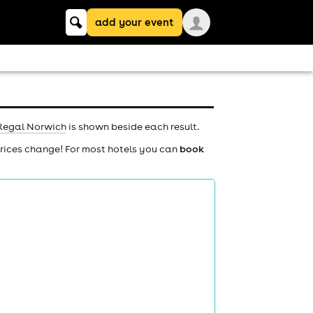
Keyword
add your event
search
Regal Norwich
is shown beside each result.
prices change! For most hotels you can
book