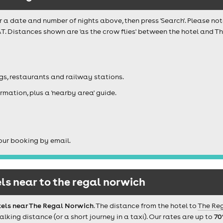
r a date and number of nights above, then press 'Search'. Please not
AT. Distances shown are 'as the crow flies' between the hotel and 
igs, restaurants and railway stations.
rmation, plus a 'nearby area' guide.
our booking by email.
s near to the regal norwich
tels near The Regal Norwich
. The distance from the hotel to
The Re
ing distance (or a short journey in a taxi). Our rates are up to
70