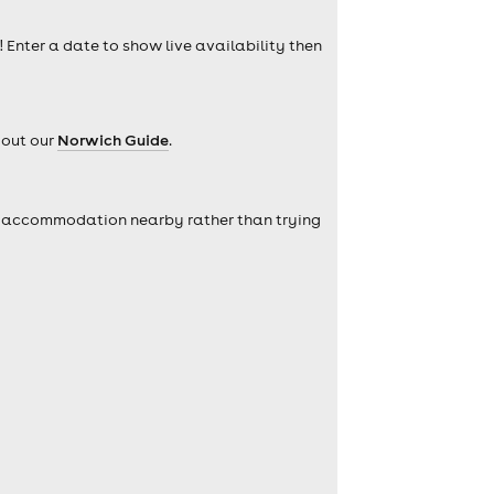
! Enter a date to show live availability then
 out our
Norwich Guide
.
self accommodation nearby rather than trying