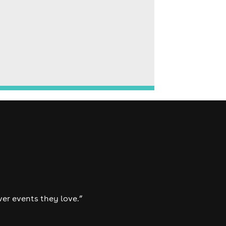
ver events they love.”