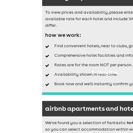
To view prices and availability, please ente
available rate for each hotel and include V
differ.
how we work:
Find convenient hotels, near to clubs, g
Comprehensive hotel facilities and info
Rates are for the room NOT per person.
theatre
Availability shown in real-time.
Book now and we'll instantly confirm y
airbnb apartments and hotel
We've found you a selection of fantastic
ho
so you can select accommodation within walk