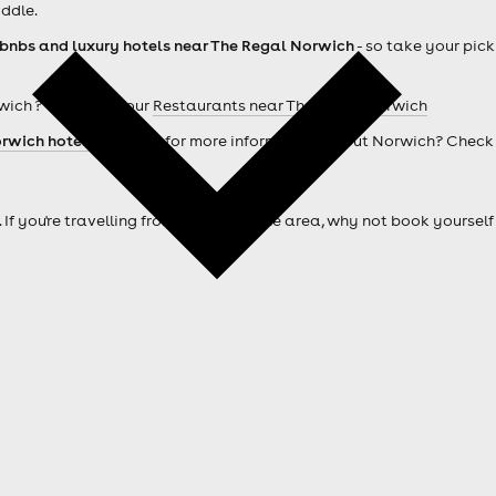
ddle.
rbnbs and luxury hotels near The Regal Norwich
- so take your pick
wich ? Check out our
Restaurants near The Regal Norwich
rwich hotels
. Looking for more information about Norwich? Check
. If you're travelling from outside of the area, why not book your