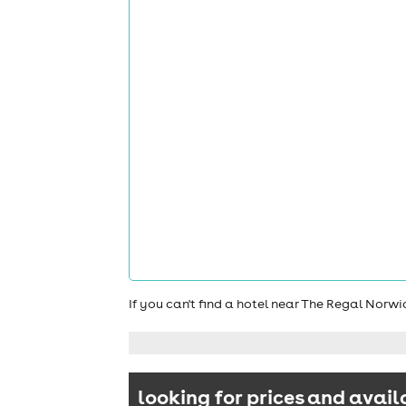
If you can't find a hotel near The Regal Norw
looking for prices and avail