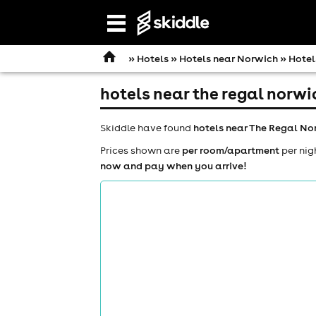
Open
navigation
»
Hotels
»
Hotels near Norwich
» Hotel
hotels near the regal norwi
Skiddle have found
hotels near The Regal No
Prices shown are
per room/apartment
per nig
now and pay when you arrive!
comedy