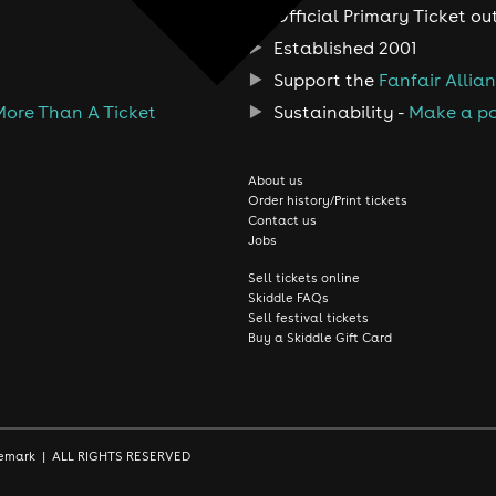
Official Primary Ticket ou
Established 2001
Support the
Fanfair Allia
More Than A Ticket
Sustainability -
Make a po
About us
Order history/Print tickets
Contact us
Jobs
Sell tickets online
Skiddle FAQs
Sell festival tickets
Buy a Skiddle Gift Card
rademark | ALL RIGHTS RESERVED