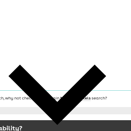
ich, why not check out the main
Norwich hotels
search?
ability?