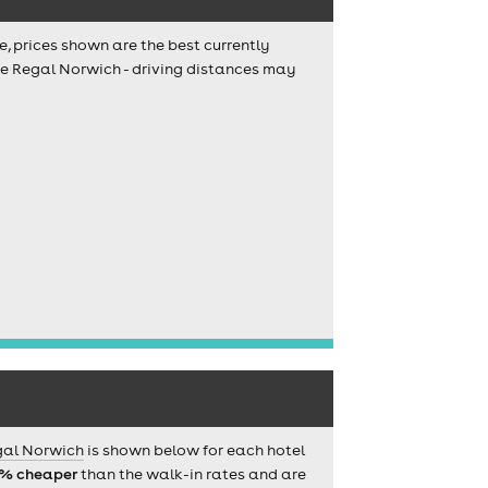
e, prices shown are the best currently
The Regal Norwich - driving distances may
gal Norwich
is shown below for each hotel
% cheaper
than the walk-in rates and are