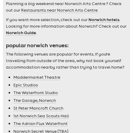
Planning a big weekend near Norwich Arts Centre ? Check
out our
Restaurants near Norwich Arts Centre
If you want more selection, check out our
Norwich hotels
.
Looking for more information about Norwich? Check out our
Norwich Guide
.
popular norwich venues:
The following venues are popular for events. If you're
travelling from outside of the area, why not book yourself
accommodation nearby rather than trying to travel home?
Maddermarket Theatre
Epic Studios
The Waterfront Studio
The Garage, Norwich
St Peter Mancroft Church
1st Norwich Sea Scouts Hall
The Adrian Flux Waterfront
Norwich Secret Venue (TBA)