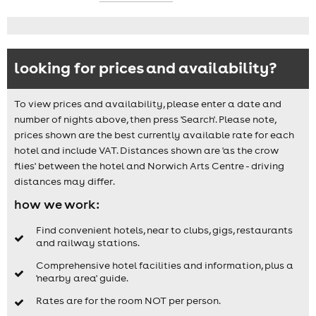
looking for prices and availability?
To view prices and availability, please enter a date and
number of nights above, then press 'Search'. Please note,
prices shown are the best currently available rate for each
hotel and include VAT. Distances shown are 'as the crow
flies' between the hotel and Norwich Arts Centre - driving
distances may differ.
how we work:
Find convenient hotels, near to clubs, gigs, restaurants
and railway stations.
Comprehensive hotel facilities and information, plus a
'nearby area' guide.
Rates are for the room NOT per person.