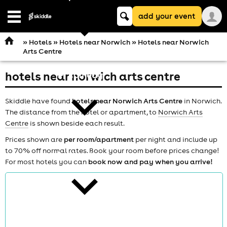
Keyword
add your event
search
Open
navigation
»
Hotels
»
Hotels near Norwich
» Hotels near Norwich
Arts Centre
hotels near norwich arts centre
comedy
Skiddle have found
hotels near Norwich Arts Centre
in Norwich.
The distance from the hotel or apartment, to
Norwich Arts
Centre
is shown beside each result.
Prices shown are
per room/apartment
per night and include up
to 70% off normal rates. Book your room before prices change!
theatre
For most hotels you can
book now and pay when you arrive!