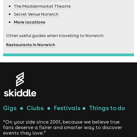
The Maddermarket Theatre
Secret Venue Norwich
More locations
Other useful guides when travelling to Norwich:
Restaurants in Norwich
Gigs
●
Clubs
●
Festivals
●
Things to do
“On your side since 2001, because we believe true
fans deserve a fairer and smarter way to discover
events they love.”