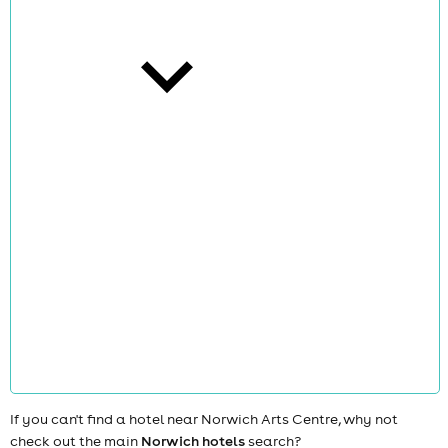
cities
news
If you can't find a hotel near Norwich Arts Centre, why not
check out the main
Norwich hotels
search?