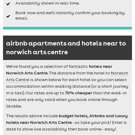
Availability shown in real-time.
Book now and we'll instantly confirm your booking by
email.
airbnb apartments and hotels near to
norwich arts centre
We've found you a selection of fantastic
hotels near
Norwich Arts Centre
. The distance from the hotel to
Norwich
Arts Centre
is shown below for each hotel so you can select
accommodation within walking distance (or a short journey
in a taxi). Our rates are up to
70% cheaper
than the walk-in
rates and are only valid when you book online through
Skiddle.
The results above include
budget hotels, Airbnbs and luxury
hotels near Norwich Arts Centre
- so take your pick! Enter a
date to show live availability then book online - easy!