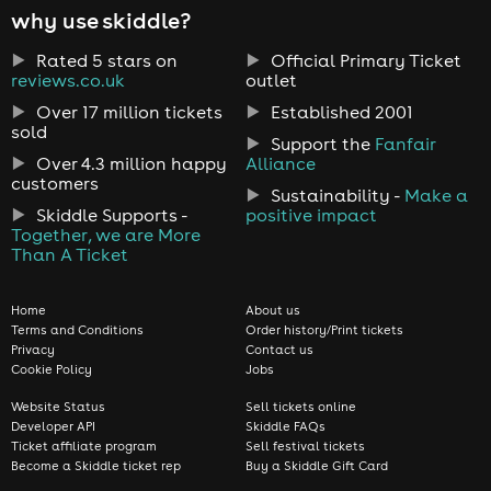
why use skiddle?
Rated 5 stars on
Official Primary Ticket
reviews.co.uk
outlet
Over 17 million tickets
Established 2001
sold
Support the
Fanfair
Over 4.3 million happy
Alliance
customers
Sustainability -
Make a
Skiddle Supports -
positive impact
Together, we are More
Than A Ticket
Home
About us
Terms and Conditions
Order history/Print tickets
Privacy
Contact us
Cookie Policy
Jobs
Website Status
Sell tickets online
Developer API
Skiddle FAQs
Ticket affiliate program
Sell festival tickets
Become a Skiddle ticket rep
Buy a Skiddle Gift Card