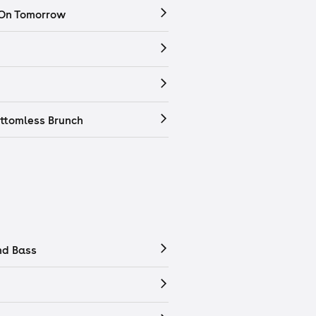
 On Tomorrow
ttomless Brunch
nd Bass