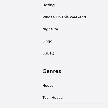
Dating
What's On This Weekend
Nightlife
Bingo
LGBTQ
Genres
House
Tech House