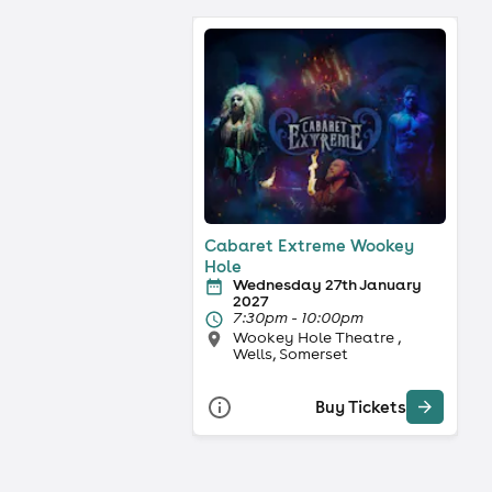
Cabaret Extreme Wookey
Hole
Wednesday 27th January
2027
7:30pm - 10:00pm
Wookey Hole Theatre ,
Wells, Somerset
Buy Tickets