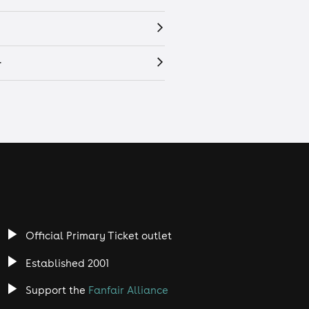
r
Official Primary Ticket outlet
Established 2001
Support the
Fanfair Alliance