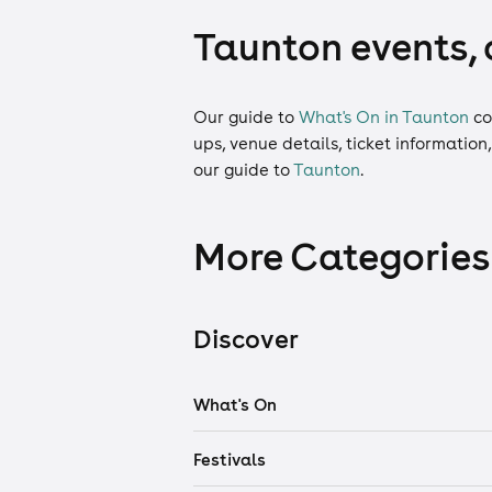
Taunton events, 
Our guide to
What's On in Taunton
co
ups, venue details, ticket information
our guide to
Taunton
.
More Categories
Discover
What's On
Festivals