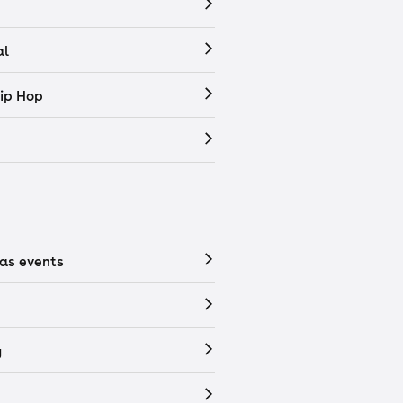
al
ip Hop
as events
y