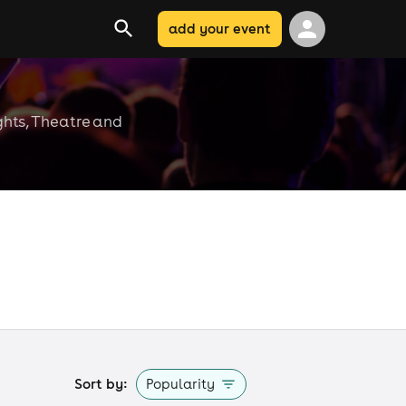
add your event
ghts, Theatre and
Sort by:
Popularity