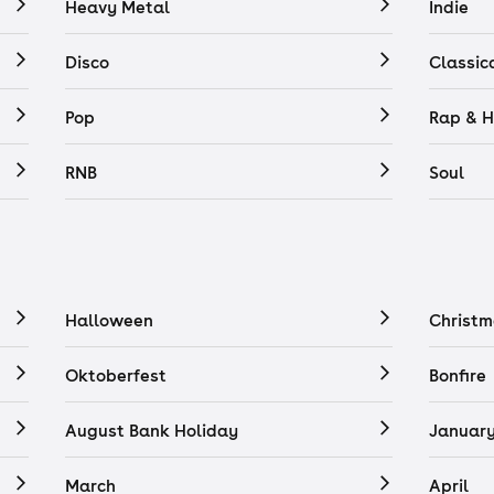
Heavy Metal
Indie
Disco
Classic
Pop
Rap & H
RNB
Soul
Halloween
Christm
Oktoberfest
Bonfire
August Bank Holiday
Januar
March
April