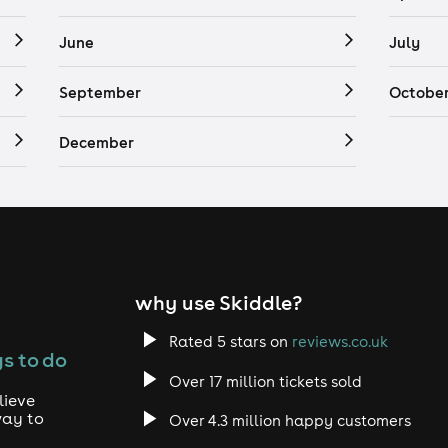
June
July
September
Octobe
December
why use Skiddle?
Rated 5 stars on
reviews.co.uk
s to do
Over 17 million tickets sold
lieve
way to
Over 4.3 million happy customers