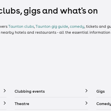
clubs, gigs and what's on
vers
Taunton clubs
,
Taunton gig guide
,
comedy
,
tickets
and
gu
, nearby hotels and restaurants - all the essential informatio
Clubbing events
Gigs
Theatre
Comedy