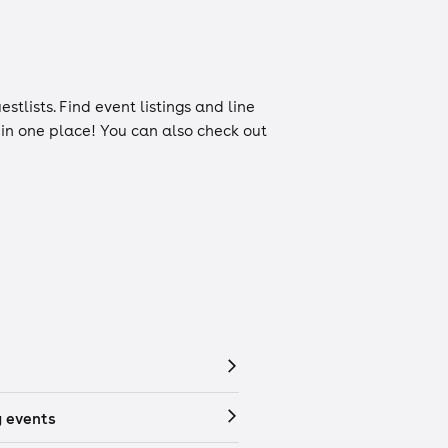
estlists
. Find event listings and line
n in one place! You can also check out
 events