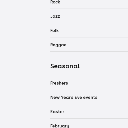
Rock
Jazz
Folk
Reggae
Seasonal
Freshers
New Year's Eve events
Easter
February