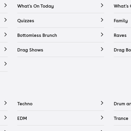
What's On Today
What's
Quizzes
Family
Bottomless Brunch
Raves
Drag Shows
Drag Bo
Techno
Drum a
EDM
Trance