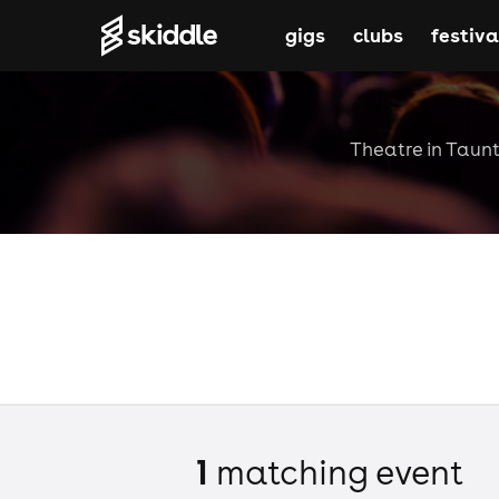
gigs
clubs
festiva
Theatre in Taunt
1
matching event