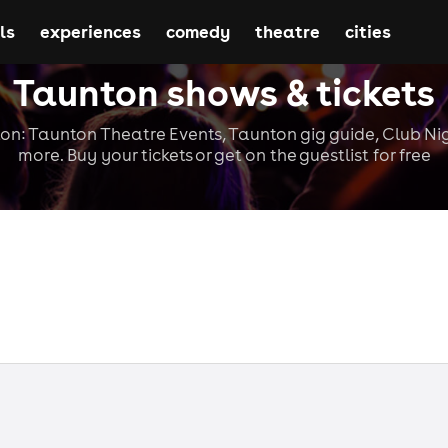
ls
experiences
comedy
theatre
cities
Taunton shows & tickets
on: Taunton Theatre Events, Taunton gig guide, Club Ni
more. Buy your tickets or get on the guestlist for free