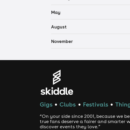
May
August
November
Gigs
Clubs
Festivals
Thing
●
●
●
“On your side since 2001, because we be
true fans deserve a fairer and smarter 
discover events they love.”