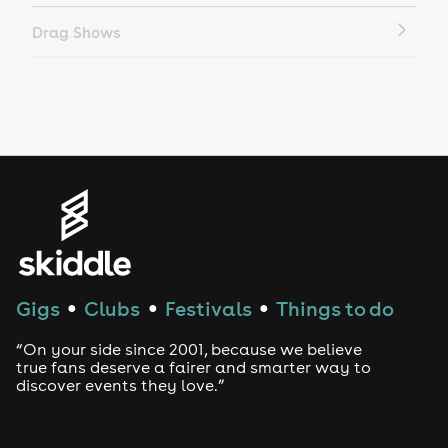
Drag Shows
Drag Bottomless Brunch
LGBTQ
Genres
House
Techno
Gigs
Clubs
Festivals
Things to do
●
●
●
Drum and Bass
“On your side since 2001, because we believe
true fans deserve a fairer and smarter way to
discover events they love.”
Tech House
EDM