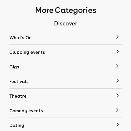
More Categories
Discover
What's On
Clubbing events
Gigs
Festivals
Theatre
Comedy events
Dating