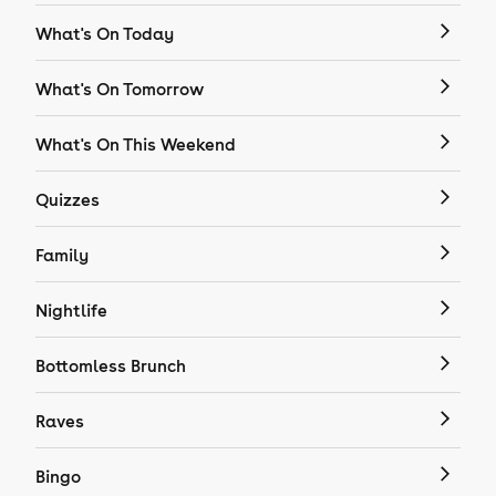
What's On Today
What's On Tomorrow
What's On This Weekend
Quizzes
Family
Nightlife
Bottomless Brunch
Raves
Bingo