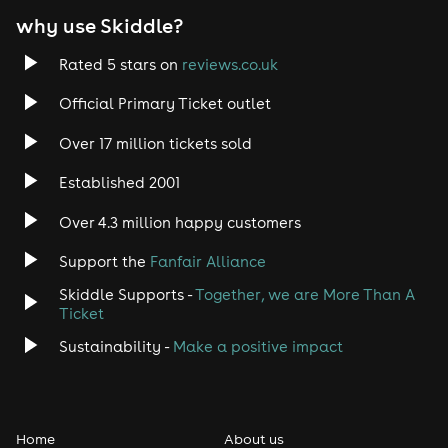
why use Skiddle?
Trance
Rated 5 stars on
reviews.co.uk
Rock
Official Primary Ticket outlet
Over 17 million tickets sold
Heavy Metal
Established 2001
Indie
Over 4.3 million happy customers
Jazz
Support the
Fanfair Alliance
Skiddle Supports -
Together, we are More Than A
Disco
Ticket
Classical
Sustainability -
Make a positive impact
Folk
Home
About us
Pop