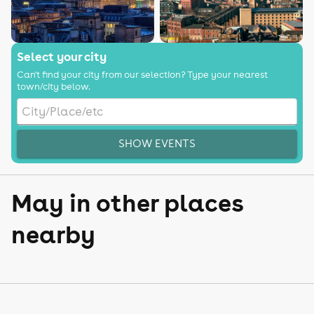
Select your city
Can't find your city from our selection? Type your nearest
town/city below.
SHOW EVENTS
May in other places
nearby