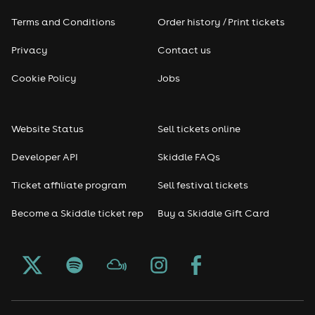
Terms and Conditions
Order history / Print tickets
Rap & Hip Hop
Privacy
Contact us
Reggae
Cookie Policy
Jobs
RNB
Website Status
Sell tickets online
Soul
Developer API
Skiddle FAQs
Seasonal
Ticket affiliate program
Sell festival tickets
Become a Skiddle ticket rep
Buy a Skiddle Gift Card
Freshers
Halloween
Christmas events