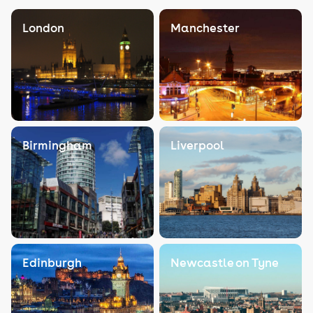
London
Manchester
Birmingham
Liverpool
Edinburgh
Newcastle on Tyne