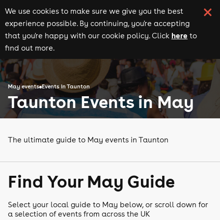
We use cookies to make sure we give you the best
experience possible. By continuing, you're accepting
here
that you're happy with our cookie policy. Click
to
find out more.
May events
Events in Taunton
Taunton Events in May
The ultimate guide to May events in Taunton
Find Your May Guide
Select your local guide to May below, or scroll down for
a selection of events from across the UK