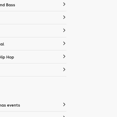
nd Bass
cal
Hip Hop
mas events