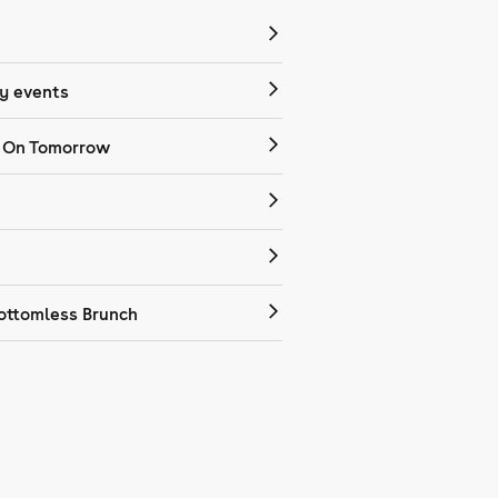
 events
 On Tomorrow
ottomless Brunch