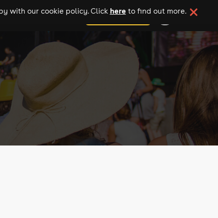
here
y with our cookie policy. Click
to find out more.
add your event