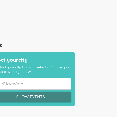
UK
ct your city
find your city from our selection? Type your
st town/city below.
SHOW EVENTS