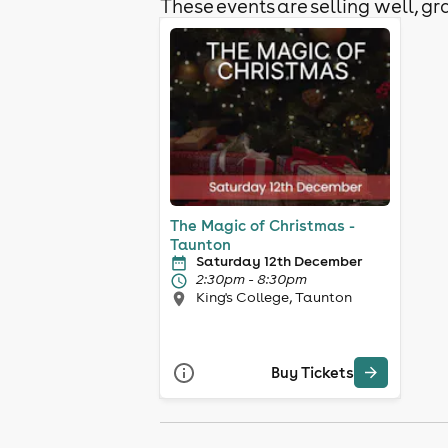
These events are selling well, gra
The Magic of Christmas -
Taunton
Saturday 12th December
2:30pm - 8:30pm
King's College, Taunton
Buy Tickets