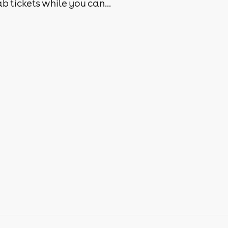
b tickets while you can...