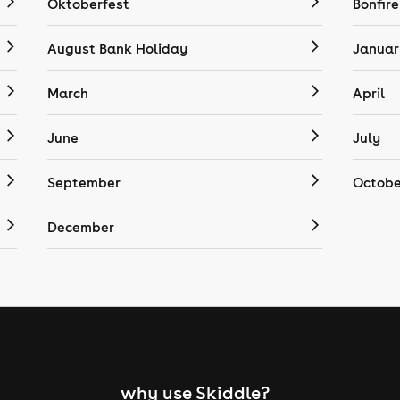
Oktoberfest
Bonfire
August Bank Holiday
Januar
March
April
June
July
September
Octobe
December
why use Skiddle?