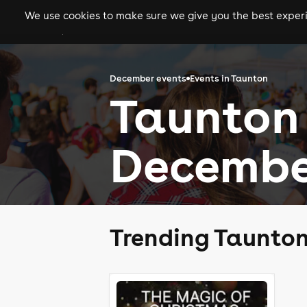
We use cookies to make sure we give you the best experie
gigs
clubs
festiva
December events
Events in Taunton
Taunton 
Decembe
Trending Taunto