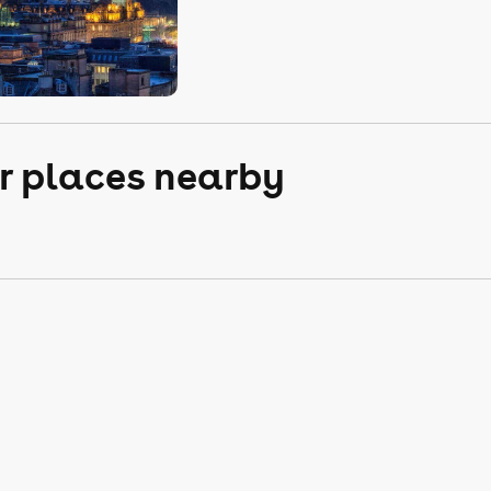
r places nearby