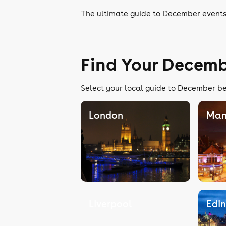
The ultimate guide to December events
Find Your Decemb
Select your local guide to December bel
London
Man
Liverpool
Edi