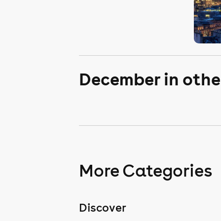
December in othe
More Categories
Discover