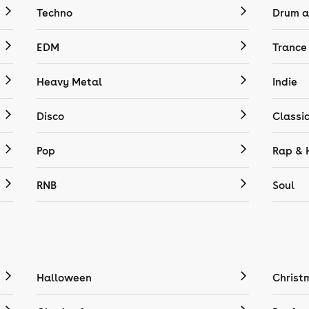
Techno
Drum a
EDM
Trance
Heavy Metal
Indie
Disco
Classi
Pop
Rap & 
RNB
Soul
Halloween
Christ