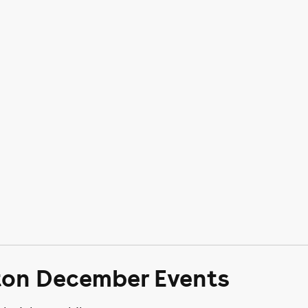
ton December Events