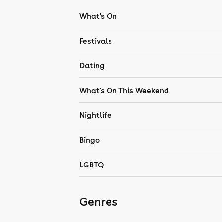
What's On
Festivals
Dating
What's On This Weekend
Nightlife
Bingo
LGBTQ
Genres