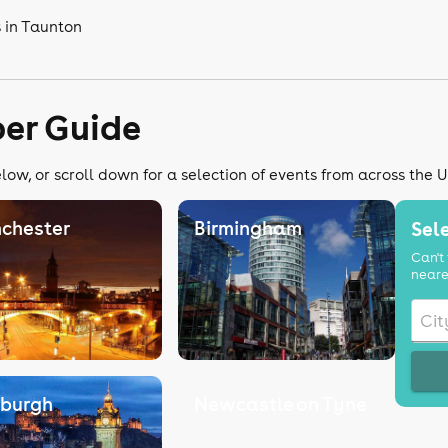
 in Taunton
er Guide
ow, or scroll down for a selection of events from across the 
chester
Birmingham
Sele
Can't 
neare
nburgh
Newcastle on Tyne