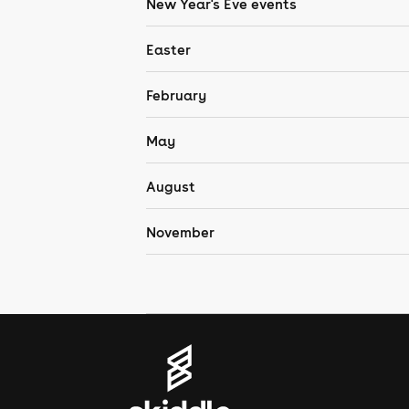
New Year's Eve events
Easter
February
May
August
November