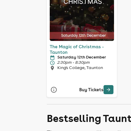
The Magic of Christmas -
Taunton
Saturday 12th December
2:30pm - 8:30pm
King's College, Taunton
Buy Tickets
Bestselling Taun