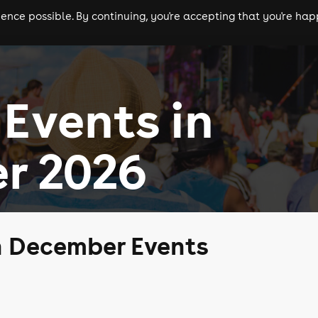
nce possible. By continuing, you're accepting that you're happ
ls
experiences
comedy
theatre
cities
Events in
r 2026
n December Events