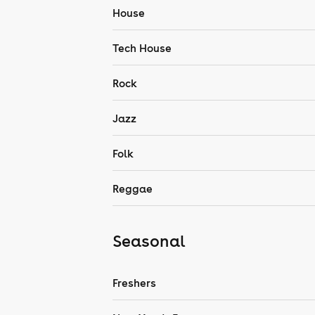
House
Tech House
Rock
Jazz
Folk
Reggae
Seasonal
Freshers