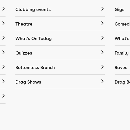
Clubbing events
Gigs
Theatre
Comedy
What's On Today
What's
Quizzes
Family
Bottomless Brunch
Raves
Drag Shows
Drag B