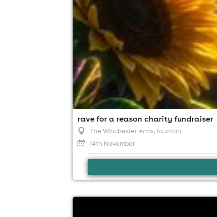
rave for a reason charity fundraiser
The Winchester Arms
, Taunton
14th November
mambos drag bingo