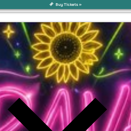
Buy Tickets »
l fees may apply)