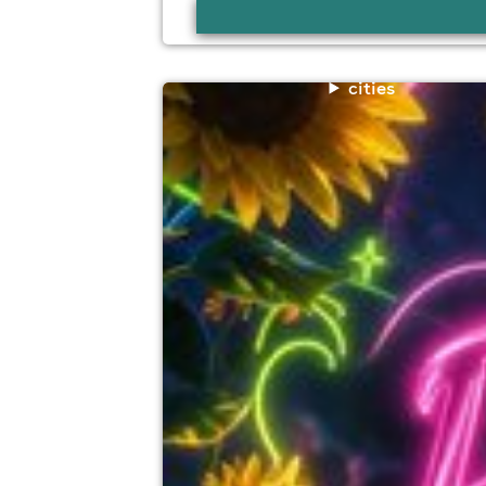
cities
rave for a reason charity fundraiser
The Winchester Arms, Taunton
14th November
4:00pm til 11:45pm
Minimum Age: 18
For ticket prices, please click here (Additiona