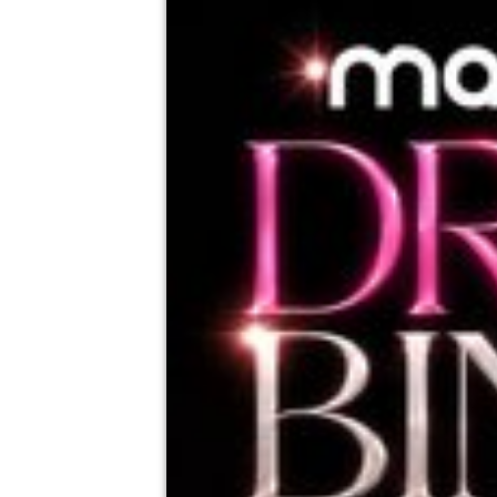
Mambo, Taunton
21st August
7:00pm til 10:30pm (last entry 8:30pm)
Minimum Age: 18
For ticket prices, please click here (Additiona