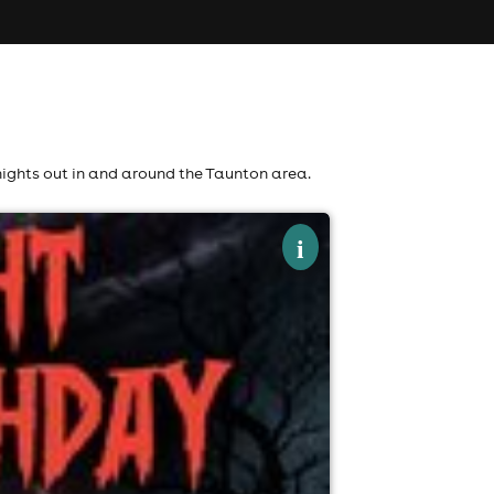
nights out in and around the Taunton area.
×
i