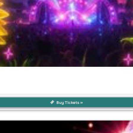
Buy Tickets »