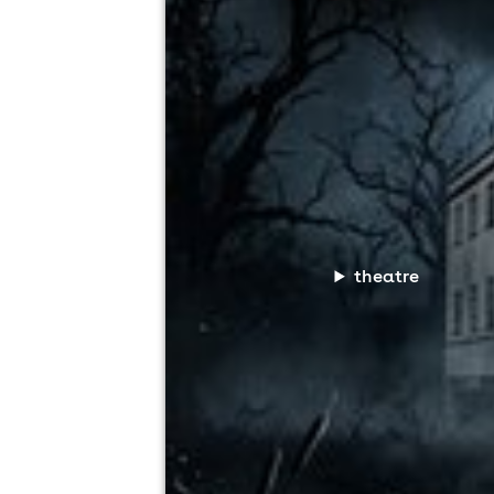
theatre