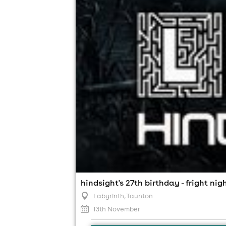
hindsight's 27th birthday - fright nig
Labyrinth
, Taunton
13th November