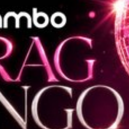
l fees may apply)