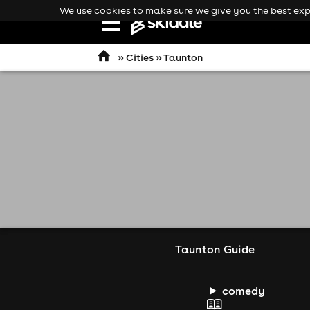
We use cookies to make sure we give you the best expe
Open
navigation
»
Cities
» Taunton
Taunton Guide
comedy