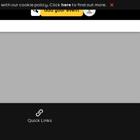
here
with our cookie policy. Click
to find out more.
❌
Keyword
add your event
search
Quick Links