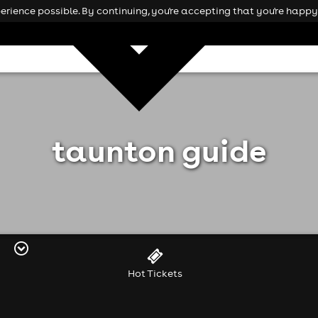
rience possible. By continuing, you're accepting that you're happy 
taunton guide
Hot Tickets