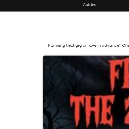
Guides
Planning that gig or rave in advance? Che
hindsight's 27th birthday - fright nig
Labyrinth, Taunton
13th November
7:00pm til 4:00am
Minimum Age: 18
For ticket prices, please click here (Additiona