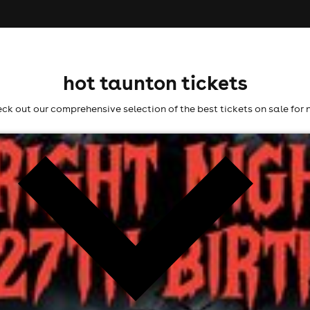
hot taunton tickets
ck out our comprehensive selection of the best tickets on sale for 
ht
l fees may apply)