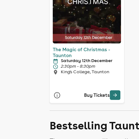
The Magic of Christmas -
Taunton
Saturday 12th December
2:30pm - 8:30pm
King's College, Taunton
Buy Tickets
Bestselling Taun