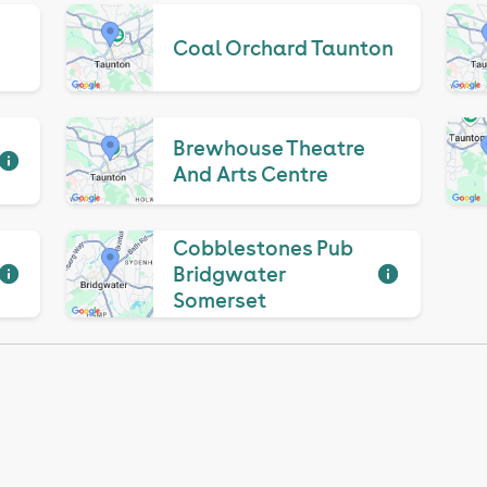
Coal Orchard Taunton
Brewhouse Theatre
And Arts Centre
Cobblestones Pub
Bridgwater
Somerset