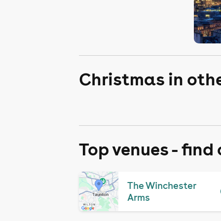
Christmas in oth
Top venues - find
The Winchester
Arms