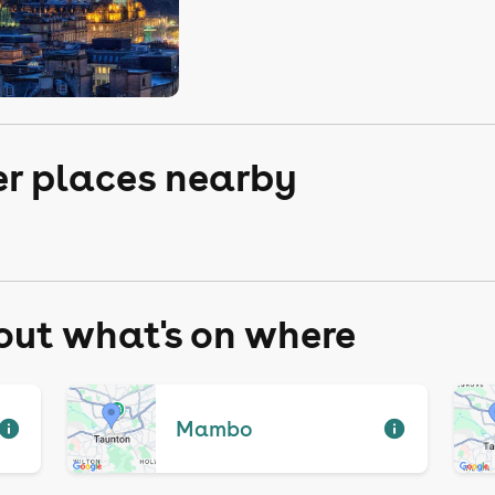
er places nearby
 out what's on where
Mambo