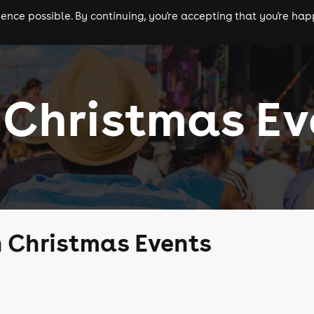
nce possible. By continuing, you're accepting that you're happ
ls
experiences
comedy
theatre
cities
 Christmas Ev
 Christmas Events