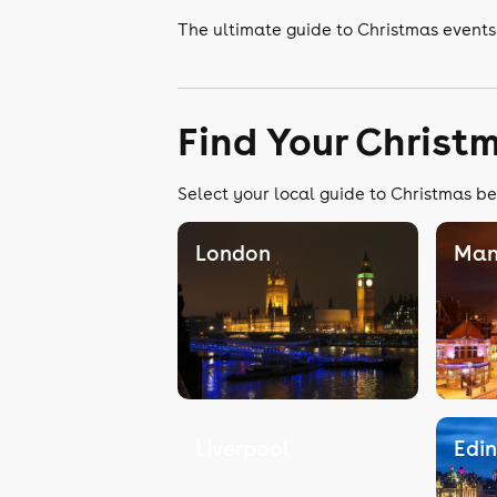
The ultimate guide to Christmas events
Find Your Christ
Select your local guide to Christmas be
London
Man
Liverpool
Edi