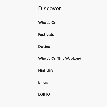
Discover
What's On
Festivals
Dating
What's On This Weekend
Nightlife
Bingo
LGBTQ