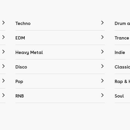
Techno
Drum a
EDM
Trance
Heavy Metal
Indie
Disco
Classi
Pop
Rap & 
RNB
Soul