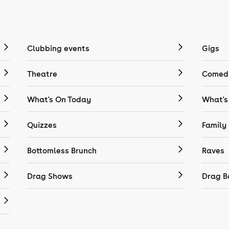
Clubbing events
Gigs
Theatre
Comedy
What's On Today
What's
Quizzes
Family
Bottomless Brunch
Raves
Drag Shows
Drag B