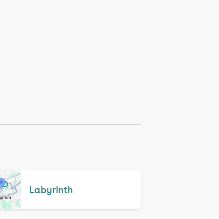
Labyrinth