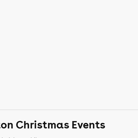
ton Christmas Events