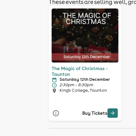
These events are selling well, gra
The Magic of Christmas -
Taunton
Saturday 12th December
2:30pm - 8:30pm
King's College, Taunton
Buy Tickets