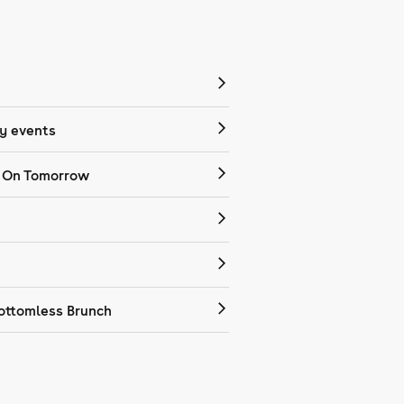
 events
 On Tomorrow
ottomless Brunch