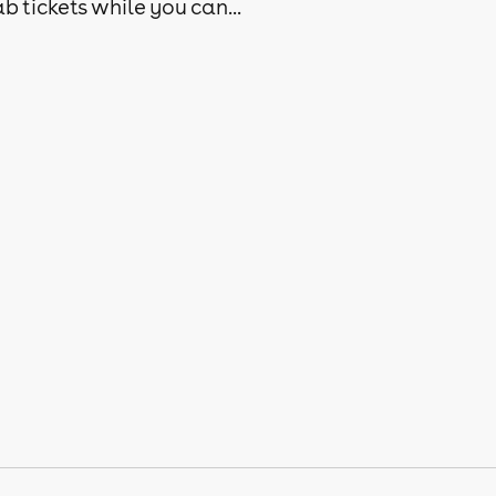
b tickets while you can...