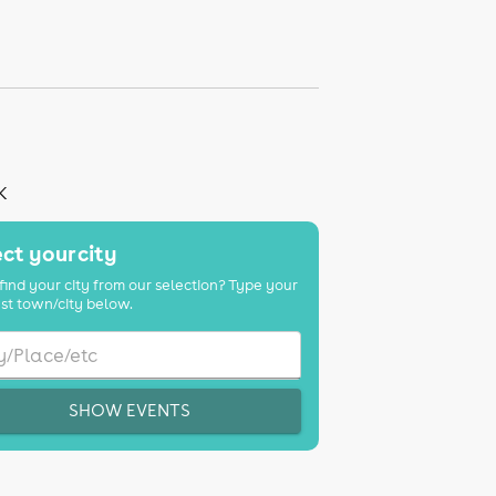
K
ct your city
find your city from our selection? Type your
st town/city below.
SHOW EVENTS