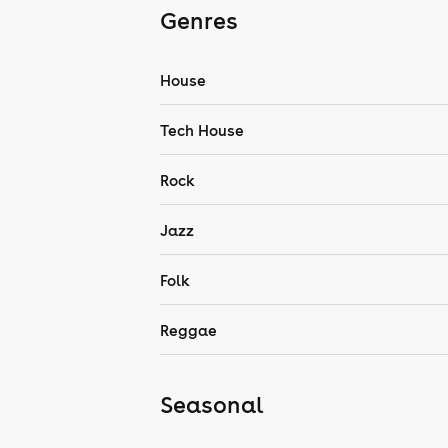
Genres
House
Tech House
Rock
Jazz
Folk
Reggae
Seasonal