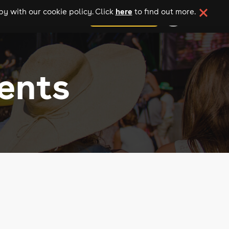
here
y with our cookie policy. Click
to find out more.
add your event
ents