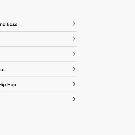
nd Bass
cal
Hip Hop