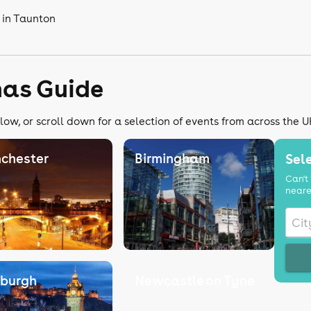
 in Taunton
mas Guide
low, or scroll down for a selection of events from across the U
chester
Birmingham
Sele
Can't 
neare
nburgh
Newcastle on Tyne