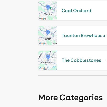
Coal Orchard
Taunton Brewhouse
The Cobblestones
More Categories