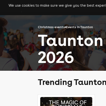
We use cookies to make sure we give you the best experie
gigs
clubs
festiva
Christmas events
Events in Taunton
Taunton
2026
Trending Taunton