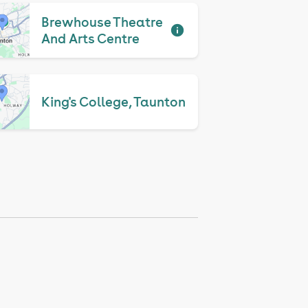
Brewhouse Theatre
And Arts Centre
King's College, Taunton