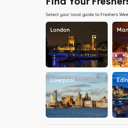
Find Your Freshe
Select your local guide to Freshers Wee
London
Man
Liverpool
Edi