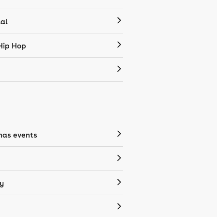
cal
Hip Hop
mas events
y