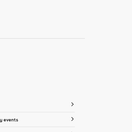
 events