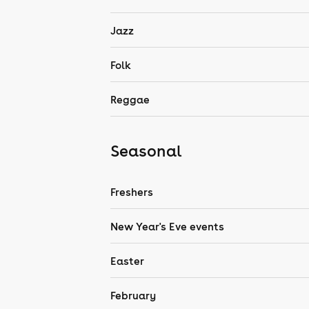
Jazz
Folk
Reggae
Seasonal
Freshers
New Year's Eve events
Easter
February