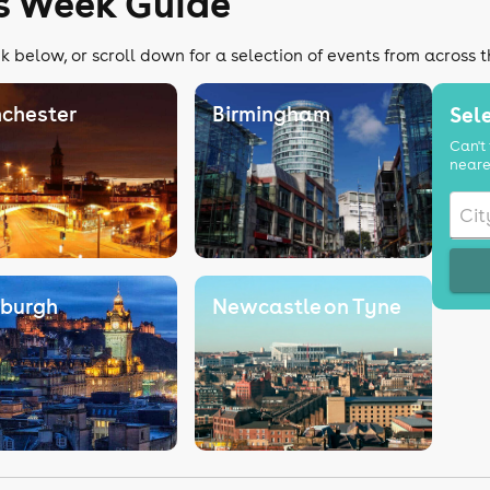
rs Week Guide
k below, or scroll down for a selection of events from across 
chester
Birmingham
Sele
Can't 
neare
nburgh
Newcastle on Tyne