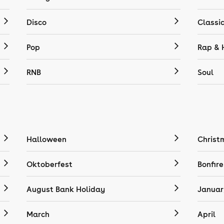
Disco
Classi
Pop
Rap & 
RNB
Soul
Halloween
Christ
Oktoberfest
Bonfire
August Bank Holiday
Januar
March
April