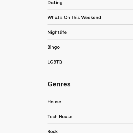
Dating
What's On This Weekend
Nightlife
Bingo
LGBTQ
Genres
House
Tech House
Rock