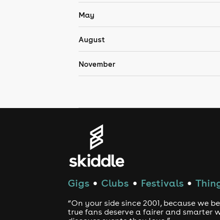
May
August
November
Gigs
Clubs
Festivals
Thing
●
●
●
“On your side since 2001, because we be
true fans deserve a fairer and smarter 