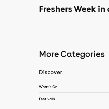
Freshers Week in
More Categories
Discover
What's On
Festivals