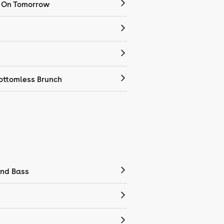
 On Tomorrow
ottomless Brunch
nd Bass