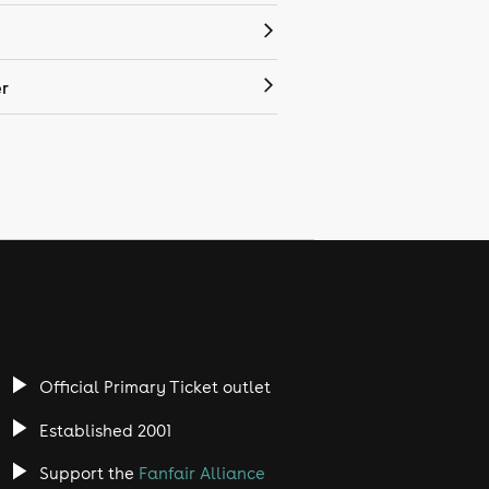
r
Official Primary Ticket outlet
Established 2001
Support the
Fanfair Alliance