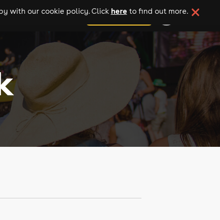
here
y with our cookie policy. Click
to find out more.
add your event
k