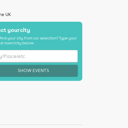
the UK
ct your city
find your city from our selection? Type your
st town/city below.
SHOW EVENTS