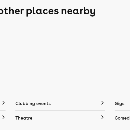
 other places nearby
Clubbing events
Gigs
Theatre
Comedy