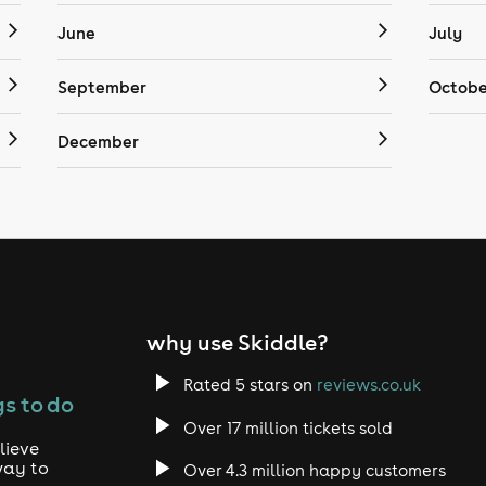
June
July
September
Octobe
December
why use Skiddle?
Rated 5 stars on
reviews.co.uk
s to do
Over 17 million tickets sold
lieve
way to
Over 4.3 million happy customers