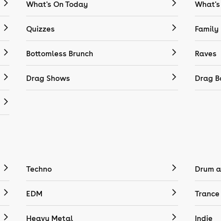
What's On Today
What's
Quizzes
Family
Bottomless Brunch
Raves
Drag Shows
Drag B
Techno
Drum a
EDM
Trance
Heavy Metal
Indie