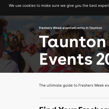
We use cookies to make sure we give you the best experie
gigs
clubs
festiva
Freshers Week events
Events in Taunton
Taunton
Events 2
The ultimate guide to Freshers Week ev