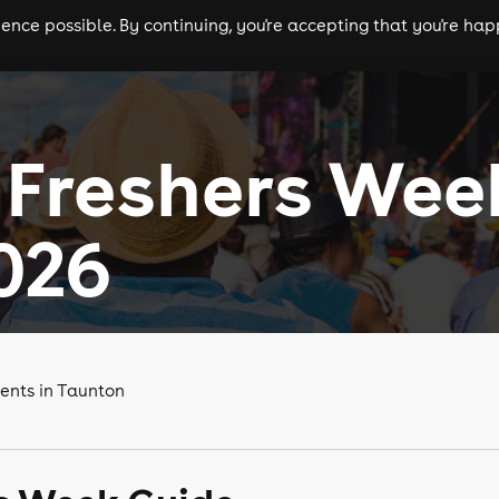
nce possible. By continuing, you're accepting that you're happ
ls
experiences
comedy
theatre
cities
 Freshers Wee
026
ents in Taunton