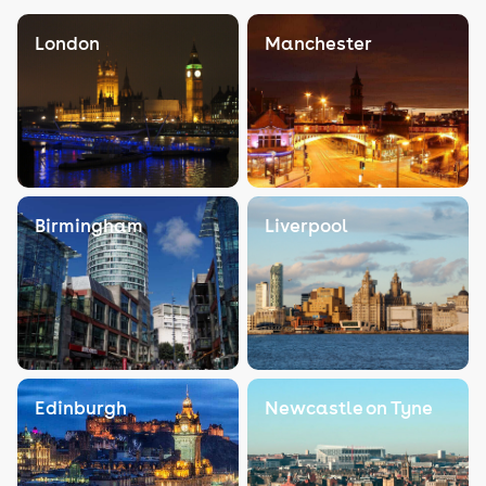
London
Manchester
Birmingham
Liverpool
Edinburgh
Newcastle on Tyne