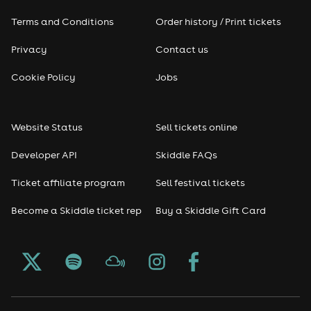
Terms and Conditions
Order history / Print tickets
Rap & Hip Hop
Privacy
Contact us
Reggae
Cookie Policy
Jobs
RNB
Website Status
Sell tickets online
Soul
Developer API
Skiddle FAQs
Seasonal
Ticket affiliate program
Sell festival tickets
Become a Skiddle ticket rep
Buy a Skiddle Gift Card
Freshers
Halloween
Christmas events