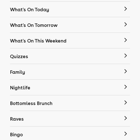
What's On Today
What's On Tomorrow
What's On This Weekend
Quizzes
Family
Nightlife
Bottomless Brunch
Raves
Bingo