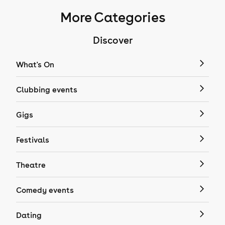
More Categories
Discover
What's On
Clubbing events
Gigs
Festivals
Theatre
Comedy events
Dating