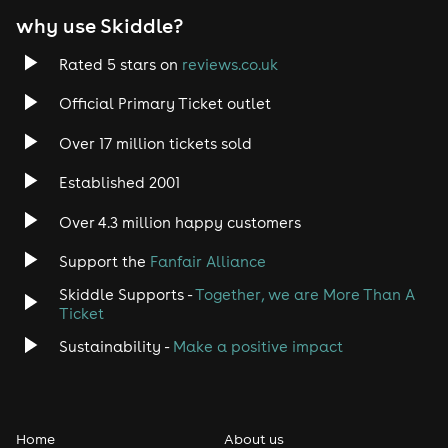
why use Skiddle?
Trance
Rated 5 stars on
reviews.co.uk
Rock
Official Primary Ticket outlet
Over 17 million tickets sold
Heavy Metal
Established 2001
Indie
Over 4.3 million happy customers
Jazz
Support the
Fanfair Alliance
Skiddle Supports -
Together, we are More Than A
Disco
Ticket
Classical
Sustainability -
Make a positive impact
Folk
Home
About us
Pop