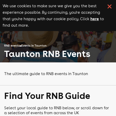
We use cookies to make sure we give you the best
experience possible. By continuing, you're accepting
here
that you're happy with our cookie policy. Click
to
find out more.
RNB events
Events in Taunton
Taunton RNB Events
The ultimate guide to RNB events in Taunton
Find Your RNB Guide
Select your local guide to RNB below, or scroll down for
a selection of events from across the UK