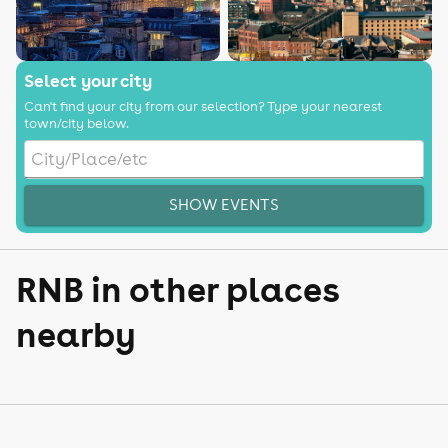
Select your city
Can't find your city from our selection? Type your nearest
town/city below.
SHOW EVENTS
RNB in other places
nearby