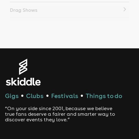
Drag Shows
Drag Bottomless Brunch
LGBTQ
Genres
House
Techno
Gigs
Clubs
Festivals
Things to do
●
●
●
Drum and Bass
“On your side since 2001, because we believe
true fans deserve a fairer and smarter way to
discover events they love.”
Tech House
EDM