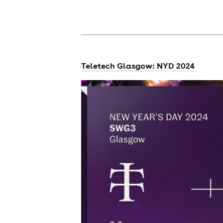
news
Teletech Glasgow: NYD 2024