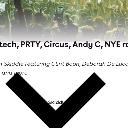
tech, PRTY, Circus, Andy C, NYE 
n Skiddle featuring Clint Boon, Deborah De Luc
, and more.
Skiddle Staff