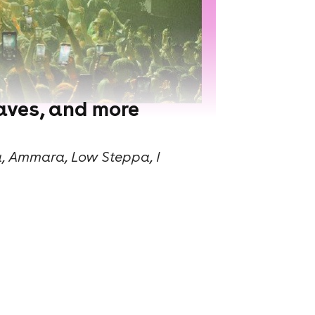
raves, and more
a, Ammara, Low Steppa, I