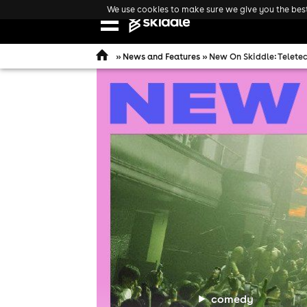
We use cookies to make sure we give you the best 
Open
navigation
»
News and Features
» New On Skiddle: Teletec
comedy