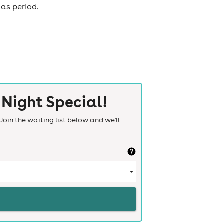
mas period.
Night Special!
Join the waiting list below and we'll