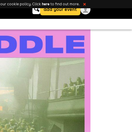
here
our cookie policy. Click
to find out more.
❌
Keyword
add your event
search