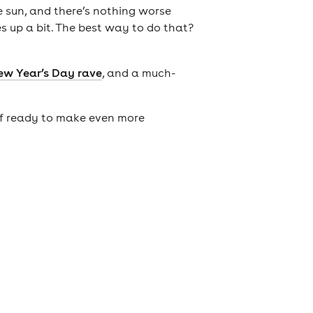
he sun, and there’s nothing worse
es up a bit. The best way to do that?
ew Year’s Day rave
, and a much-
elf ready to make even more