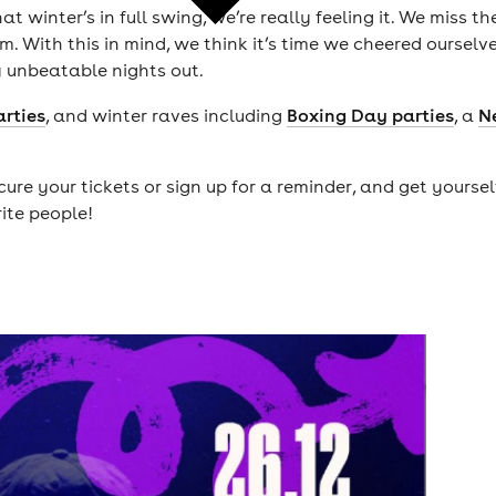
winter’s in full swing, we’re really feeling it. We miss t
. With this in mind, we think it’s time we cheered ourselv
y unbeatable nights out.
arties
, and winter raves including
Boxing Day parties
, a
N
ure your tickets or sign up for a reminder, and get yours
rite people!