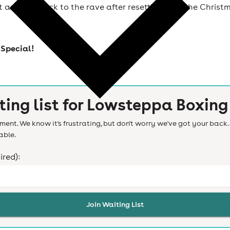
t and get back to the rave after resetting over the Christ
Special!
ting list for
Lowsteppa Boxing 
ent. We know it's frustrating, but don't worry we've got your back. 
able.
ired):
Join Waiting List