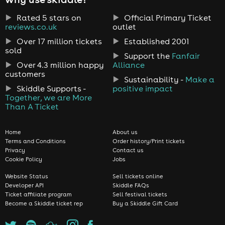
Rated 5 stars on
Official Primary Ticket
reviews.co.uk
outlet
Over 17 million tickets
Established 2001
sold
Support the
Fanfair
Over 4.3 million happy
Alliance
customers
Sustainability -
Make a
Skiddle Supports -
positive impact
Together, we are More
Than A Ticket
Home
About us
Terms and Conditions
Order history/Print tickets
Privacy
Contact us
Cookie Policy
Jobs
Website Status
Sell tickets online
Developer API
Skiddle FAQs
Ticket affiliate program
Sell festival tickets
Become a Skiddle ticket rep
Buy a Skiddle Gift Card