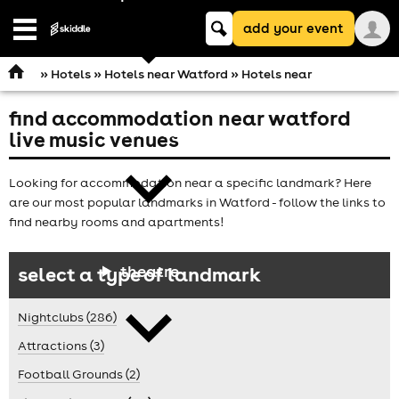
Keyword
add your event
search
Open
navigation
»
Hotels
»
Hotels near Watford
» Hotels near
find accommodation near watford
comedy
live music venues
Looking for accommodation near a specific landmark? Here
are our most popular landmarks in Watford - follow the links to
find nearby rooms and apartments!
theatre
select a type of landmark
Nightclubs (286)
Attractions (3)
Football Grounds (2)