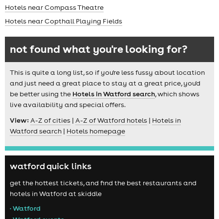
Hotels near Compass Theatre
Hotels near Copthall Playing Fields
not found what you're looking for?
This is quite a long list, so if you're less fussy about location
and just need a great place to stay at a great price, you'd
be better using the
Hotels in Watford search
, which shows
live availability and special offers.
View:
A-Z of cities
|
A-Z of Watford hotels
|
Hotels in
Watford search
|
Hotels homepage
watford quick links
get the hottest tickets, and find the best restaurants and
hotels in Watford at skiddle
• Watford