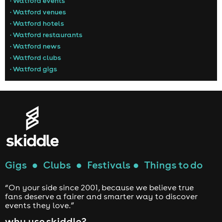
• Watford events
• Watford venues
• Watford hotels
• Watford restaurants
• Watford news
• Watford clubs
• Watford gigs
Gigs
●
Clubs
●
Festivals
●
Things to do
“On your side since 2001, because we believe true
fans deserve a fairer and smarter way to discover
events they love.”
why use skiddle?