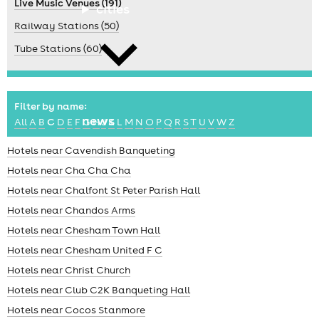
Live Music Venues (191)
cities
Railway Stations (50)
Tube Stations (60)
Filter by name:
news
All
A
B
C
D
E
F
G
H
J
K
L
M
N
O
P
Q
R
S
T
U
V
W
Z
Hotels near Cavendish Banqueting
Hotels near Cha Cha Cha
Hotels near Chalfont St Peter Parish Hall
Hotels near Chandos Arms
Hotels near Chesham Town Hall
Hotels near Chesham United F C
Hotels near Christ Church
Hotels near Club C2K Banqueting Hall
Hotels near Cocos Stanmore