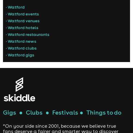
• Watford
• Watford events
• Watford venues
• Watford hotels
• Watford restaurants
• Watford news
• Watford clubs
• Watford gigs
Gigs
●
Clubs
●
Festivals
●
Things to do
“On your side since 2001, because we believe true
fans deserve a fairer and smarter way to discover