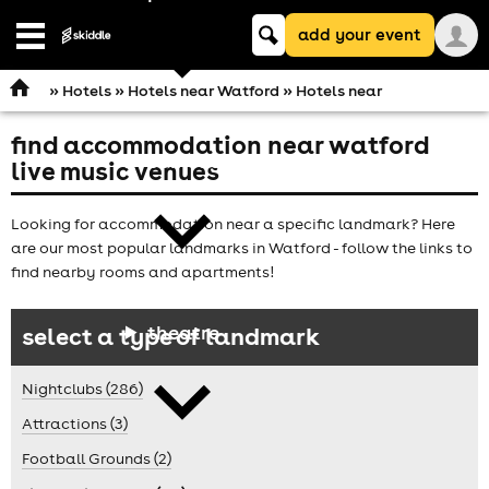
Keyword
add your event
search
Open
navigation
»
Hotels
»
Hotels near Watford
» Hotels near
find accommodation near watford
comedy
live music venues
Looking for accommodation near a specific landmark? Here
are our most popular landmarks in Watford - follow the links to
find nearby rooms and apartments!
theatre
select a type of landmark
Nightclubs (286)
Attractions (3)
Football Grounds (2)