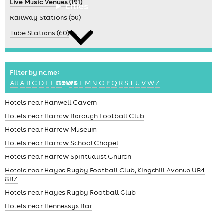
Live Music Venues (191)
cities
Railway Stations (50)
Tube Stations (60)
Filter by name:
news
All
A
B
C
D
E
F
G
H
J
K
L
M
N
O
P
Q
R
S
T
U
V
W
Z
Hotels near Hanwell Cavern
Hotels near Harrow Borough Football Club
Hotels near Harrow Museum
Hotels near Harrow School Chapel
Hotels near Harrow Spiritualist Church
Hotels near Hayes Rugby Football Club, Kingshill Avenue UB4
8BZ
Hotels near Hayes Rugby Rootball Club
Hotels near Hennessys Bar