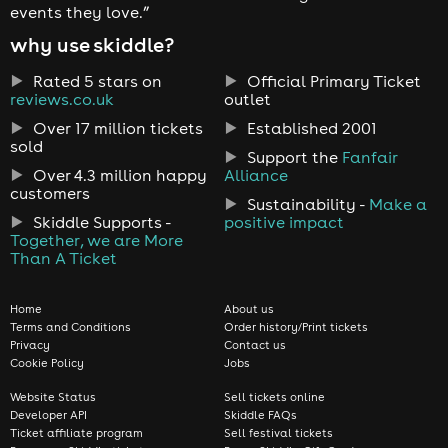
events they love.”
why use skiddle?
Rated 5 stars on
Official Primary Ticket
reviews.co.uk
outlet
Over 17 million tickets
Established 2001
sold
Support the
Fanfair
Over 4.3 million happy
Alliance
customers
Sustainability -
Make a
Skiddle Supports -
positive impact
Together, we are More
Than A Ticket
Home
About us
Terms and Conditions
Order history/Print tickets
Privacy
Contact us
Cookie Policy
Jobs
Website Status
Sell tickets online
Developer API
Skiddle FAQs
Ticket affiliate program
Sell festival tickets