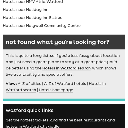
Hotels near HMV Atria Watford
Hotels near Holiday Inn
Hotels near Holiday Inn Elstree
Hotels near Holywell Community Centre
not found what you're looking for?
This is quite a long list, so if you're less fussy about location
and just need a great place to stay at a great price, you'd
be better using the
Hotels in Watford search
, which shows
live availability and special offers.
View:
A-Z of cities
|
A-Z of Watford hotels
|
Hotels in
Watford search
|
Hotels homepage
watford quick links
get the hottest tickets, and find the best restaurants and
hotels in Watford at skiddle