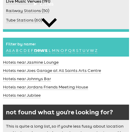
Live Music Venues (191)
cities
Railway Stations (50)
Tube Stations (60)
Filter by name:
news
All
A
B
C
D
E
F
G
H
J
K
L
M
N
O
P
Q
R
S
T
U
V
W
Z
Hotels near Jasmine Lounge
Hotels near Joes Garage at All Saints Arts Centre
Hotels near Johnnys Bar
Hotels near Jordans Friends Meeting House
Hotels near Jubilee
not found what you're looking for?
This is quite a long list, so if you're less fussy about location