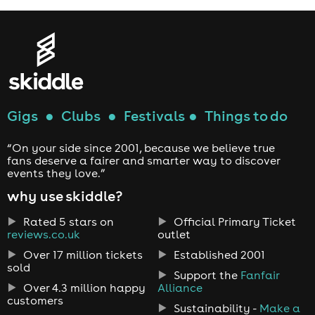
Gigs
●
Clubs
●
Festivals
●
Things to do
“On your side since 2001, because we believe true
fans deserve a fairer and smarter way to discover
events they love.”
why use skiddle?
Rated 5 stars on
Official Primary Ticket
reviews.co.uk
outlet
Over 17 million tickets
Established 2001
sold
Support the
Fanfair
Over 4.3 million happy
Alliance
customers
Sustainability -
Make a