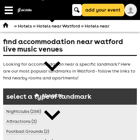
Keyword
add your event
search
Open
navigation
»
Hotels
»
Hotels near Watford
» Hotels near
find accommodation near watford
comedy
live music venues
Looking for accommodation near a specific landmark? Here
are our most popular landmarks in Watford - follow the links to
find nearby rooms and apartments!
theatre
select a type of landmark
Nightclubs (286)
Attractions (3)
Football Grounds (2)