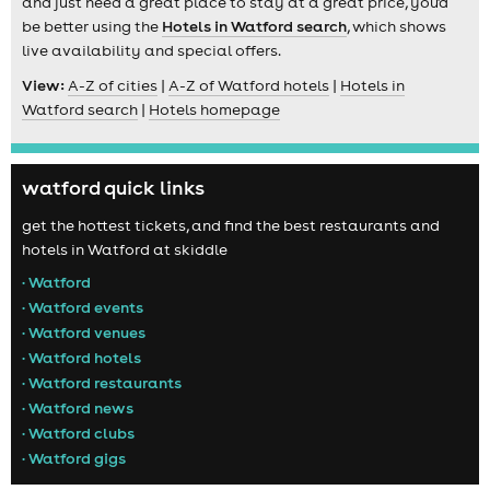
and just need a great place to stay at a great price, you'd
be better using the
Hotels in Watford search
, which shows
live availability and special offers.
View:
A-Z of cities
|
A-Z of Watford hotels
|
Hotels in
Watford search
|
Hotels homepage
watford quick links
get the hottest tickets, and find the best restaurants and
hotels in Watford at skiddle
• Watford
• Watford events
• Watford venues
• Watford hotels
• Watford restaurants
• Watford news
• Watford clubs
• Watford gigs