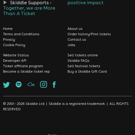
Skiddle Supports -
positive impact
Together, we are More
Than A Ticket
Home
About us
Terms and Conditions
Order history/Print tickets
Privacy
Contact us
Cookie Policy
Jobs
Website Status
Sell tickets online
Developer API
Skiddle FAQs
Ticket affiliate program
Sell festival tickets
Become a Skiddle ticket rep
Buy a Skiddle Gift Card
© 2001 - 2026 Skiddle Ltd | Skiddle is a registered trademark | ALL RIGHTS
RESERVED
We use cookies to make sure we give you the best experience
possible. By continuing, you're accepting that you're happy with