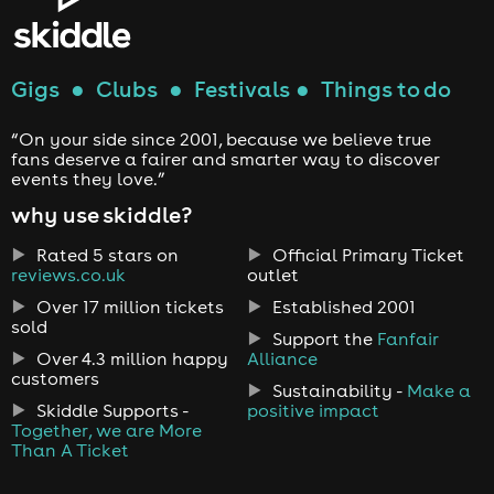
Gigs
●
Clubs
●
Festivals
●
Things to do
“On your side since 2001, because we believe true
fans deserve a fairer and smarter way to discover
events they love.”
why use skiddle?
Rated 5 stars on
Official Primary Ticket
reviews.co.uk
outlet
Over 17 million tickets
Established 2001
sold
Support the
Fanfair
Over 4.3 million happy
Alliance
customers
Sustainability -
Make a
Skiddle Supports -
positive impact
Together, we are More
Than A Ticket