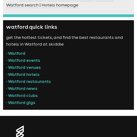
Watford search
|
Hotels homepage
watford quick links
get the hottest tickets, and find the best restaurants and
hotels in Watford at skiddle
• Watford
• Watford events
• Watford venues
• Watford hotels
• Watford restaurants
• Watford news
• Watford clubs
• Watford gigs