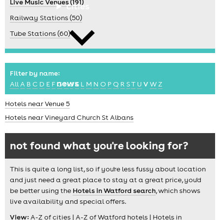
Live Music Venues (191)
cities
Railway Stations (50)
Tube Stations (60)
Filter by name:
news
All
A
B
C
D
E
F
G
H
J
K
L
M
N
O
P
Q
R
S
T
U
V
W
Z
Hotels near Venue 5
Hotels near Vineyard Church St Albans
not found what you're looking for?
This is quite a long list, so if you're less fussy about location
and just need a great place to stay at a great price, you'd
be better using the
Hotels in Watford search
, which shows
live availability and special offers.
View:
A-Z of cities
|
A-Z of Watford hotels
|
Hotels in