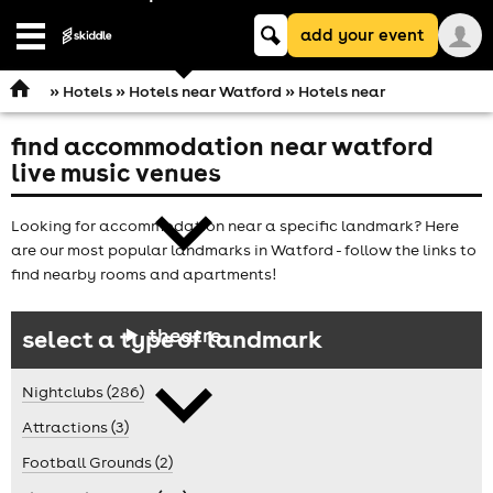
Keyword
add your event
search
Open
navigation
»
Hotels
»
Hotels near Watford
» Hotels near
find accommodation near watford
comedy
live music venues
Looking for accommodation near a specific landmark? Here
are our most popular landmarks in Watford - follow the links to
find nearby rooms and apartments!
theatre
select a type of landmark
Nightclubs (286)
Attractions (3)
Football Grounds (2)