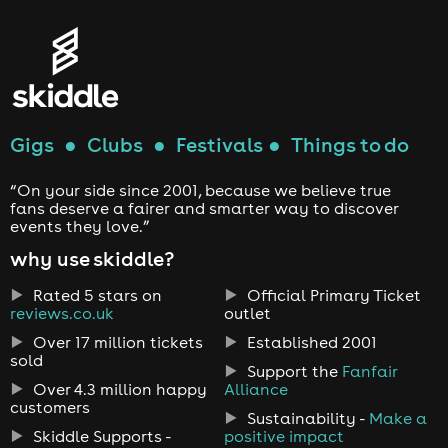
Gigs
●
Clubs
●
Festivals
●
Things to do
“On your side since 2001, because we believe true
fans deserve a fairer and smarter way to discover
events they love.”
why use skiddle?
Rated 5 stars on
Official Primary Ticket
reviews.co.uk
outlet
Over 17 million tickets
Established 2001
sold
Support the
Fanfair
Over 4.3 million happy
Alliance
customers
Sustainability -
Make a
Skiddle Supports -
positive impact