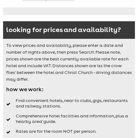
looking for prices and availability?
To view prices and availability, please enter a date and
number of nights above, then press 'Search'. Please note,
prices shown are the best currently available rate for each
hotel and include VAT. Distances shown are 'as the crow
flies' between the hotel and Christ Church - driving distances
may differ.
how we work:
Find convenient hotels, near to clubs, gigs, restaurants
and railway stations.
Comprehensive hotel facilities and information, plus a
'nearby area' guide.
Rates are for the room NOT per person.