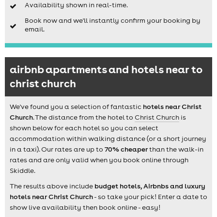
Availability shown in real-time.
Book now and we'll instantly confirm your booking by
email.
airbnb apartments and hotels near to
christ church
We've found you a selection of fantastic
hotels near Christ
Church
. The distance from the hotel to
Christ Church
is
shown below for each hotel so you can select
accommodation within walking distance (or a short journey
in a taxi). Our rates are up to
70% cheaper
than the walk-in
rates and are only valid when you book online through
Skiddle.
The results above include
budget hotels, Airbnbs and luxury
hotels near Christ Church
- so take your pick! Enter a date to
show live availability then book online - easy!