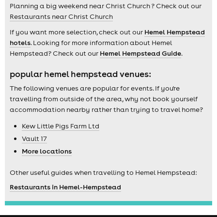
Planning a big weekend near Christ Church ? Check out our
Restaurants near Christ Church
If you want more selection, check out our
Hemel Hempstead
hotels
. Looking for more information about Hemel
Hempstead? Check out our
Hemel Hempstead Guide
.
popular hemel hempstead venues:
The following venues are popular for events. If you're
travelling from outside of the area, why not book yourself
accommodation nearby rather than trying to travel home?
Kew Little Pigs Farm Ltd
Vault 17
More locations
Other useful guides when travelling to Hemel Hempstead:
Restaurants in Hemel-Hempstead