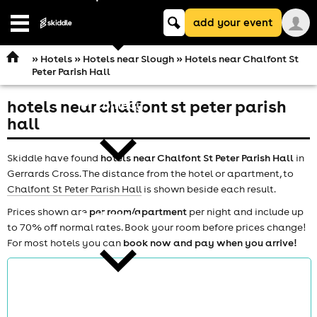
Keyword
add your event
search
Open
navigation
»
Hotels
»
Hotels near Slough
» Hotels near Chalfont St
Peter Parish Hall
hotels near chalfont st peter parish
comedy
hall
Skiddle have found
hotels near Chalfont St Peter Parish Hall
in
Gerrards Cross. The distance from the hotel or apartment, to
Chalfont St Peter Parish Hall
is shown beside each result.
Prices shown are
per room/apartment
per night and include up
theatre
to 70% off normal rates. Book your room before prices change!
For most hotels you can
book now and pay when you arrive!