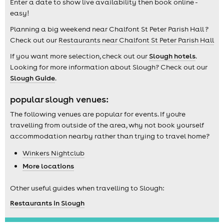
Enter a date to show live availability then book online -
easy!
Planning a big weekend near Chalfont St Peter Parish Hall ?
Check out our
Restaurants near Chalfont St Peter Parish Hall
If you want more selection, check out our
Slough hotels
.
Looking for more information about Slough? Check out our
Slough Guide
.
popular slough venues:
The following venues are popular for events. If you're
travelling from outside of the area, why not book yourself
accommodation nearby rather than trying to travel home?
Winkers Nightclub
More locations
Other useful guides when travelling to Slough:
Restaurants in Slough