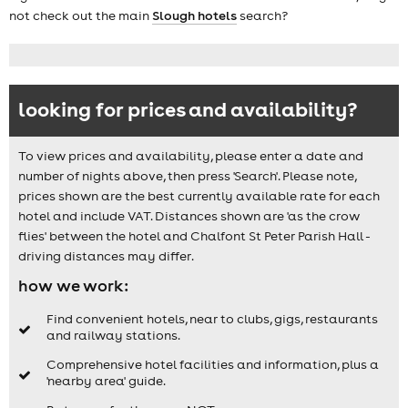
not check out the main
Slough hotels
search?
looking for prices and availability?
To view prices and availability, please enter a date and
number of nights above, then press 'Search'. Please note,
prices shown are the best currently available rate for each
hotel and include VAT. Distances shown are 'as the crow
flies' between the hotel and Chalfont St Peter Parish Hall -
driving distances may differ.
how we work:
Find convenient hotels, near to clubs, gigs, restaurants
and railway stations.
Comprehensive hotel facilities and information, plus a
'nearby area' guide.