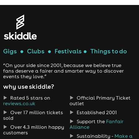
Gigs
●
Clubs
●
Festivals
●
Things to do
“On your side since 2001, because we believe true
fans deserve a fairer and smarter way to discover
events they love.”
why use skiddle?
Rated 5 stars on
Official Primary Ticket
reviews.co.uk
outlet
Over 17 million tickets
Established 2001
sold
Support the
Fanfair
Over 4.3 million happy
Alliance
customers
Sustainability -
Make a