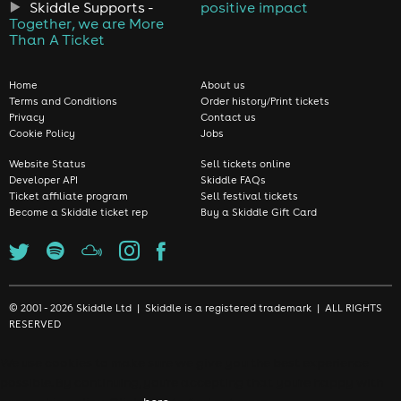
Skiddle Supports -
positive impact
Together, we are More
Than A Ticket
Home
About us
Terms and Conditions
Order history/Print tickets
Privacy
Contact us
Cookie Policy
Jobs
Website Status
Sell tickets online
Developer API
Skiddle FAQs
Ticket affiliate program
Sell festival tickets
Become a Skiddle ticket rep
Buy a Skiddle Gift Card
© 2001 - 2026 Skiddle Ltd | Skiddle is a registered trademark | ALL RIGHTS
RESERVED
We use cookies to make sure we give you the best experience
possible. By continuing, you're accepting that you're happy with