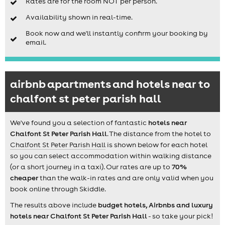
Rates are for the room NOT per person.
Availability shown in real-time.
Book now and we'll instantly confirm your booking by
email.
airbnb apartments and hotels near to
chalfont st peter parish hall
We've found you a selection of fantastic
hotels near
Chalfont St Peter Parish Hall
. The distance from the hotel to
Chalfont St Peter Parish Hall
is shown below for each hotel
so you can select accommodation within walking distance
(or a short journey in a taxi). Our rates are up to
70%
cheaper
than the walk-in rates and are only valid when you
book online through Skiddle.
The results above include
budget hotels, Airbnbs and luxury
hotels near Chalfont St Peter Parish Hall
- so take your pick!