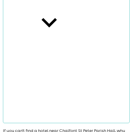
cities
news
If you can't find a hotel near Chalfont St Peter Parish Hall, why