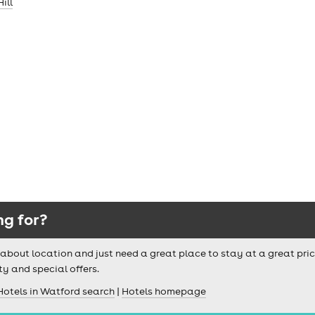
ill
ng for?
ussy about location and just need a great place to stay at a great pri
ty and special offers.
Hotels in Watford search
|
Hotels homepage