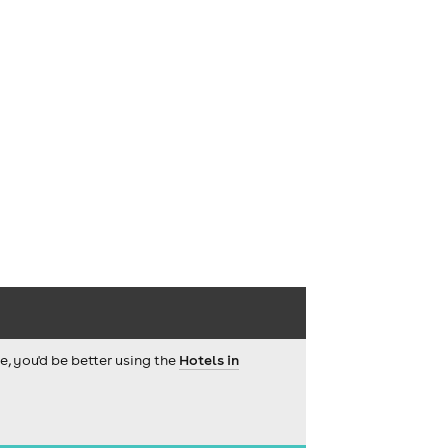
ce, you'd be better using the
Hotels in