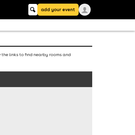
Keyword
add your event
search
the links to find nearby rooms and