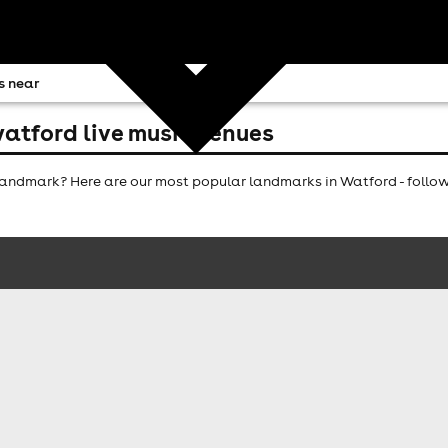
s near
atford live music venues
andmark? Here are our most popular landmarks in Watford - follow 