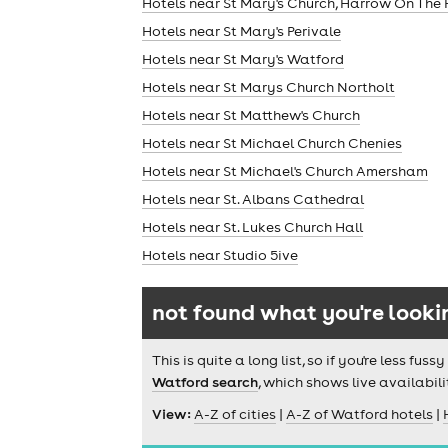
Hotels near St Mary's Church, Harrow On The H
Hotels near St Mary's Perivale
Hotels near St Mary's Watford
Hotels near St Marys Church Northolt
Hotels near St Matthew's Church
Hotels near St Michael Church Chenies
Hotels near St Michael's Church Amersham
Hotels near St. Albans Cathedral
Hotels near St. Lukes Church Hall
theatre
Hotels near Studio 5ive
not found what you're looki
This is quite a long list, so if you're less f
Watford search
, which shows live availabili
View:
A-Z of cities
|
A-Z of Watford hotels
|