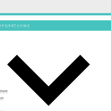
O
P
Q
R
S
T
U
V
W
Z
tholt
ool