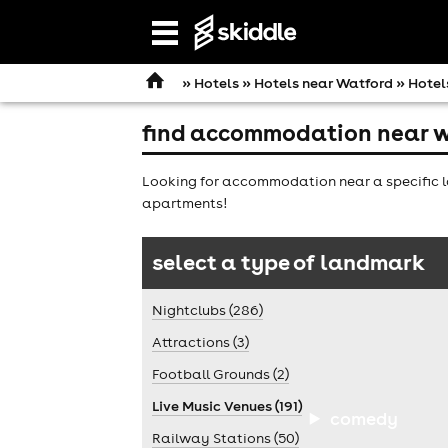
Open
navigation
»
Hotels
»
Hotels near Watford
» Hotel
find accommodation near w
Looking for accommodation near a specific l
apartments!
select a type of landmark
Nightclubs (286)
Attractions (3)
Football Grounds (2)
Live Music Venues (191)
comedy
Railway Stations (50)