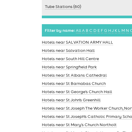
Tube Stations (60)
Filter by name:
All
A
B
C
D
E
F
G
H
J
K
L
M
N
Hotels near SALVATION ARMY HALL
Hotels near Salvation Hall
Hotels near South Hill Centre
Hotels near Springfield Park
Hotels near St Albans Cathedral
Hotels near St Barnabas Church
Hotels near St George's Church Hall
Hotels near St John's Greenhill
Hotels near St Joseph The Worker Church, Nor
Hotels near St Joseph's Catholic Primary Sch
Hotels near St Mary's Church Northolt