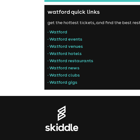
watford quick links
get the hottest tickets, and find the best r
• Watford
• Watford events
• Watford venues
• Watford hotels
• Watford restaurants
• Watford news
• Watford clubs
• Watford gigs