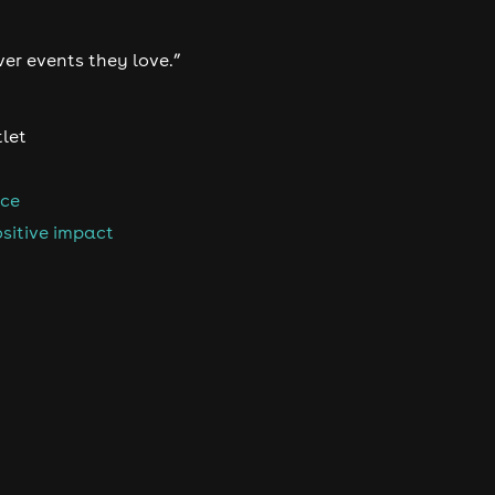
ver events they love.”
tlet
nce
sitive impact