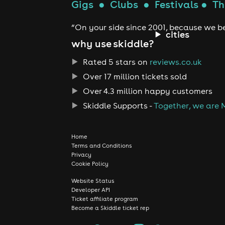
Gigs
●
Clubs
●
Festivals
●
Th
“On your side since 2001, because we be
cities
why use skiddle?
Rated 5 stars on
reviews.co.uk
Over 17 million tickets sold
Over 4.3 million happy customers
Skiddle Supports -
Together, we are 
Home
Terms and Conditions
Privacy
Cookie Policy
Website Status
Developer API
Ticket affiliate program
Become a Skiddle ticket rep