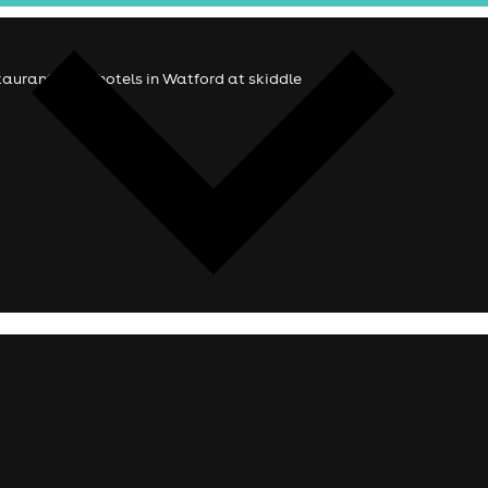
estaurants and hotels in Watford at skiddle