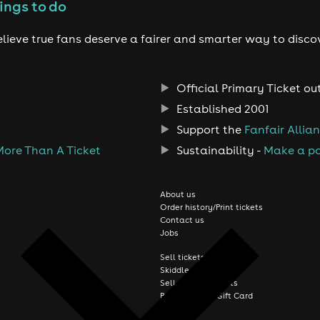
ings to do
lieve true fans deserve a fairer and smarter way to disco
Official Primary Ticket ou
Established 2001
Support the
Fanfair Allia
More Than A Ticket
Sustainability -
Make a po
About us
Order history/Print tickets
Contact us
Jobs
Sell tickets online
Skiddle FAQs
Sell festival tickets
Buy a Skiddle Gift Card