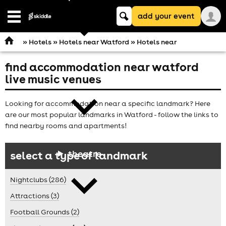
Keyword
add your event
search
Open
navigation
»
Hotels
»
Hotels near Watford
» Hotels near
find accommodation near watford
comedy
live music venues
Looking for accommodation near a specific landmark? Here
are our most popular landmarks in Watford - follow the links to
find nearby rooms and apartments!
theatre
select a type of landmark
Nightclubs (286)
Attractions (3)
Football Grounds (2)