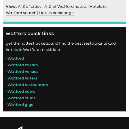
View:
A-Z of cities
|
A-Z of Watford hotels
|
Hotels in
Watford search
|
Hotels homepage
watford quick links
get the hottest tickets, and find the best restaurants and
hotels in Watford at skiddle
• Watford
• Watford events
• Watford venues
• Watford hotels
• Watford restaurants
• Watford news
• Watford clubs
• Watford gigs