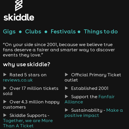
Gigs
●
Clubs
●
Festivals
●
Things to do
“On your side since 2001, because we believe true
fans deserve a fairer and smarter way to discover
events they love.”
why use skiddle?
Rated 5 stars on
Official Primary Ticket
reviews.co.uk
outlet
Over 17 million tickets
Established 2001
sold
Support the
Fanfair
Over 4.3 million happy
Alliance
customers
Sustainability -
Make a
Skiddle Supports -
positive impact
Together, we are More
Than A Ticket