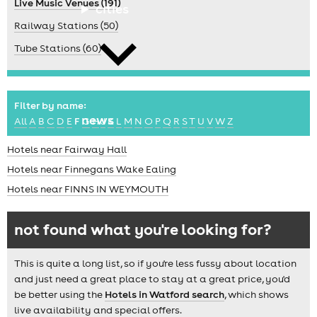
Live Music Venues (191)
cities
Railway Stations (50)
Tube Stations (60)
Filter by name:
news
All
A
B
C
D
E
F
G
H
J
K
L
M
N
O
P
Q
R
S
T
U
V
W
Z
Hotels near Fairway Hall
Hotels near Finnegans Wake Ealing
Hotels near FINNS IN WEYMOUTH
not found what you're looking for?
This is quite a long list, so if you're less fussy about location
and just need a great place to stay at a great price, you'd
be better using the
Hotels in Watford search
, which shows
live availability and special offers.