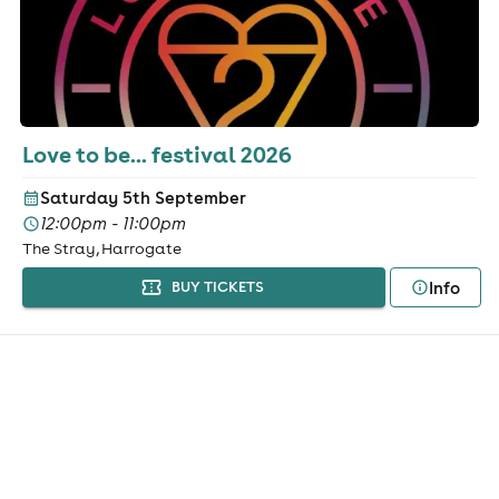
Love to be... festival 2026
Saturday 5th September
12:00pm - 11:00pm
The Stray, Harrogate
Info
BUY TICKETS