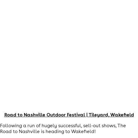
Road to Nashville Outdoor Festival | Tileyard, Wakefield
Following a run of hugely successful, sell-out shows, The
Road to Nashville is heading to Wakefield!