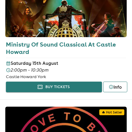
Ministry Of Sound Classical At Castle
Howard
Saturday 15th August
2:00pm - 10:30pm
Castle Howard York
Info
BUY TICKETS
🔥 Hot Seller