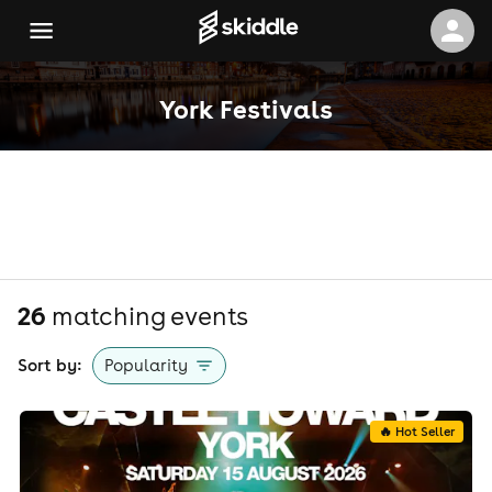
York Festivals
26
matching event
s
Sort by:
Popularity
🔥 Hot Seller