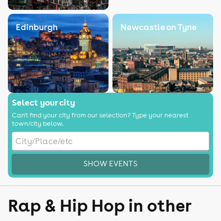
Edinburgh
Newcastle on Tyne
Select your city
Can't find your city from our selection? Type your nearest
town/city below.
SHOW EVENTS
Rap & Hip Hop in other