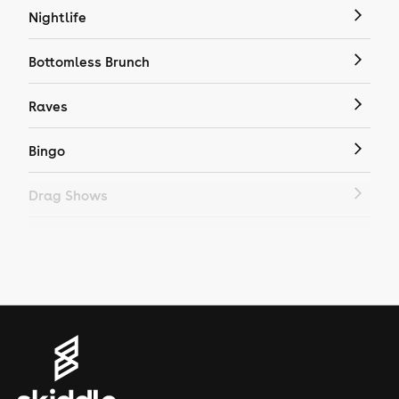
Nightlife
Bottomless Brunch
Raves
Bingo
Drag Shows
Drag Bottomless Brunch
LGBTQ
Genres
House