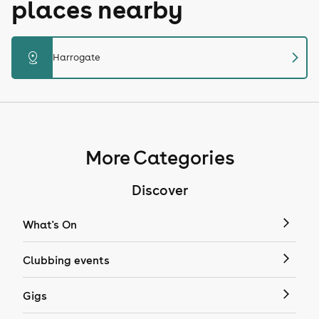
places nearby
chevron_right
distance
Harrogate
More Categories
Discover
What's On
Clubbing events
Gigs