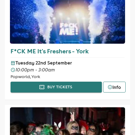
F*CK ME It's Freshers - York
Tuesday 22nd September
10:00pm - 3:00am
Popworld, York
Info
BUY TICKETS