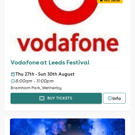
🔥 Hot Seller
Vodafone at Leeds Festival
Thu 27th - Sun 30th August
8:00am - 11:00pm
Bramham Park, Wetherby
Info
BUY TICKETS