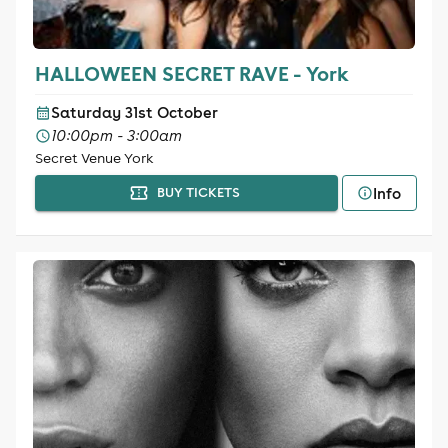
HALLOWEEN SECRET RAVE - York
Saturday 31st October
10:00pm - 3:00am
Secret Venue York
Info
BUY TICKETS