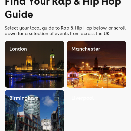
Find Your Rap & Hip Hop
Guide
Select your local guide to Rap & Hip Hop below, or scroll
down for a selection of events from across the UK
London
Manchester
Birmingham
Liverpool