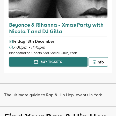
Beyonce & Rihanna - Xmas Party with
Nicola T and DJ Gilla
Friday 18th December
7:00pm - 11:45pm
Bishopthorpe Sports And Social Club, York
Info
BUY TICKETS
The ultimate guide to Rap & Hip Hop events in York