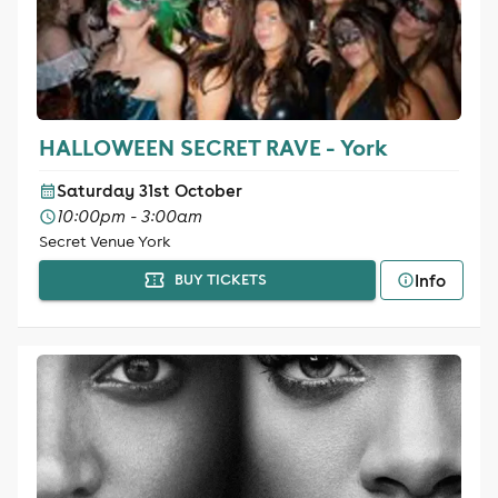
HALLOWEEN SECRET RAVE - York
Saturday 31st October
10:00pm - 3:00am
Secret Venue York
Info
BUY TICKETS