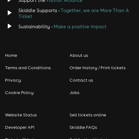
Support the
Fanfair Alliance
Skiddle Supports -
Together, we are More Than A
Disco
Ticket
Classical
Sustainability -
Make a positive impact
Folk
Home
About us
Pop
Terms and Conditions
Order history / Print tickets
Rap & Hip Hop
Privacy
Contact us
Reggae
Cookie Policy
Jobs
RNB
Website Status
Sell tickets online
Soul
Developer API
Skiddle FAQs