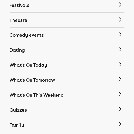
Festivals
Theatre
Comedy events
Dating
What's On Today
What's On Tomorrow
What's On This Weekend
Quizzes
Family