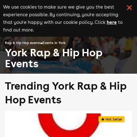
We use cookies to make sure we give you the best
experience possible. By continuing, you're accepting
here
that you're happy with our cookie policy. Click
to
find out more.
Rap & Hip Hop events
Events in York
York Rap & Hip Hop
Events
Trending York Rap & Hip
Hop Events
🔥 Hot Seller