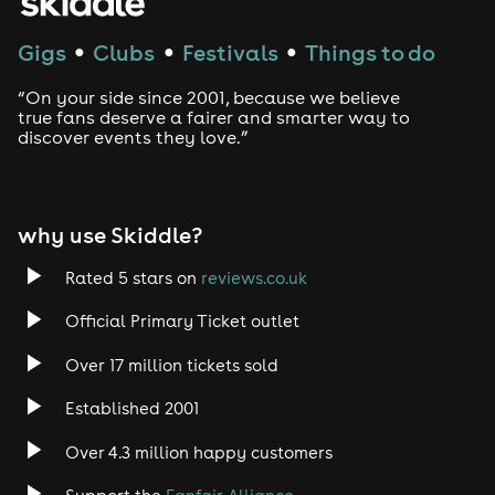
Techno
Gigs
Clubs
Festivals
Things to do
●
●
●
Drum and Bass
“On your side since 2001, because we believe
true fans deserve a fairer and smarter way to
discover events they love.”
Tech House
EDM
why use Skiddle?
Trance
Rated 5 stars on
reviews.co.uk
Rock
Official Primary Ticket outlet
Over 17 million tickets sold
Heavy Metal
Established 2001
Indie
Over 4.3 million happy customers
Jazz