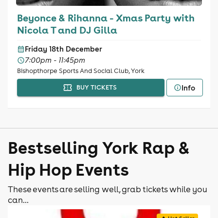
Beyonce & Rihanna - Xmas Party with
Nicola T and DJ Gilla
Friday 18th December
7:00pm - 11:45pm
Bishopthorpe Sports And Social Club, York
Info
BUY TICKETS
Bestselling York Rap &
Hip Hop Events
These events are selling well, grab tickets while you
can...