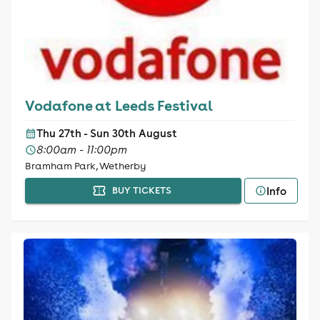
Vodafone at Leeds Festival
Thu 27th - Sun 30th August
8:00am - 11:00pm
Bramham Park, Wetherby
Info
BUY TICKETS