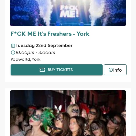
F*CK ME It's Freshers - York
Tuesday 22nd September
10:00pm - 3:00am
Popworld, York
Info
BUY TICKETS