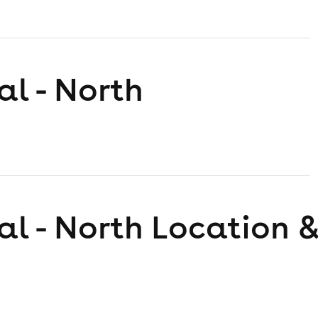
al - North
al - North
Location &