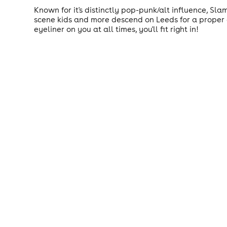
Known for it's distinctly pop-punk/alt influence, Sla
scene kids and more descend on Leeds for a proper g
eyeliner on you at all times, you'll fit right in!