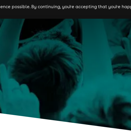
nce possible. By continuing, you're accepting that you're happ
ls
experiences
comedy
theatre
cities