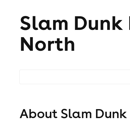
Slam Dunk F
North
About Slam Dunk F