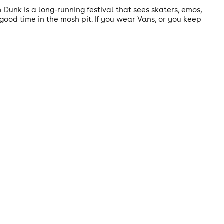
m Dunk is a long-running festival that sees skaters, emos,
ood time in the mosh pit. If you wear Vans, or you keep