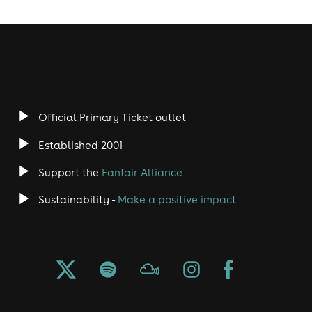
Official Primary Ticket outlet
Established 2001
Support the
Fanfair Alliance
Sustainability -
Make a positive impact