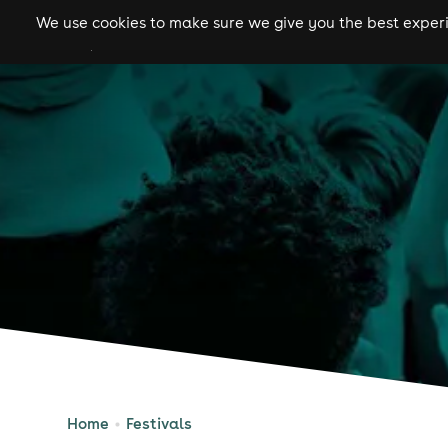
We use cookies to make sure we give you the best experie
gigs
clubs
festiva
Home
Festivals