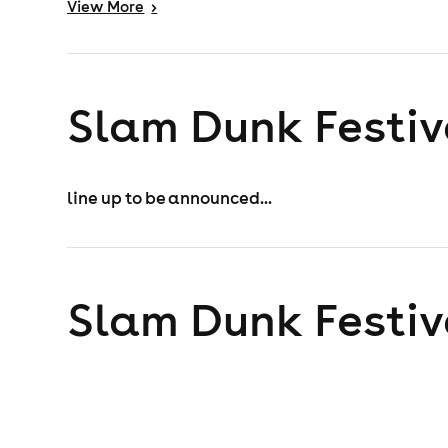
View
More
>
Slam Dunk Festiv
line up to be announced...
Slam Dunk Festiv