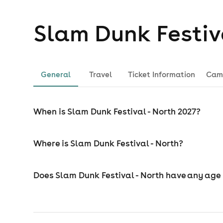
Slam Dunk Festiv
General
Travel
Ticket Information
Cam
When is Slam Dunk Festival - North 2027?
Where is Slam Dunk Festival - North?
Does Slam Dunk Festival - North have any age 