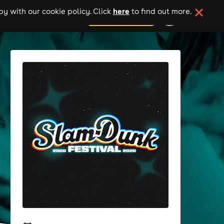
here
y with our cookie policy. Click
to find out more.
add your event