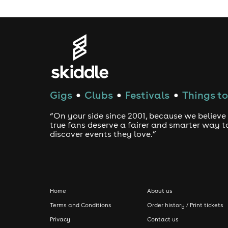
Gigs
Clubs
Festivals
Things to
●
●
●
“On your side since 2001, because we believe
true fans deserve a fairer and smarter way t
discover events they love.”
Home
About us
Terms and Conditions
Order history / Print tickets
Privacy
Contact us