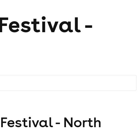
estival -
estival - North