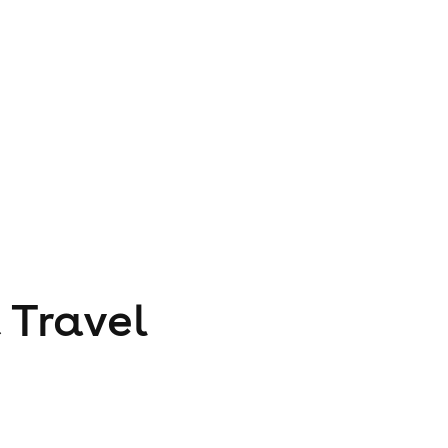
 Travel