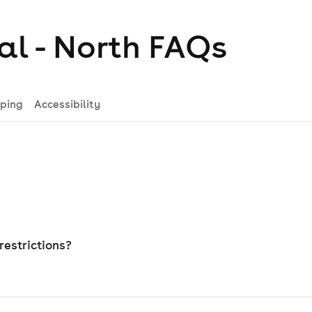
al - North
FAQs
ping
Accessibility
restrictions?