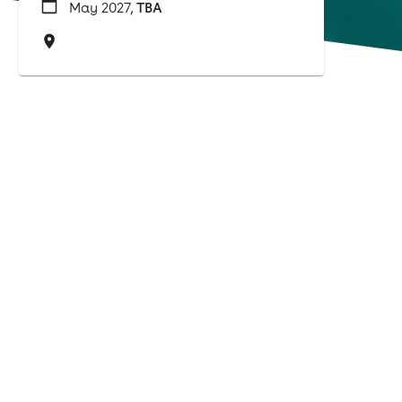
May 2027,
TBA