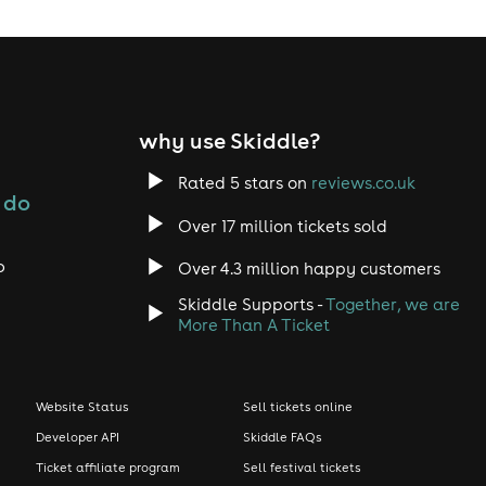
why use Skiddle?
Rated 5 stars on
reviews.co.uk
 do
Over 17 million tickets sold
o
Over 4.3 million happy customers
Skiddle Supports -
Together, we are
More Than A Ticket
Website Status
Sell tickets online
Developer API
Skiddle FAQs
Ticket affiliate program
Sell festival tickets